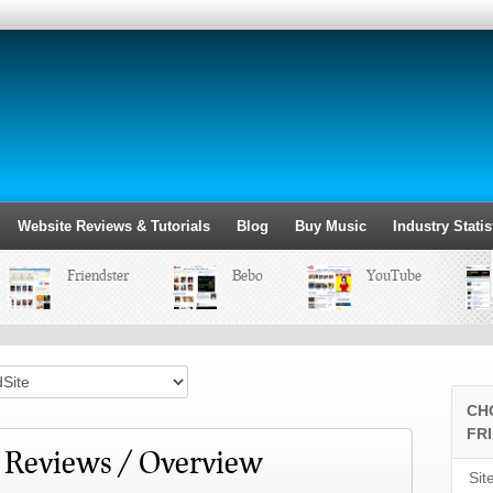
Website Reviews & Tutorials
Blog
Buy Music
Industry Statis
Friendster
Bebo
YouTube
CH
FR
/ Reviews / Overview
Sit