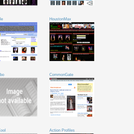
le
HoustonMax
bo
CommonGate
ool
Action Profiles