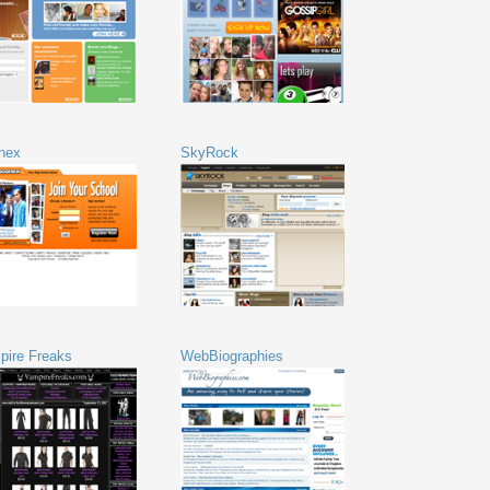
nex
SkyRock
pire Freaks
WebBiographies