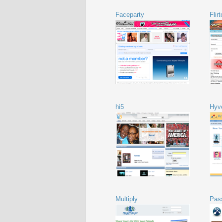
Faceparty
Flir
hi5
Hyv
Multiply
Pas