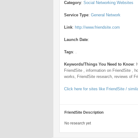
Category
:
Social Networking Websites
Service Type
:
General Network
Link
:
http://www.friendsite.com
Launch Date
:
Tags
:
.
Keywords/Things You Need to Know
:
FriendSite , information on FriendSite , h
works, FriendSite research, reviews of Fr
Click here for sites like FriendSite / simil
FriendSite Description
No research yet