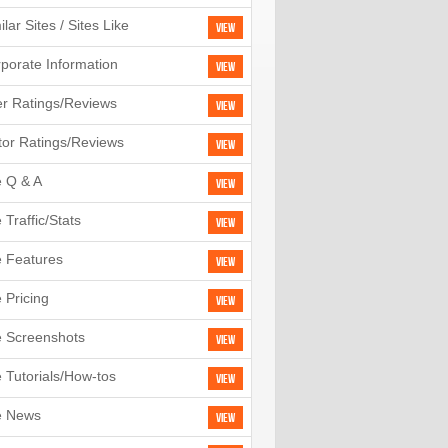
ilar Sites / Sites Like
View
porate Information
View
r Ratings/Reviews
View
tor Ratings/Reviews
View
e Q & A
View
e Traffic/Stats
View
e Features
View
e Pricing
View
e Screenshots
View
e Tutorials/How-tos
View
e News
View