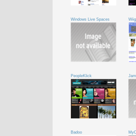
Windows Live Spaces
Wiig
PeopleKlick
Jam
Badoo
MyC