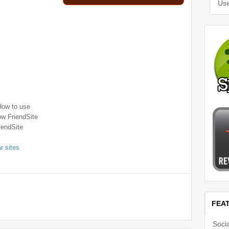
Use
How to use
ow FriendSite
iendSite
ar sites
FEA
Soci