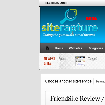
REGISTER / LOGIN
Home
Websites
Categories
NEWEST
MySpace
Tagged
SITES
Choose another site/service:
FriendSite Review 