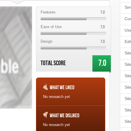
Sim
7.0
Features
Cor
7.0
Ease of Use
Use
7.0
Design
Edi
Sit
7.0
Total Score
Sit
Sit
What We Liked
Sit
No research yet
Sit
Sit
What We Disliked
Sit
No research yet