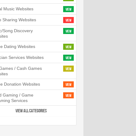
tal Music Websites
View
o Sharing Websites
View
c/Song Discovery
View
ites
ne Dating Websites
View
cian Services Websites
View
l Games / Cash Games
View
ites
ne Donation Websites
View
d Gaming / Game
View
aming Services
VIEW ALL CATEGORIES