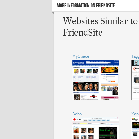
MORE INFORMATION ON FRIENDSITE
Websites Similar to
FriendSite
MySpace
Tag
Bebo
Xan