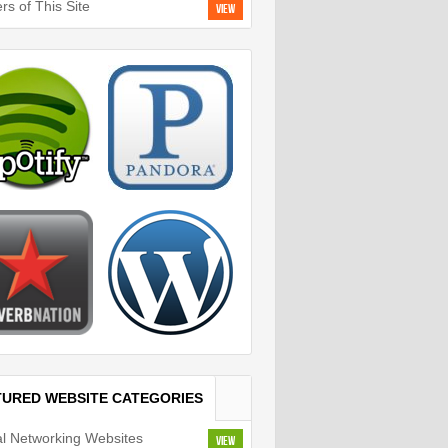
rs of This Site
View
TURED WEBSITE CATEGORIES
al Networking Websites
View