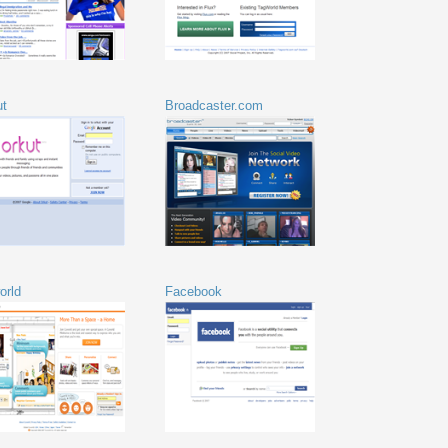
ut
Broadcaster.com
orld
Facebook