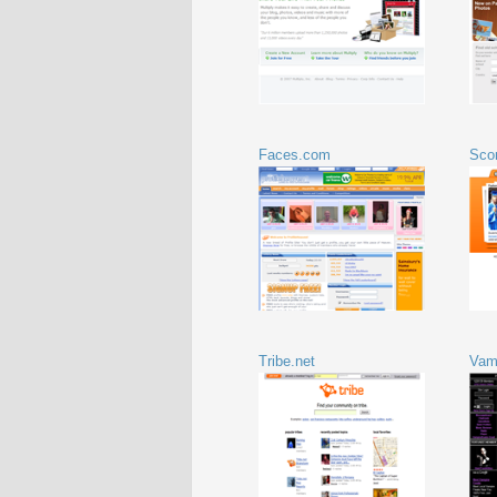
Faces.com
Sco
Tribe.net
Vam