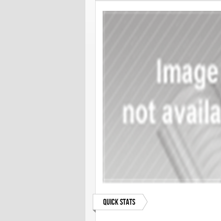
Quick Stats