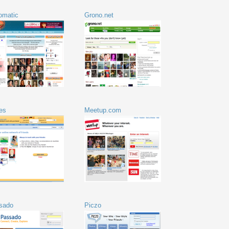
tomatic
Grono.net
es
Meetup.com
sado
Piczo