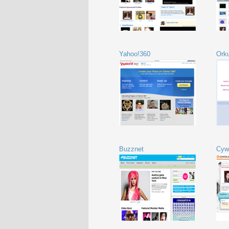
Yahoo!360
Ork
Buzznet
Cyw