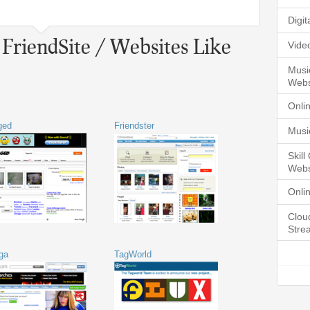
Digi
 FriendSite / Websites Like
Vide
Musi
Webs
Onli
ged
Friendster
Musi
Skil
Webs
Onli
Clou
Stre
ga
TagWorld