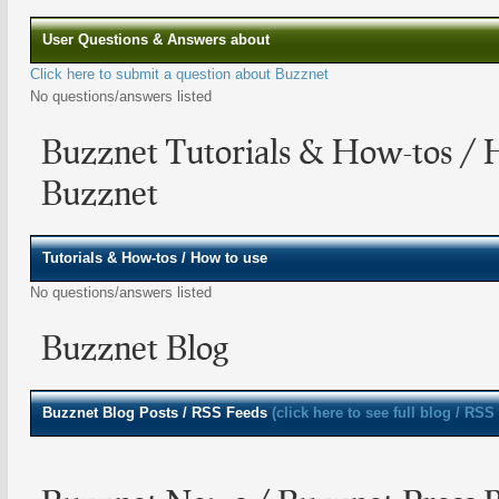
User Questions & Answers about
Click here to submit a question about Buzznet
No questions/answers listed
Buzznet Tutorials & How-tos / 
Buzznet
Tutorials & How-tos / How to use
No questions/answers listed
Buzznet Blog
Buzznet
Blog Posts / RSS Feeds
(click here to see full blog / RSS