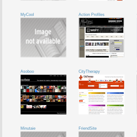
MyCool
Action Profiles
Asoboo
CityTherapy
Minutaie
FriendSite