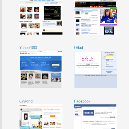
Yahoo!360
Orkut
Cyworld
Facebook