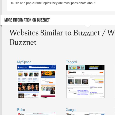
music and pop culture topics they are most passionate about.
MORE INFORMATION ON BUZZNET
Websites Similar to Buzznet / W
Buzznet
MySpace
Tagged
Bebo
Xanga