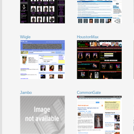
Wiigle
HoustonMax
Jambo
CommonGate