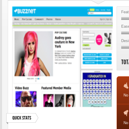
Feat
Ease
Desi
Tot
No
Quick Stats
No