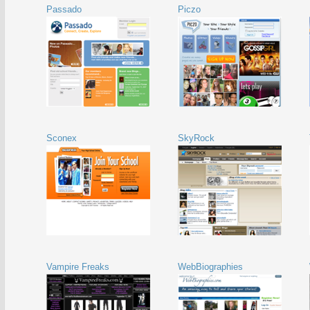
Passado
Piczo
Sconex
SkyRock
Vampire Freaks
WebBiographies