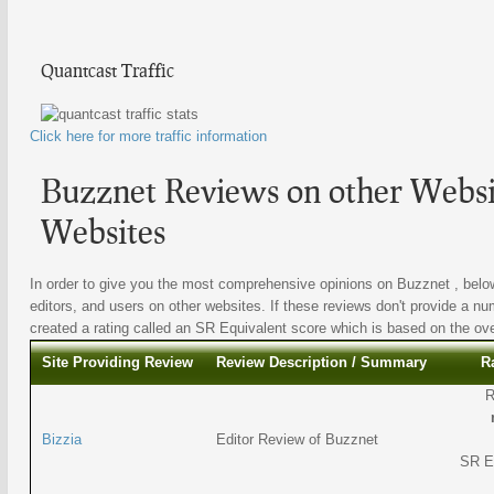
Quantcast Traffic
Click here for more traffic information
Buzznet Reviews on other Websit
Websites
In order to give you the most comprehensive opinions on Buzznet , below
editors, and users on other websites. If these reviews don't provide a nu
created a rating called an SR Equivalent score which is based on the overa
Site Providing Review
Review Description / Summary
R
R
Bizzia
Editor Review of Buzznet
SR E