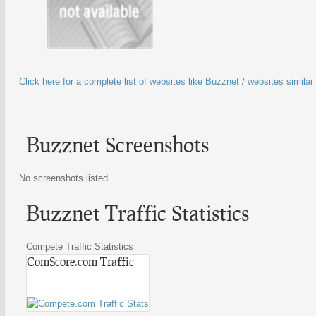
Click here for a complete list of websites like Buzznet / websites simila
Buzznet Screenshots
No screenshots listed
Buzznet Traffic Statistics
Compete Traffic Statistics
ComScore.com Traffic