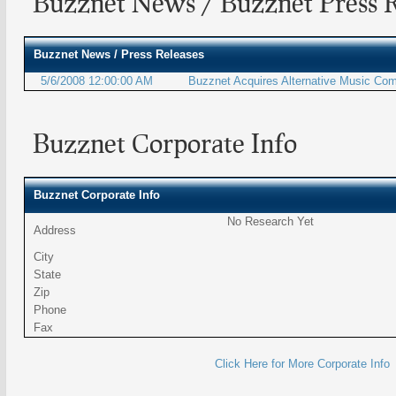
Buzznet News / Buzznet Press R
Buzznet
News / Press Releases
5/6/2008 12:00:00 AM
Buzznet Acquires Alternative Music Co
Buzznet Corporate Info
Buzznet Corporate Info
No Research Yet
Address
City
State
Zip
Phone
Fax
Click Here for More Corporate Info