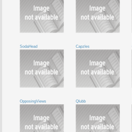
SodaHead
Capzles
OpposingViews
Qlubb