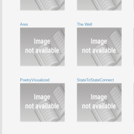
Ares
The Well
PoetryVisualized
StateToStateConnect