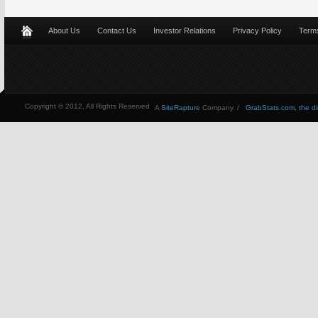
About Us
Contact Us
Investor Relations
Privacy Policy
Terms
Copyright © 2012, All Rights Reserved
A
SiteRapture
Company. /
GrabStats.com, the dire