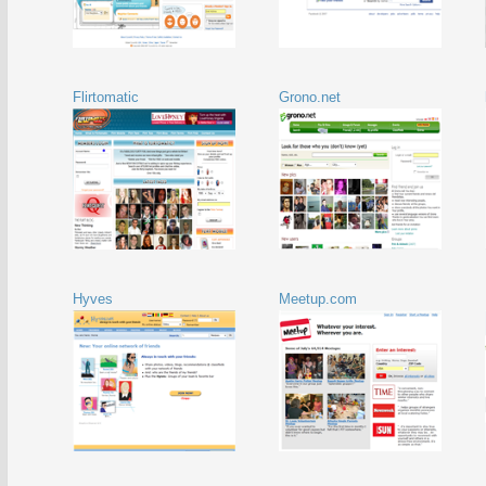
Flirtomatic
Grono.net
Hyves
Meetup.com