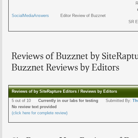
R
SocialMediaAnswers
Editor Review of Buzznet
SR E
Reviews of Buzznet by SiteRaptu
Buzznet Reviews by Editors
Reviews of by SiteRapture Editors / Reviews by Editors
5 out of 10
Currently in our labs for testing
Submitted By:
Th
No review text provided
(click here for complete review)