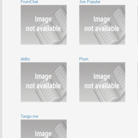
FrumChat
Joe Popular
diditz
Plum
Tango.me