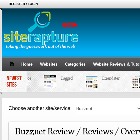
REGISTER / LOGIN
Home
Websites
Categories
Website Reviews & Tutor
NEWEST
MySpace
Tagged
Friendster
SITES
Choose another site/service:
Buzznet Review / Reviews / Over