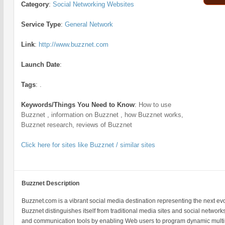
Category
:
Social Networking Websites
Service Type
:
General Network
Link
:
http://www.buzznet.com
Launch Date
:
Tags
:
.
Keywords/Things You Need to Know
:
How to use
Buzznet , information on Buzznet , how Buzznet works,
Buzznet research, reviews of Buzznet
Click here for sites like Buzznet / similar sites
Buzznet Description
Buzznet.com is a vibrant social media destination representing the next evo
Buzznet distinguishes itself from traditional media sites and social network
and communication tools by enabling Web users to program dynamic mult