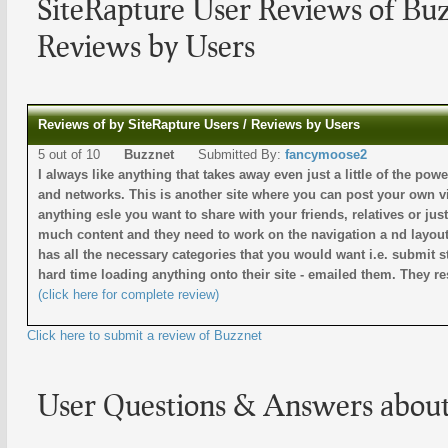
SiteRapture User Reviews of Bu
Reviews by Users
Reviews of by SiteRapture Users / Reviews by Users
5 out of 10
Buzznet
Submitted By:
fancymoose2
I always like anything that takes away even just a little of the po
and networks. This is another site where you can post your own v
anything esle you want to share with your friends, relatives or ju
much content and they need to work on the navigation a nd layout o
has all the necessary categories that you would want i.e. submit s
hard time loading anything onto their site - emailed them. They 
(click here for complete review)
Click here to submit a review of Buzznet
User Questions & Answers abou