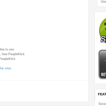
Use
How to use
 , how PeopleKlick
PeopleKlick
lar sites
FEA
Soci