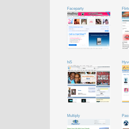
Faceparty
Flir
hi5
Hyv
Multiply
Pas