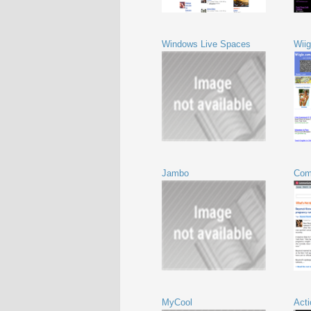
Windows Live Spaces
Wiig
Jambo
Com
MyCool
Acti