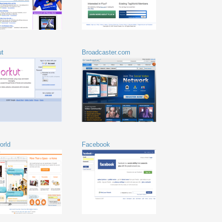
ut
Broadcaster.com
orld
Facebook