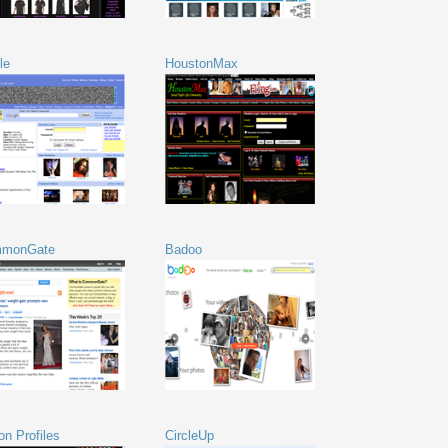
le
HoustonMax
monGate
Badoo
on Profiles
CircleUp