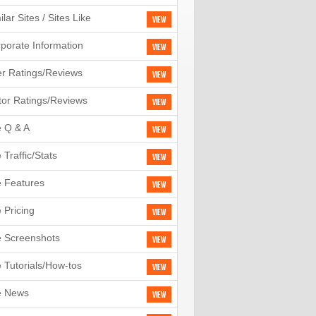
ilar Sites / Sites Like
View
porate Information
View
r Ratings/Reviews
View
tor Ratings/Reviews
View
e Q & A
View
e Traffic/Stats
View
e Features
View
e Pricing
View
e Screenshots
View
e Tutorials/How-tos
View
e News
View