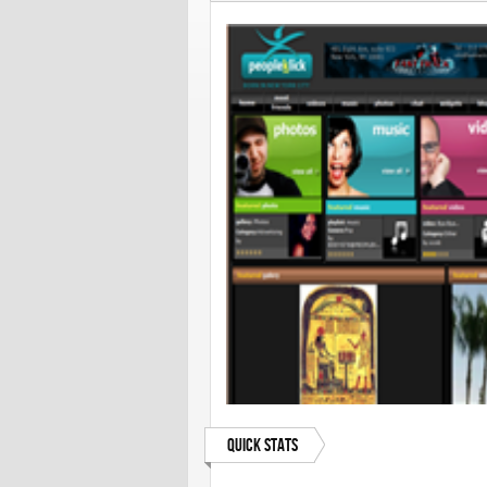
Quick Stats