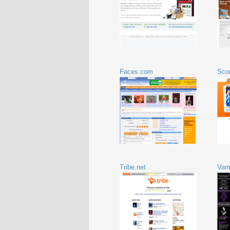
Faces.com
Sco
Tribe.net
Vam