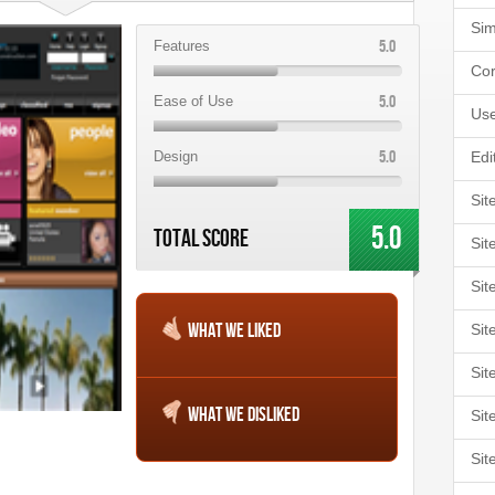
Sim
5.0
Features
Cor
5.0
Ease of Use
Use
5.0
Design
Edi
Sit
5.0
Total Score
Sit
Sit
What We Liked
Sit
Sit
What We Disliked
Sit
Sit