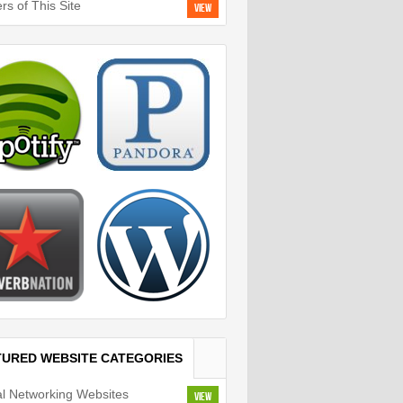
rs of This Site
View
TURED WEBSITE CATEGORIES
al Networking Websites
View