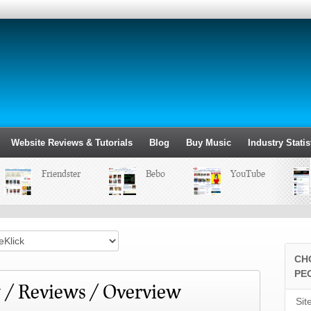
Website Reviews & Tutorials
Blog
Buy Music
Industry Statis
Friendster
Bebo
YouTube
CH
PE
 / Reviews / Overview
Sit