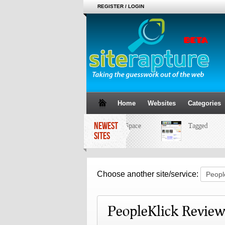
REGISTER / LOGIN
Home
Websites
Categories
NEWEST
MySpace
Tagged
SITES
Choose another site/service:
PeopleKlick Review