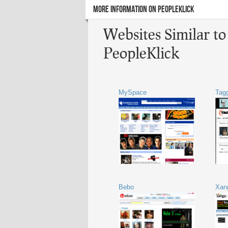
MORE INFORMATION ON PEOPLEKLICK
Websites Similar to
PeopleKlick
MySpace
Tag
Bebo
Xan