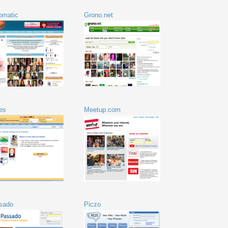
tomatic
Grono.net
es
Meetup.com
sado
Piczo