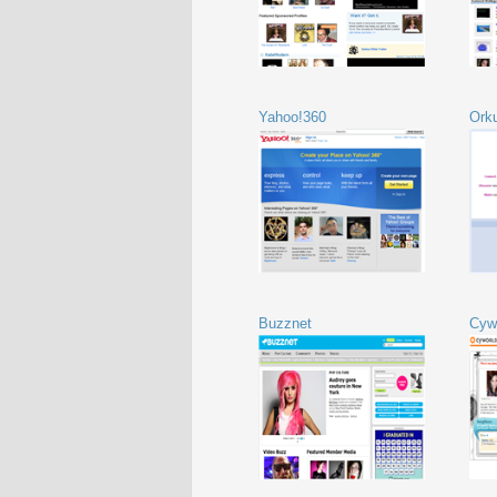
Yahoo!360
Ork
Buzznet
Cyw