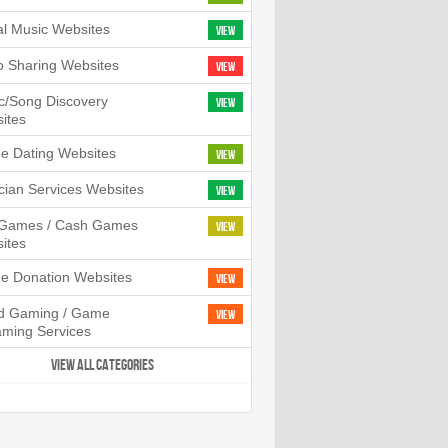
tal Music Websites
View
o Sharing Websites
View
c/Song Discovery
View
ites
ne Dating Websites
View
cian Services Websites
View
l Games / Cash Games
View
ites
ne Donation Websites
View
d Gaming / Game
View
aming Services
VIEW ALL CATEGORIES