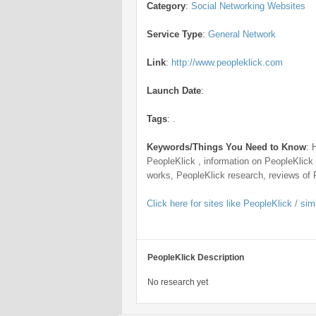
Category
:
Social Networking Websites
Service Type
:
General Network
Link
:
http://www.peopleklick.com
Launch Date
:
Tags
:
.
Keywords/Things You Need to Know
:
PeopleKlick , information on PeopleKlick
works, PeopleKlick research, reviews of 
Click here for sites like PeopleKlick / simi
PeopleKlick Description
No research yet