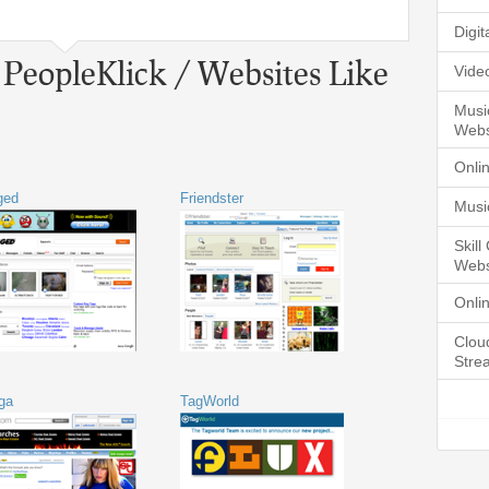
Digi
 PeopleKlick / Websites Like
Vide
Musi
Webs
Onli
ged
Friendster
Musi
Skil
Webs
Onli
Clou
Stre
ga
TagWorld