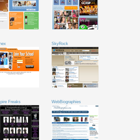
nex
SkyRock
pire Freaks
WebBiographies