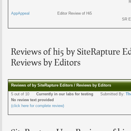
R
AppAppeal
Editor Review of Hi5
SR E
Reviews of hi5 by SiteRapture Ed
Reviews by Editors
Reviews of by SiteRapture Editors / Reviews by Editors
5 out of 10
Currently in our labs for testing
Submitted By:
Th
No review text provided
(click here for complete review)