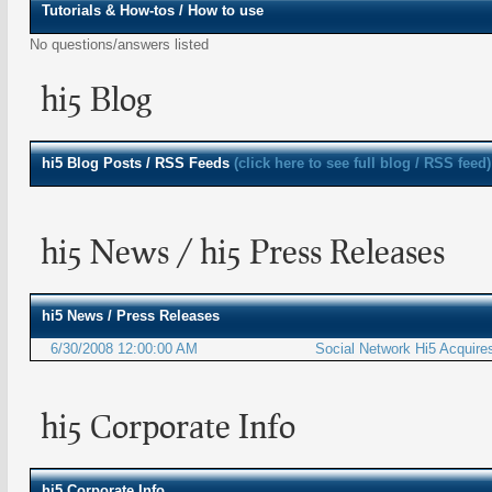
Tutorials & How-tos / How to use
No questions/answers listed
hi5 Blog
hi5
Blog Posts / RSS Feeds
(click here to see full blog / RSS feed)
hi5 News / hi5 Press Releases
hi5
News / Press Releases
6/30/2008 12:00:00 AM
Social Network Hi5 Acquire
hi5 Corporate Info
hi5 Corporate Info