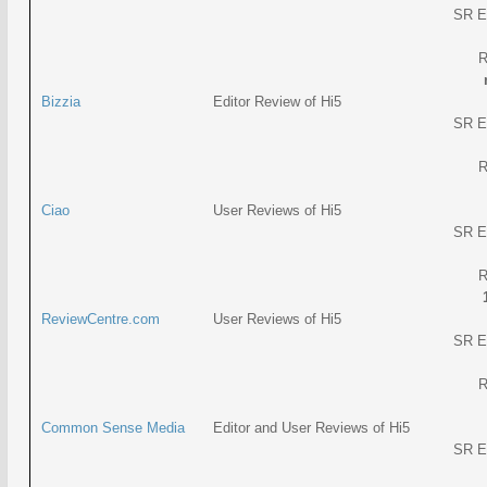
SR E
R
Bizzia
Editor Review of Hi5
SR E
R
Ciao
User Reviews of Hi5
SR E
R
ReviewCentre.com
User Reviews of Hi5
SR E
R
Common Sense Media
Editor and User Reviews of Hi5
SR E