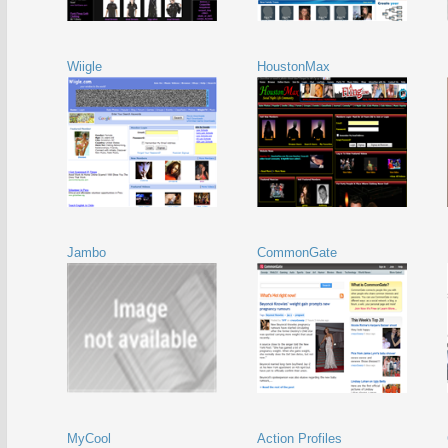
Wiigle
HoustonMax
Jambo
CommonGate
MyCool
Action Profiles