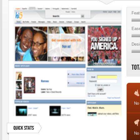
Feat
Ease
Desi
Tot
No
Quick Stats
No