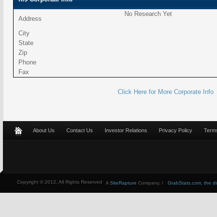
No Research Yet
Address
City
State
Zip
Phone
Fax
Click Here for More Corporate Info
About Us
Contact Us
Investor Relations
Privacy Policy
Terms
Copyright © 2012, All Rights Reserved
A
SiteRapture
Company. /
GrabStats.com, the dire