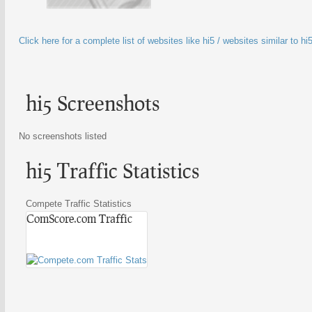
Click here for a complete list of websites like hi5 / websites similar to hi
hi5 Screenshots
No screenshots listed
hi5 Traffic Statistics
Compete Traffic Statistics
ComScore.com Traffic