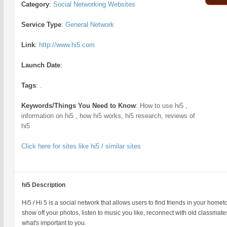
Category
:
Social Networking Websites
Service Type
:
General Network
Link
:
http://www.hi5.com
Launch Date
:
Tags
:
.
Keywords/Things You Need to Know
:
How to use hi5 ,
information on hi5 , how hi5 works, hi5 research, reviews of
hi5
Click here for sites like hi5 / similar sites
hi5 Description
Hi5 / Hi 5 is a social network that allows users to find friends in your homet
show off your photos, listen to music you like, reconnect with old classma
what's important to you.