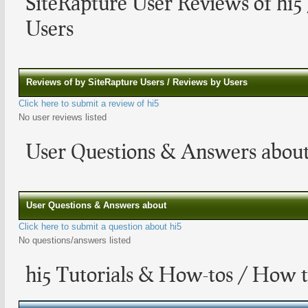
SiteRapture User Reviews of hi5
Users
Reviews of by SiteRapture Users / Reviews by Users
Click here to submit a review of hi5
No user reviews listed
User Questions & Answers about
User Questions & Answers about
Click here to submit a question about hi5
No questions/answers listed
hi5 Tutorials & How-tos / How t