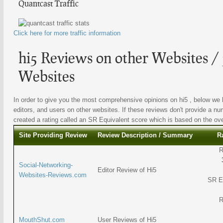
Quantcast Traffic
Click here for more traffic information
hi5 Reviews on other Websites / 
Websites
In order to give you the most comprehensive opinions on hi5 , below we l
editors, and users on other websites. If these reviews don't provide a nu
created a rating called an SR Equivalent score which is based on the overa
Site Providing Review
Review Description / Summary
R
R
Social-Networking-
Editor Review of Hi5
Websites-Reviews.com
SR E
R
MouthShut.com
User Reviews of Hi5