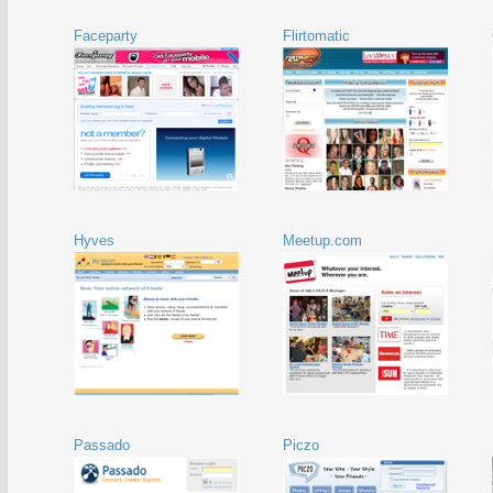
Faceparty
Flirtomatic
Hyves
Meetup.com
Passado
Piczo