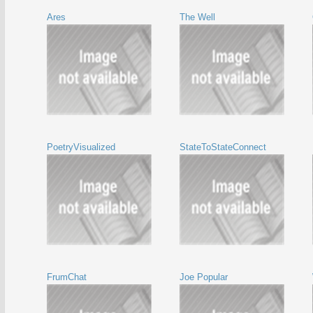
Ares
The Well
PoetryVisualized
StateToStateConnect
FrumChat
Joe Popular