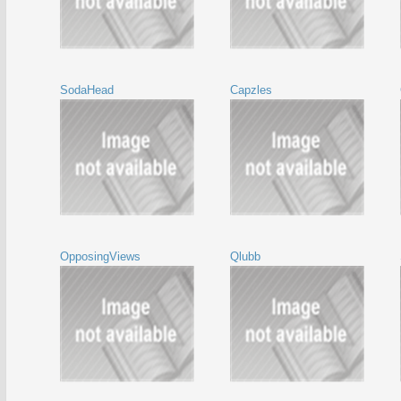
SodaHead
Capzles
OpposingViews
Qlubb