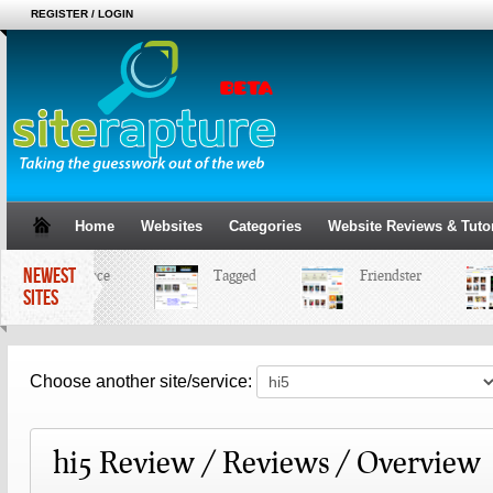
REGISTER / LOGIN
Home
Websites
Categories
Website Reviews & Tutor
NEWEST
MySpace
Tagged
Friendster
SITES
Choose another site/service:
hi5 Review / Reviews / Overview