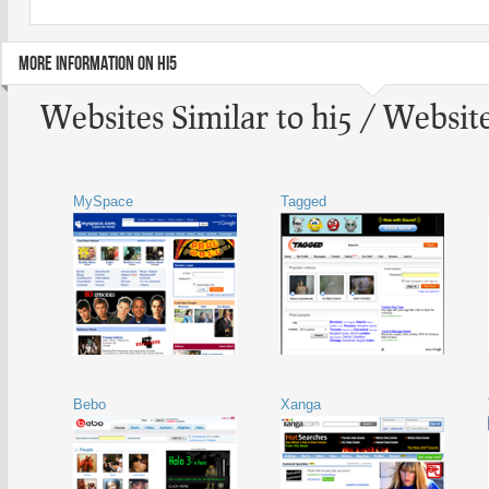
MORE INFORMATION ON HI5
Websites Similar to hi5 / Website
MySpace
Tagged
Bebo
Xanga