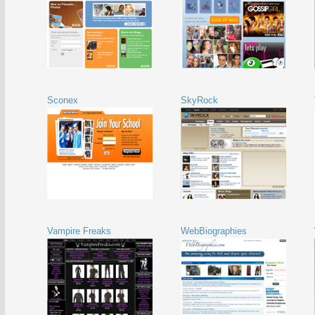
Sconex
SkyRock
Vampire Freaks
WebBiographies