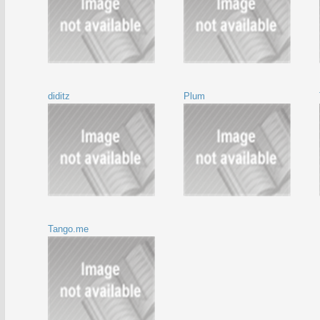
diditz
Plum
Tango.me