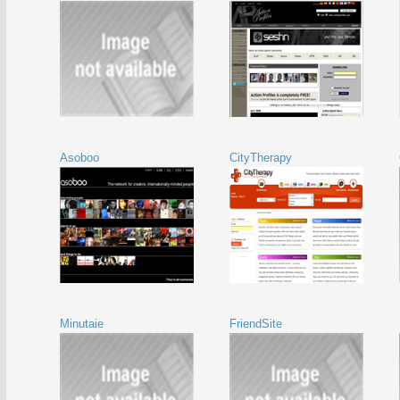
Asoboo
CityTherapy
Minutaie
FriendSite