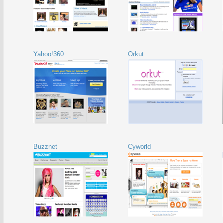
Yahoo!360
Orkut
Buzznet
Cyworld