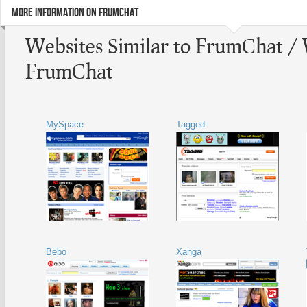
MORE INFORMATION ON FRUMCHAT
Websites Similar to FrumChat / 
FrumChat
MySpace
Tagged
Bebo
Xanga