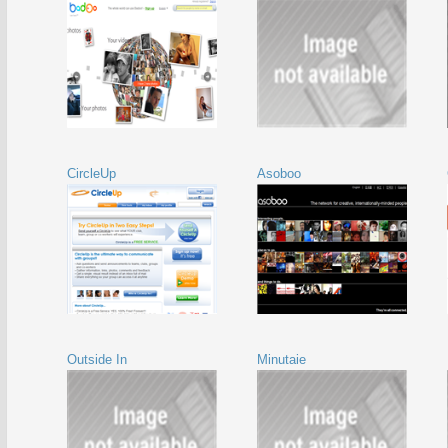
CircleUp
Asoboo
Outside In
Minutaie