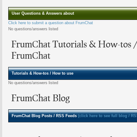
User Questions & Answers about
Click here to submit a question about FrumChat
No questions/answers listed
FrumChat Tutorials & How-tos 
FrumChat
Tutorials & How-tos / How to use
No questions/answers listed
FrumChat Blog
FrumChat
Blog Posts / RSS Feeds
(click here to see full blog / R