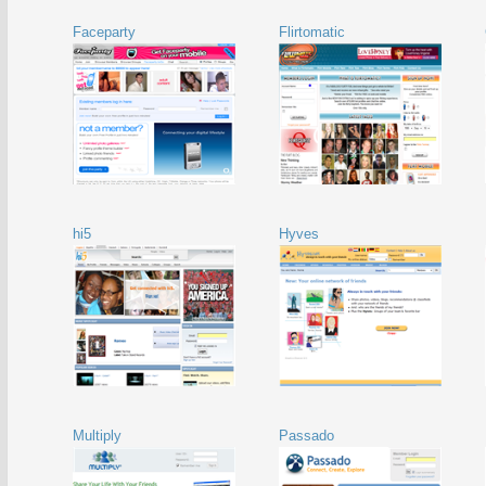
Faceparty
Flirtomatic
hi5
Hyves
Multiply
Passado