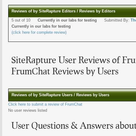
Reviews of by SiteRapture Editors / Reviews by Editors
5 out of 10
Currently in our labs for testing
Submitted By:
Th
Currently in our labs for testing
(click here for complete review)
SiteRapture User Reviews of Fr
FrumChat Reviews by Users
Reviews of by SiteRapture Users / Reviews by Users
Click here to submit a review of FrumChat
No user reviews listed
User Questions & Answers abou