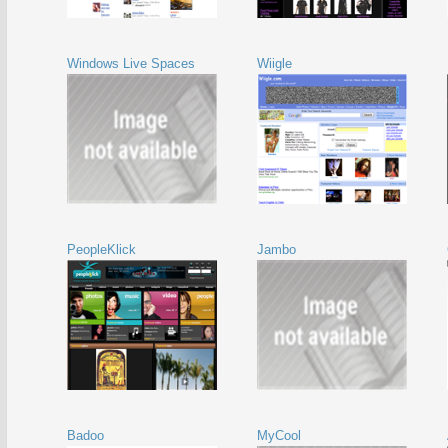
Windows Live Spaces
Wiigle
PeopleKlick
Jambo
Badoo
MyCool