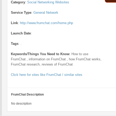
Category
:
Social Networking Websites
Service Type
:
General Network
Link
:
http://www.frumchat.com/home.php
Launch Date
:
Tags
:
.
Keywords/Things You Need to Know
:
How to use
FrumChat , information on FrumChat , how FrumChat works,
FrumChat research, reviews of FrumChat
Click here for sites like FrumChat / similar sites
FrumChat Description
No description