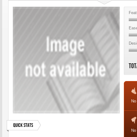
Feat
Ease
Desi
Tot
No
Quick Stats
No