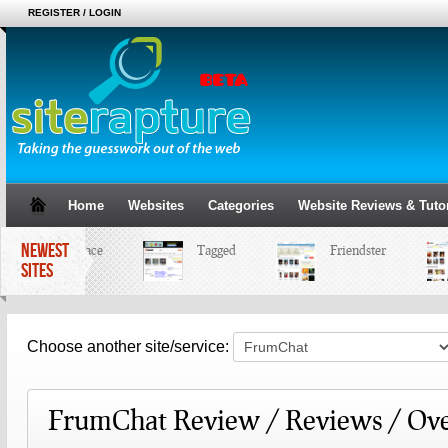
REGISTER / LOGIN
Home
Websites
Categories
Website Reviews & Tutor
NEWEST
MySpace
Tagged
Friendster
SITES
Choose another site/service:
FrumChat Review / Reviews / Ov