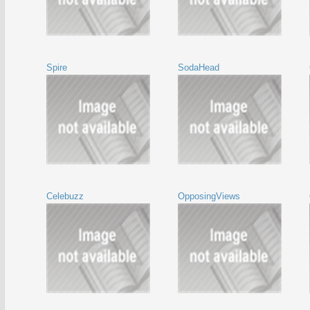
Spire
SodaHead
Celebuzz
OpposingViews