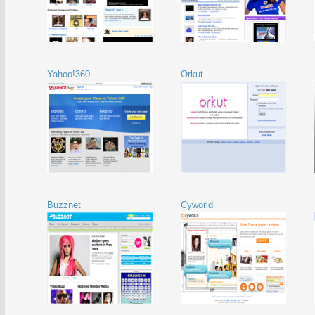
Yahoo!360
Orkut
Buzznet
Cyworld