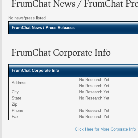
FrumChat News / FrumChat Pres
No news/press listed
FrumChat
News / Press Releases
FrumChat Corporate Info
FrumChat Corporate Info
No Research Yet
Address
No Research Yet
City
No Research Yet
State
No Research Yet
Zip
Phone
No Research Yet
Fax
No Research Yet
Click Here for More Corporate Info