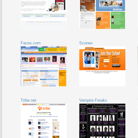
Faces.com
Sconex
Tribe.net
Vampire Freaks