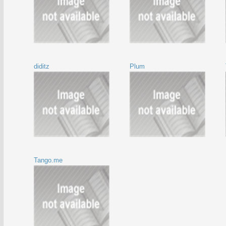
diditz
Plum
Tango.me