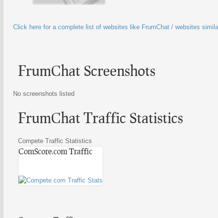
Click here for a complete list of websites like FrumChat / websites simi
FrumChat Screenshots
No screenshots listed
FrumChat Traffic Statistics
Compete Traffic Statistics
ComScore.com Traffic