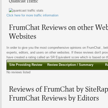
Quantcast Traffic
Click here for more traffic information
FrumChat Reviews on other Webs
Websites
In order to give you the most comprehensive opinions on FrumChat , belo
experts, editors, and users on other websites. If these reviews don't prov
have created a rating called an SR Equivalent score which is based on the
Site Providing Review
Review Description / Summary
R
No reviews listed
Reviews of FrumChat by SiteRapt
FrumChat Reviews by Editors