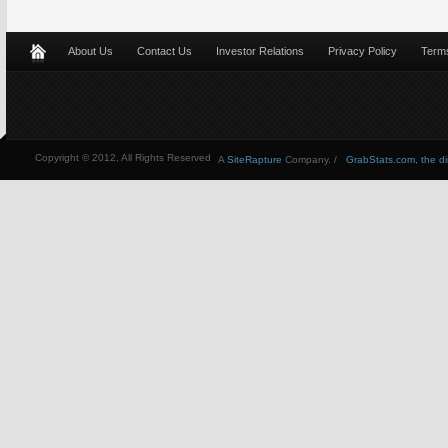
About Us
Contact Us
Investor Relations
Privacy Policy
Terms
Copyright © 2012, All Rights Reserved
A
SiteRapture
Company. /
GrabStats.com, the dire