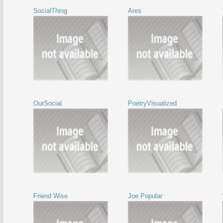
SocialThing
Ares
OurSocial
PoetryVisualized
Friend Wise
Joe Popular