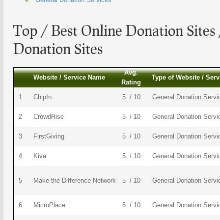
Top / Best
Online Donation Sites
Donation Sites
Avg.
Website / Service Name
Type of Website / Serv
Rating
1
ChipIn
5 / 10
General Donation Servi
2
CrowdRise
5 / 10
General Donation Servi
3
FirstGiving
5 / 10
General Donation Servi
4
Kiva
5 / 10
General Donation Servi
5
Make the Difference Network
5 / 10
General Donation Servi
6
MicroPlace
5 / 10
General Donation Servi