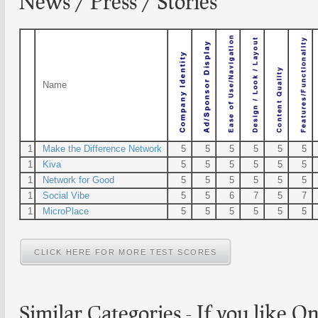
News / Press / Stories
Name
1
Make the Difference Network
5
5
5
5
5
5
1
Kiva
5
5
5
5
5
5
1
Network for Good
5
5
5
5
5
5
1
Social Vibe
5
5
6
7
5
7
1
MicroPlace
5
5
5
5
5
5
CLICK HERE FOR MORE TEST SCORES
Similar Categories - If you like
On