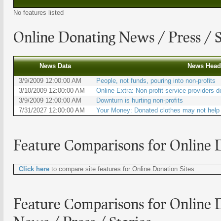
No features listed
Online Donating
News / Press / S
News Data
News Head
3/9/2009 12:00:00 AM
People, not funds, pouring into non-profits
3/10/2009 12:00:00 AM
Online Extra: Non-profit service providers d
3/9/2009 12:00:00 AM
Downturn is hurting non-profits
7/31/2027 12:00:00 AM
Your Money: Donated clothes may not help 
Feature Comparisons for
Online D
Click here
to compare site features for Online Donation Sites
Feature Comparisons for Online D