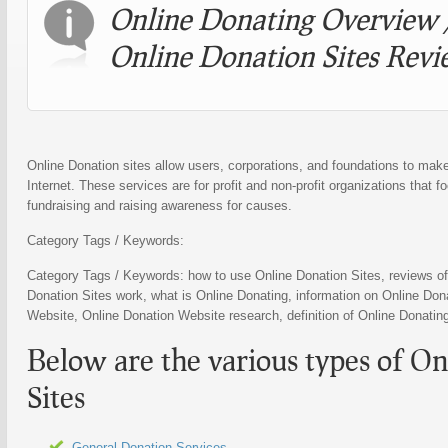
Online Donating
Overview 
Online Donation Sites
Revi
Online Donation sites allow users, corporations, and foundations to mak
Internet. These services are for profit and non-profit organizations that 
fundraising and raising awareness for causes.
Category Tags / Keywords:
Category Tags / Keywords: how to use
Online Donation Sites
, reviews o
Donation Sites
work, what is
Online Donating
, information on
Online Dona
Website
,
Online Donation Website
research, definition of
Online Donatin
Below are the various types of
On
Sites
General Donation Services