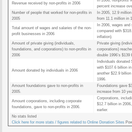
In 2006, nonprofits r
Revenue received by non-profits in 2006
percent increase ov
Number of people that worked for non-profits in
In 2005, 12.9 million
2005
from 11.1 million in 
In 2006, wages and sa
Total amount of wages and salaries of the non-
compared with $318.9
profit businesses in 2006
inflation).
Amount of private giving (individuals,
Private giving (indiv
foundations, and corporations) to non-profits in
corporations) reache
2006
double 1996’s $139 bi
Individuals donated 
with $107.6 billion 
Amount donated by individuals in 2006
another $22.9 billion
1996.
Amount foundations gave to non-profits in
Foundations gave $36
2005.
increase from 10 year
Corporations, includ
Amount corporations, including corporate
$12.7 billion in 200
foundations, gave to non-profits in 2006.
earlier.
No stats listed
Click here for more stats / figures related to
Online Donation Sites
Pow