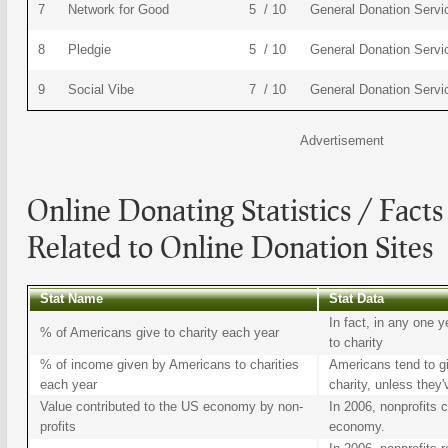
7
Network for Good
5 / 10
General Donation Servi
8
Pledgie
5 / 10
General Donation Servi
9
Social Vibe
7 / 10
General Donation Servi
Advertisement
Online Donating
Statistics / Facts
Related to
Online Donation Sites
Stat Name
Stat Data
In fact, in any one
% of Americans give to charity each year
to charity
% of income given by Americans to charities
Americans tend to g
each year
charity, unless they'v
Value contributed to the US economy by non-
In 2006, nonprofits c
profits
economy.