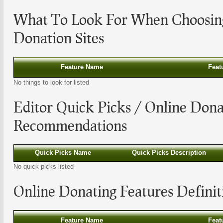
What To Look For When Choosi
Donation Sites
Feature Name
Feat
No things to look for listed
Editor Quick Picks /
Online Dona
Recommendations
Quick Picks Name
Quick Picks Description
No quick picks listed
Online Donating
Features Definit
Feature Name
Feat