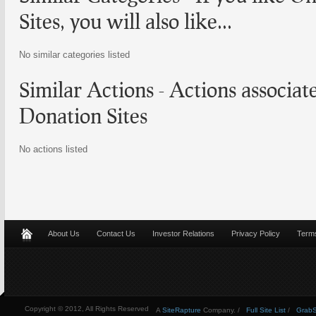
Sites
, you will also like...
No similar categories listed
Similar Actions - Actions associa
Donation Sites
No actions listed
About Us
Contact Us
Investor Relations
Privacy Policy
Terms
Copyright © 2012, All Rights Reserved
A
SiteRapture
Company. /
Full Site List
/
GrabSt