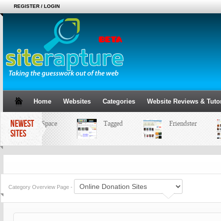
REGISTER / LOGIN
Home
Websites
Categories
Website Reviews & Tutor
NEWEST
MySpace
Tagged
Friendster
SITES
Category Overview Page -