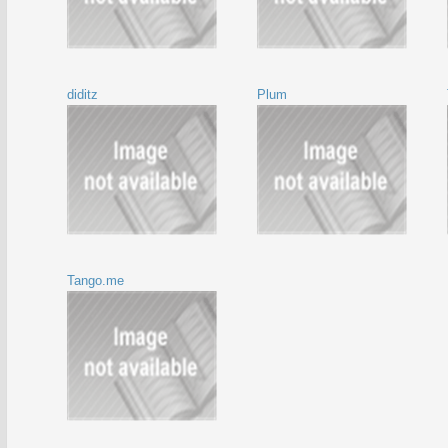
diditz
Plum
Tango.me