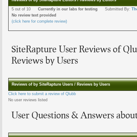
5 out of 10
Currently in our labs for testing
Submitted By:
Th
No review text provided
(click here for complete review)
SiteRapture User Reviews of Ql
Reviews by Users
Reviews of by SiteRapture Users / Reviews by Users
Click here to submit a review of Qlubb
No user reviews listed
User Questions & Answers abou