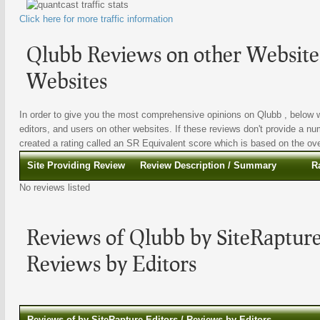
Click here for more traffic information
Qlubb Reviews on other Websites
Websites
In order to give you the most comprehensive opinions on Qlubb , below we
editors, and users on other websites. If these reviews don't provide a nu
created a rating called an SR Equivalent score which is based on the overa
Site Providing Review
Review Description / Summary
R
No reviews listed
Reviews of Qlubb by SiteRapture
Reviews by Editors
Reviews of by SiteRapture Editors / Reviews by Editors