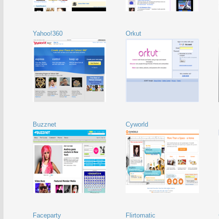
Yahoo!360
Orkut
Buzznet
Cyworld
Faceparty
Flirtomatic