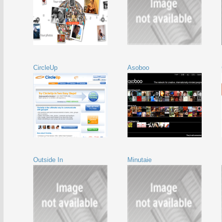
CircleUp
Asoboo
Outside In
Minutaie