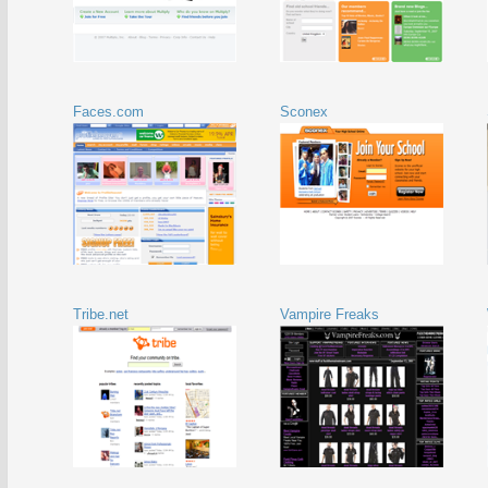
Faces.com
Sconex
Tribe.net
Vampire Freaks