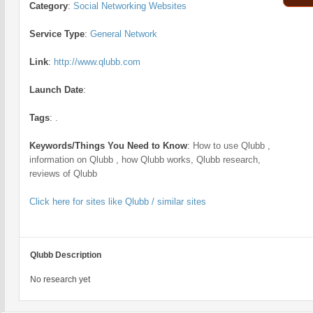
Category
:
Social Networking Websites
Service Type
:
General Network
Link
:
http://www.qlubb.com
Launch Date
:
Tags
:
.
Keywords/Things You Need to Know
:
How to use Qlubb ,
information on Qlubb , how Qlubb works, Qlubb research,
reviews of Qlubb
Click here for sites like Qlubb / similar sites
Qlubb Description
No research yet