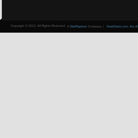
Copyright © 2012, All Rights Reserved
A
SiteRapture
Company. /
GrabStats.com, the dire