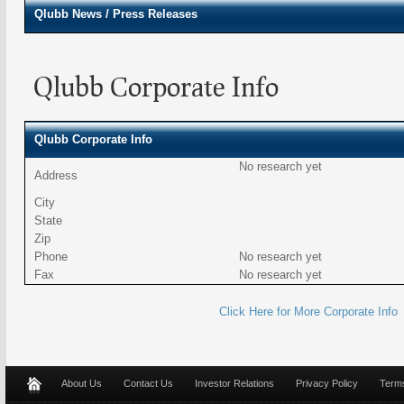
Qlubb
News / Press Releases
Qlubb Corporate Info
Qlubb Corporate Info
No research yet
Address
City
State
Zip
Phone
No research yet
Fax
No research yet
Click Here for More Corporate Info
About Us
Contact Us
Investor Relations
Privacy Policy
Terms