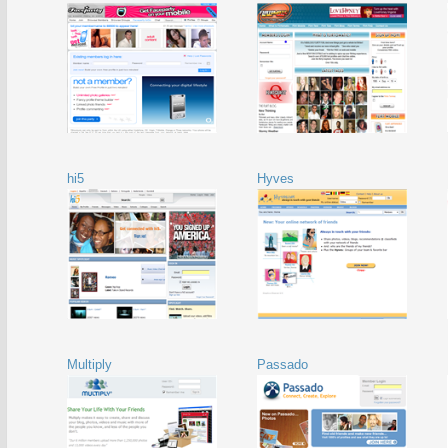
hi5
Hyves
Multiply
Passado