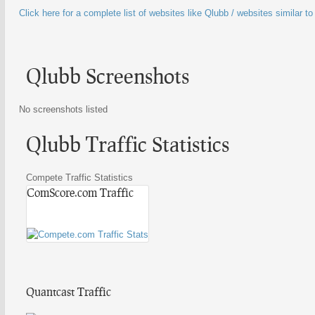
Click here for a complete list of websites like Qlubb / websites similar t
Qlubb Screenshots
No screenshots listed
Qlubb Traffic Statistics
Compete Traffic Statistics
ComScore.com Traffic
Quantcast Traffic