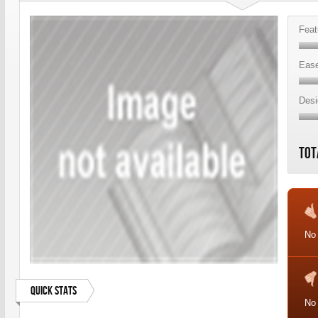
Feat
Ease
Desi
Tot
No 
Quick Stats
No 