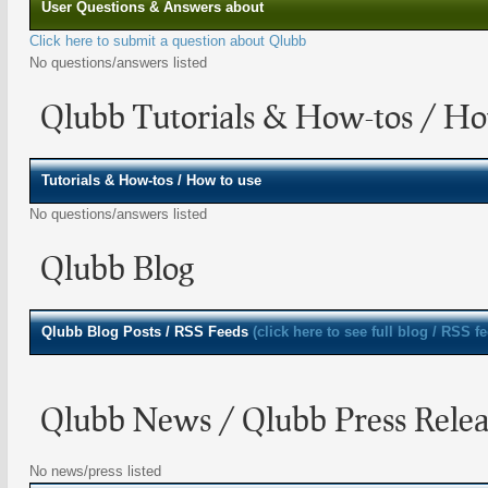
User Questions & Answers about
Click here to submit a question about Qlubb
No questions/answers listed
Qlubb Tutorials & How-tos / Ho
Tutorials & How-tos / How to use
No questions/answers listed
Qlubb Blog
Qlubb
Blog Posts / RSS Feeds
(click here to see full blog / RSS f
Qlubb News / Qlubb Press Relea
No news/press listed