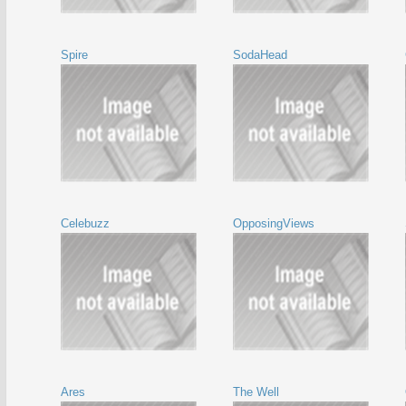
Spire
SodaHead
Celebuzz
OpposingViews
Ares
The Well