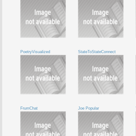
PoetryVisualized
StateToStateConnect
FrumChat
Joe Popular