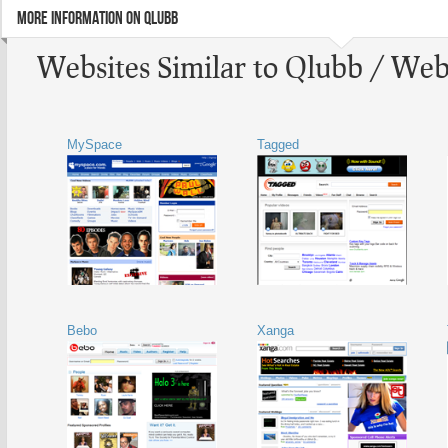
MORE INFORMATION ON QLUBB
Websites Similar to Qlubb / Web
MySpace
Tagged
Bebo
Xanga