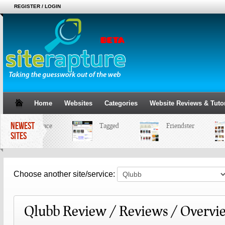
REGISTER / LOGIN
Home
Websites
Categories
Website Reviews & Tutor
NEWEST
MySpace
Tagged
Friendster
SITES
Choose another site/service:
Qlubb Review / Reviews / Overvi