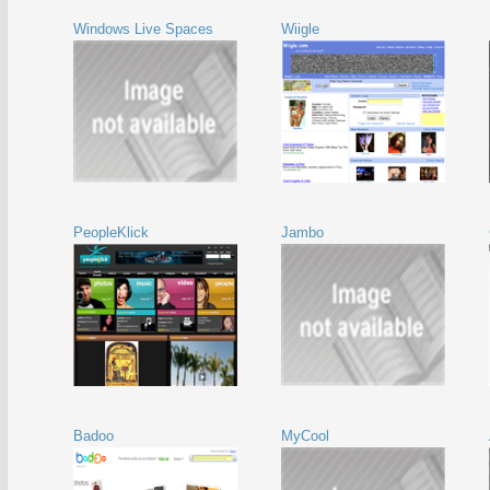
Windows Live Spaces
Wiigle
PeopleKlick
Jambo
Badoo
MyCool