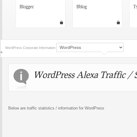
Blogger
Bblog
T
WordPress Corporate Information
WordPress Alexa Traffic / S
Below are traffic statistics / information for WordPress