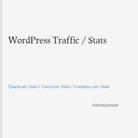
WordPress Traffic / Stats
Quantcast Stats
/
Comscore Stats
/
Compete.com Stats
Advertisement