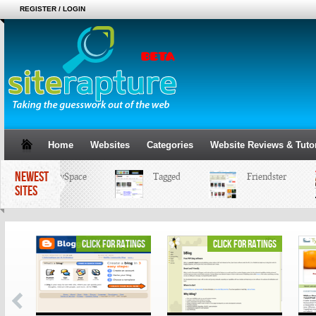
REGISTER / LOGIN
Home
Websites
Categories
Website Reviews & Tutor
NEWEST
MySpace
Tagged
Friendster
SITES
ings
click for ratings
click for ratings