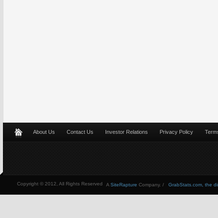
About Us
Contact Us
Investor Relations
Privacy Policy
Terms
Copyright © 2012, All Rights Reserved
A
SiteRapture
Company. /
GrabStats.com, the dire