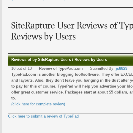
SiteRapture User Reviews of Ty
Reviews by Users
Reviews of by SiteRapture Users / Reviews by Users
10 out of 10
Review of TypePad.com
Submitted By:
js8829
TypePad.com is another blogging tool/software. They offer EXCE
and layouts. Also, they don't leave you hanging in the dust after 
to pay for this of course. TypePad will help you advertise your b
offer great customer service. Packages start at about $5 dollars, an
to.
(click here for complete review)
Click here to submit a review of TypePad