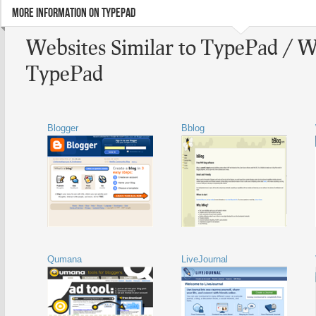
MORE INFORMATION ON TYPEPAD
Websites Similar to TypePad / W
TypePad
Blogger
Bblog
Qumana
LiveJournal