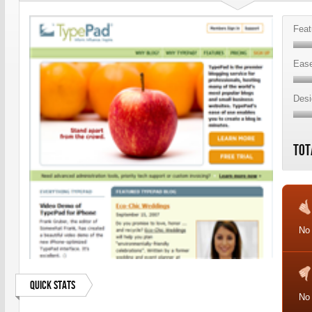
Feat
Ease
Desi
Tot
No
Quick Stats
No