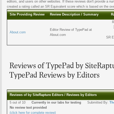
editors, and users on other websites. If these reviews don't provide a nu
created a rating called an SR Equivalent score which is based on the overa
Site Providing Review
Review Description / Summary
R
R
Editor Review of TypePad at
About.com
About.com
SR E
Reviews of TypePad by SiteRaptu
TypePad Reviews by Editors
Reviews of by SiteRapture Editors / Reviews by Editors
5 out of 10
Currently in our labs for testing
Submitted By:
Th
No review text provided
(click here for complete review)