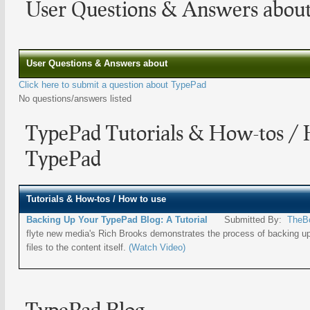
User Questions & Answers abou
User Questions & Answers about
Click here to submit a question about TypePad
No questions/answers listed
TypePad Tutorials & How-tos / 
TypePad
Tutorials & How-tos / How to use
Backing Up Your TypePad Blog: A Tutorial
Submitted By:
TheB
flyte new media's Rich Brooks demonstrates the process of backing u
files to the content itself.
(Watch Video)
TypePad Blog