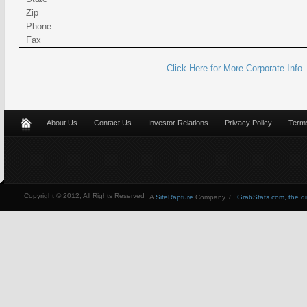
Zip
Phone
Fax
Click Here for More Corporate Info
About Us
Contact Us
Investor Relations
Privacy Policy
Terms
Copyright © 2012, All Rights Reserved
A
SiteRapture
Company. /
GrabStats.com, the dire