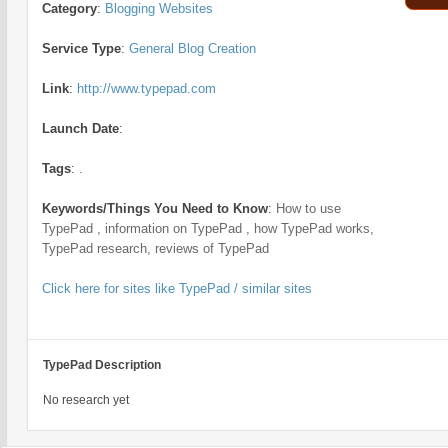
Category
:
Blogging Websites
Service Type
:
General Blog Creation
Link
:
http://www.typepad.com
Launch Date
:
Tags
:
.
Keywords/Things You Need to Know
:
How to use
TypePad , information on TypePad , how TypePad works,
TypePad research, reviews of TypePad
Click here for sites like TypePad / similar sites
TypePad Description
No research yet