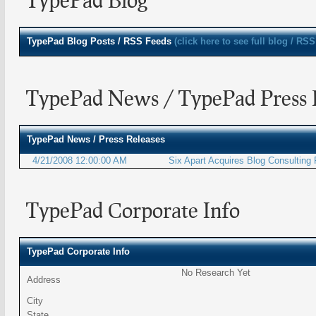
TypePad
Blog Posts / RSS Feeds
(click here to see full blog / RSS
TypePad News / TypePad Press 
TypePad
News / Press Releases
4/21/2008 12:00:00 AM
Six Apart Acquires Blog Consulting
TypePad Corporate Info
TypePad Corporate Info
No Research Yet
Address
City
State