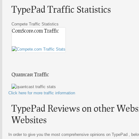
TypePad Traffic Statistics
Compete Traffic Statistics
ComScore.com Traffic
Quantcast Traffic
Click here for more traffic information
TypePad Reviews on other Websit
Websites
In order to give you the most comprehensive opinions on TypePad , below