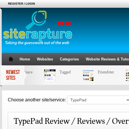
REGISTER / LOGIN
Home
Websites
Categories
Website Reviews & Tutor
NEWEST
MySpace
Tagged
Friendster
SITES
Choose another site/service:
TypePad Review / Reviews / Ove