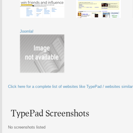
Joomla!
Click here for a complete list of websites like TypePad / websites simila
TypePad Screenshots
No screenshots listed