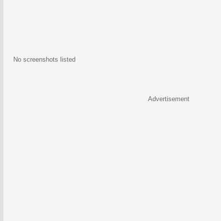
No screenshots listed
Advertisement