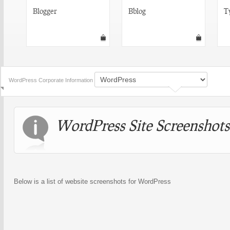
Blogger
Bblog
T
WordPress Corporate Information
WordPress Site Screenshots
Below is a list of website screenshots for WordPress