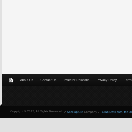
About Us
Contact Us
Investor Relations
Privacy Policy
Terms
Copyright © 2012, All Rights Reserved
A
SiteRapture
Company. /
GrabStats.com, the dire