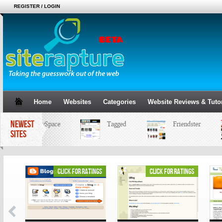
REGISTER / LOGIN
Home
Websites
Categories
Website Reviews & Tutor
NEWEST
MySpace
Tagged
Friendster
SITES
ings
click for ratings
click for ratings