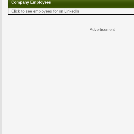
Company Employees
Click to see employees for on LinkedIn
Advertisement