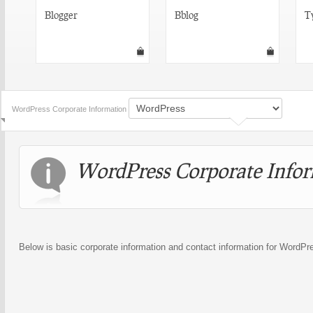
Blogger
Bblog
T
WordPress Corporate Information
WordPress Corporate Info
Below is basic corporate information and contact information for WordPr