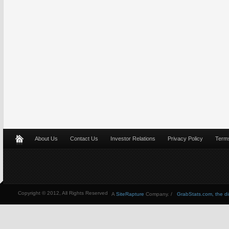
About Us
Contact Us
Investor Relations
Privacy Policy
Terms
Copyright © 2012, All Rights Reserved
A
SiteRapture
Company. /
GrabStats.com, the dire