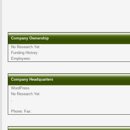
Company Ownership
No Research Yet
Funding History:
Employees:
Company Headquarters
WordPress
No Research Yet
,
Phone: Fax: