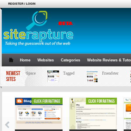
REGISTER / LOGIN
Home
Websites
Categories
Website Reviews & Tutor
NEWEST
MySpace
Tagged
Friendster
SITES
ings
click for ratings
click for ratings