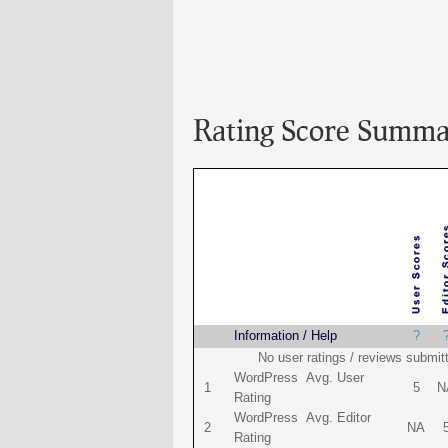
Rating Score Summa
Name
Information / Help
?
No user ratings / reviews submit
WordPress Avg. User
1
5
N
Rating
WordPress Avg. Editor
2
NA
Rating