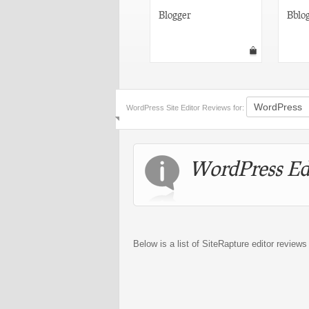
Joomla!
Blogger
Bblo
WordPress Site Editor Reviews for:
WordPress Ed
Below is a list of SiteRapture editor review