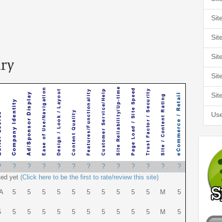
Sit
Sit
Sit
ry
Sit
Sit
Use
?
?
?
?
?
?
?
?
?
?
?
?
?
ted yet
(Click here to be the first to rate/review this site)
A
5
5
5
5
5
5
5
5
5
5
M
5
5
5
5
5
5
5
5
5
5
5
5
M
5