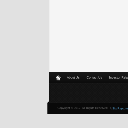
About Us
Contact Us
Investor Rela
Copyright © 2012, All Rights Reserved
A
SiteRapture