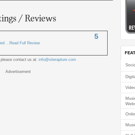
tings / Reviews
5
ded ...Read Full Review
FEA
 please contact us at:
info@siterapture.com
Soci
Advertisement
Digi
Vide
Musi
Webs
Onli
Musi