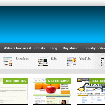
Website Reviews & Tutorials
Blog
Buy Music
Industry Statis
Friendster
Bebo
YouTube
click for ratings
click for ratings
click for 