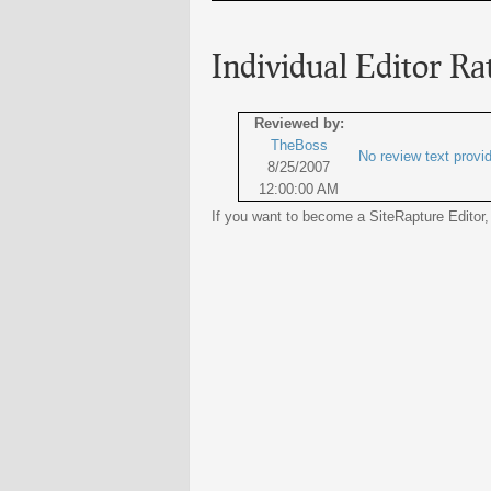
Individual Editor Ra
Reviewed by:
TheBoss
No review text provi
8/25/2007
12:00:00 AM
If you want to become a SiteRapture Editor,