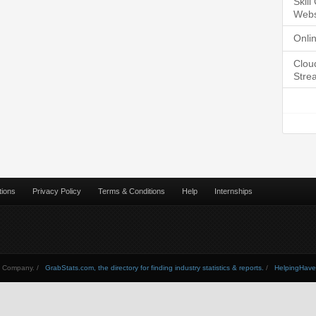
Skil
Webs
Onli
Clou
Stre
tions
Privacy Policy
Terms & Conditions
Help
Internships
Company. /
GrabStats.com, the directory for finding industry statistics & reports.
/
HelpingHav