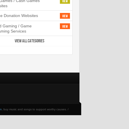
l Games / Cash Games
View
ites
ne Donation Websites
View
d Gaming / Game
View
aming Services
VIEW ALL CATEGORIES
en
, buy music and songs to support worthy causes. /