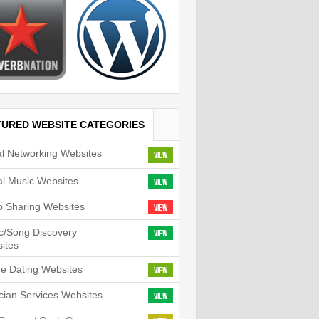
TURED WEBSITE CATEGORIES
al Networking Websites
View
tal Music Websites
View
o Sharing Websites
View
c/Song Discovery
View
ites
ne Dating Websites
View
cian Services Websites
View