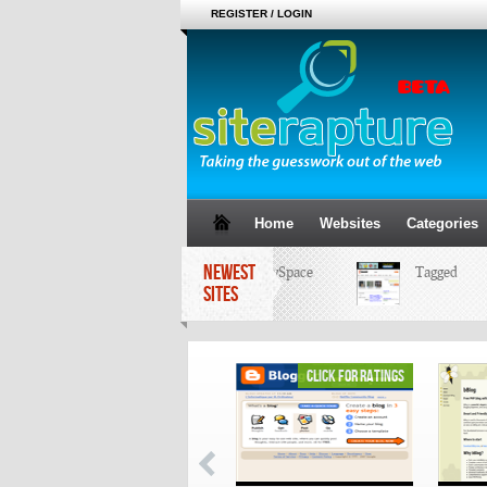
REGISTER / LOGIN
Home
Websites
Categories
NEWEST
MySpace
Tagged
SITES
click for ratings
click for ratings