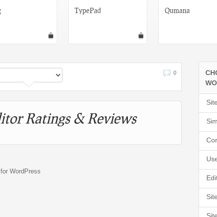
g
TypePad
Qumana
CH
0
WO
Sit
itor Ratings & Reviews
Sim
Cor
Use
s for WordPress
Edi
Sit
Sit