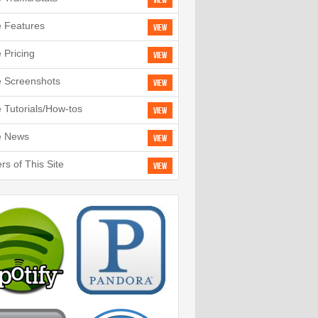
View
e Features
View
e Pricing
View
e Screenshots
View
e Tutorials/How-tos
View
e News
View
rs of This Site
View