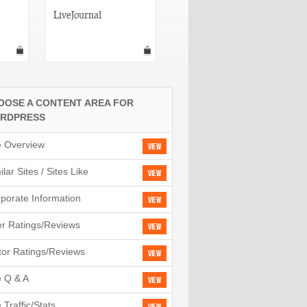
LiveJournal
Vox
OOSE A CONTENT AREA FOR
RDPRESS
e Overview
View
ilar Sites / Sites Like
View
porate Information
View
r Ratings/Reviews
View
tor Ratings/Reviews
View
e Q & A
View
e Traffic/Stats