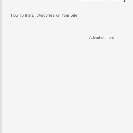
How To Install Wordpress on Your Site
Advertisement