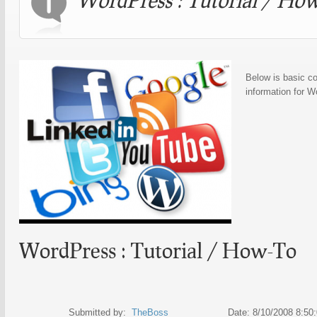
Below is basic co
information for 
WordPress : Tutorial / How-To
Submitted by:
TheBoss
Date: 8/10/2008 8:50:0