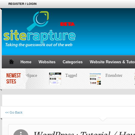
REGISTER / LOGIN
Home
Websites
Categories
Website Reviews & Tutor
NEWEST
MySpace
Tagged
Friendster
SITES
<< Go Back
WordPress : Tutorial / Ho