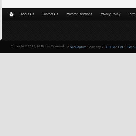
About Us
Contact Us
Investor Relations
Privacy Policy
Terms
Copyright © 2012, All Rights Reserved
A
SiteRapture
Company. /
Full Site List
/
GrabSt