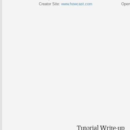
Creator Site:
www.howcast.com
Open Vid
Tutorial Write-up