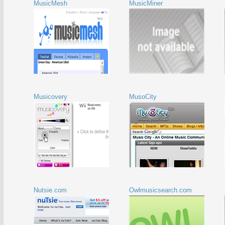
MusicMesh
MusicMiner
Musicovery
MusoCity
Nutsie.com
Owlmusicsearch.com