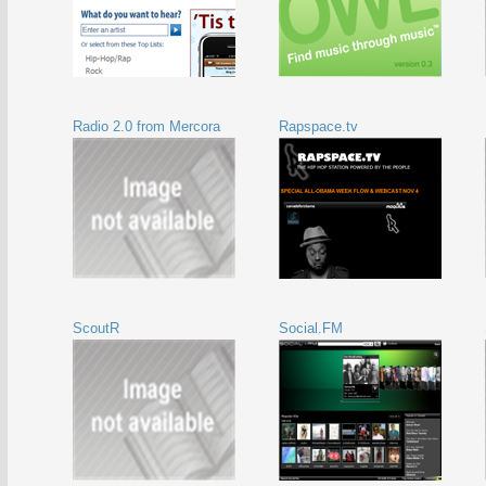
Radio 2.0 from Mercora
Rapspace.tv
ScoutR
Social.FM