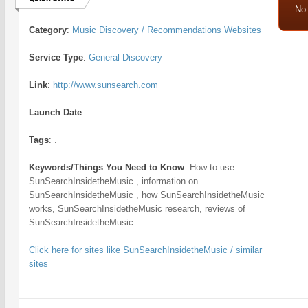
No
Category
:
Music Discovery / Recommendations Websites
Service Type
:
General Discovery
Link
:
http://www.sunsearch.com
Launch Date
:
Tags
:
.
Keywords/Things You Need to Know
:
How to use
SunSearchInsidetheMusic , information on
SunSearchInsidetheMusic , how SunSearchInsidetheMusic
works, SunSearchInsidetheMusic research, reviews of
SunSearchInsidetheMusic
Click here for sites like SunSearchInsidetheMusic / similar
sites