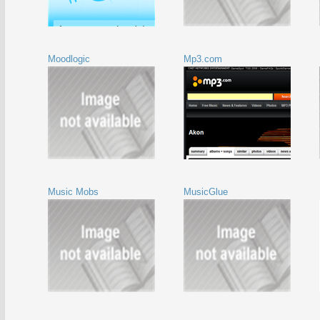
Moodlogic
Mp3.com
Music Mobs
MusicGlue