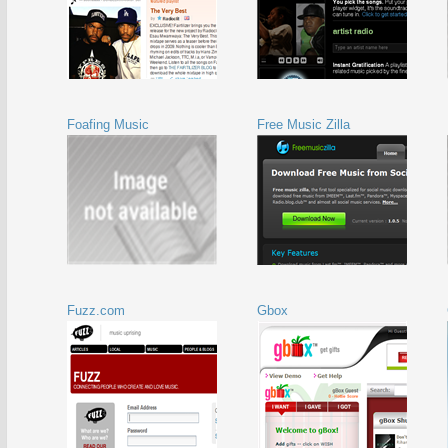
Foafing Music
Free Music Zilla
Fuzz.com
Gbox