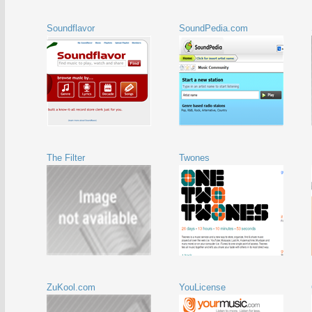
Soundflavor
SoundPedia.com
The Filter
Twones
ZuKool.com
YouLicense