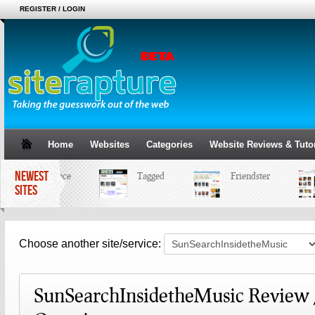
REGISTER / LOGIN
Home
Websites
Categories
Website Reviews & Tutor
NEWEST
MySpace
Tagged
Friendster
SITES
Choose another site/service:
SunSearchInsidetheMusic Review 