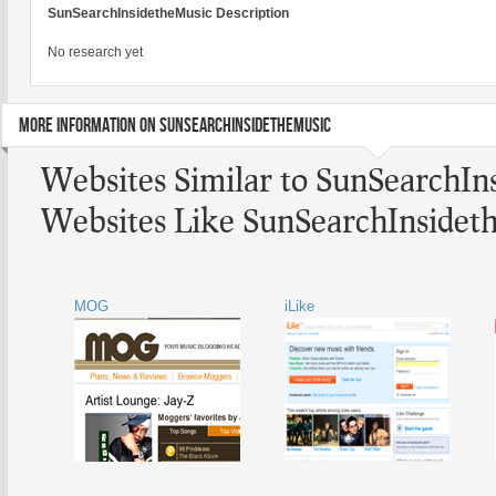
SunSearchInsidetheMusic Description
No research yet
MORE INFORMATION ON SUNSEARCHINSIDETHEMUSIC
Websites Similar to SunSearchIn
Websites Like SunSearchInsidet
MOG
iLike