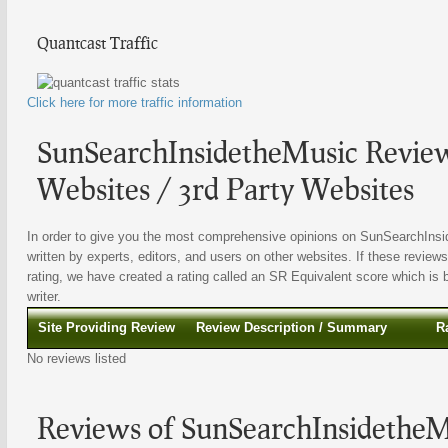
Quantcast Traffic
Click here for more traffic information
SunSearchInsidetheMusic Review
Websites / 3rd Party Websites
In order to give you the most comprehensive opinions on SunSearchInsid
written by experts, editors, and users on other websites. If these reviews
rating, we have created a rating called an SR Equivalent score which is b
writer.
Site Providing Review
Review Description / Summary
R
No reviews listed
Reviews of SunSearchInsidetheM