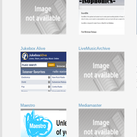
Jukebox Alive
LiveMusicArchive
Maestro
Mediamaster