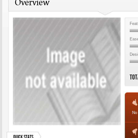
Overview
Feat
Ease
Desi
Tot
No
Quick Stats