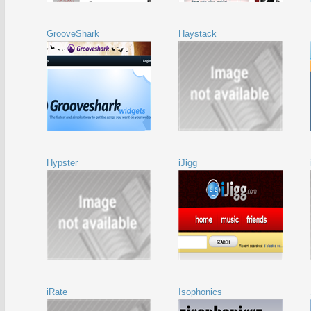
GrooveShark
Haystack
Hypster
iJigg
iRate
Isophonics