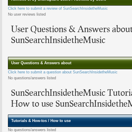
Click here to submit a review of SunSearchInsidetheMusic
No user reviews listed
User Questions & Answers abou
SunSearchInsidetheMusic
User Questions & Answers about
Click here to submit a question about SunSearchInsidetheMusic
No questions/answers listed
SunSearchInsidetheMusic Tutori
How to use SunSearchInsidethe
Tutorials & How-tos / How to use
No questions/answers listed