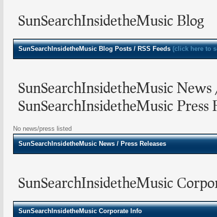
SunSearchInsidetheMusic Blog
SunSearchInsidetheMusic
Blog Posts / RSS Feeds
(click here to 
SunSearchInsidetheMusic News 
SunSearchInsidetheMusic Press 
No news/press listed
SunSearchInsidetheMusic
News / Press Releases
SunSearchInsidetheMusic Corpor
SunSearchInsidetheMusic Corporate Info