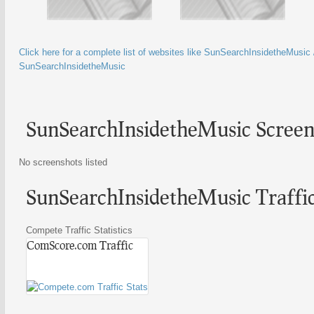
Click here for a complete list of websites like SunSearchInsidetheMusic /
SunSearchInsidetheMusic
SunSearchInsidetheMusic Screen
No screenshots listed
SunSearchInsidetheMusic Traffic 
Compete Traffic Statistics
ComScore.com Traffic