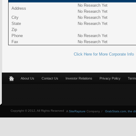
No Research Yet
Address
No Research Yet
City
No Research Yet
State
No Research Yet
Zip
Phone
No Research Yet
Fax
No Research Yet
Click Here for More Corporate Info
About Us
Contact Us
Investor Relations
Privacy Policy
Terms
Copyright © 2012, All Rights Reserved
A
SiteRapture
Company. /
GrabStats.com, the dire