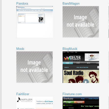
Pandora
BandWagon
Moob
BlogMusik
Fairtilizer
Finetune.com