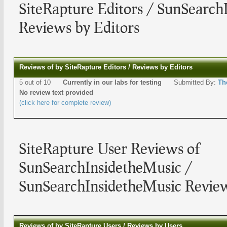
SiteRapture Editors / SunSearch
Reviews by Editors
Reviews of by SiteRapture Editors / Reviews by Editors
5 out of 10
Currently in our labs for testing
Submitted By:
Th
No review text provided
(click here for complete review)
SiteRapture User Reviews of
SunSearchInsidetheMusic /
SunSearchInsidetheMusic Review
Reviews of by SiteRapture Users / Reviews by Users