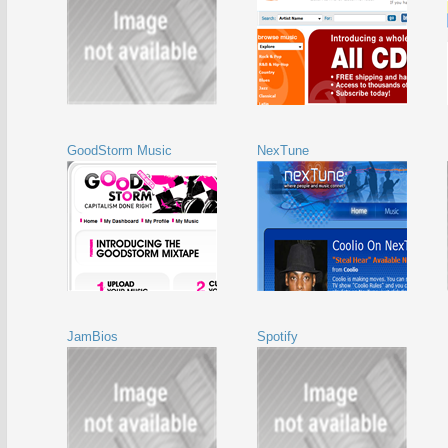
GoodStorm Music
NexTune
JamBios
Spotify