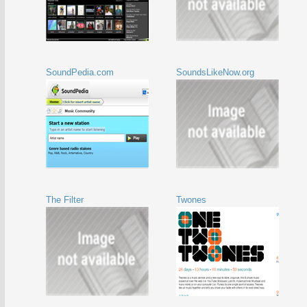
SoundPedia.com
SoundsLikeNow.org
The Filter
Twones