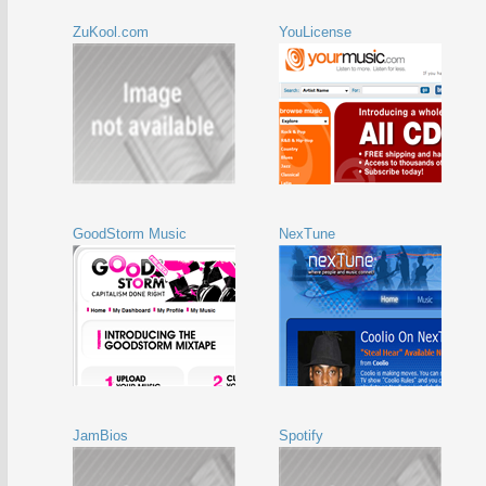
ZuKool.com
YouLicense
GoodStorm Music
NexTune
JamBios
Spotify