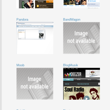
Pandora
BandWagon
Moob
BlogMusik