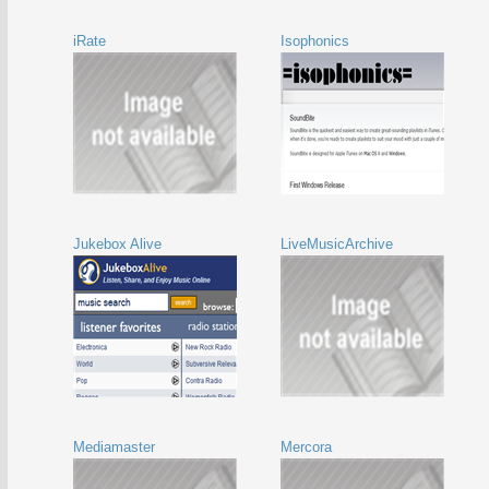
iRate
Isophonics
Jukebox Alive
LiveMusicArchive
Mediamaster
Mercora