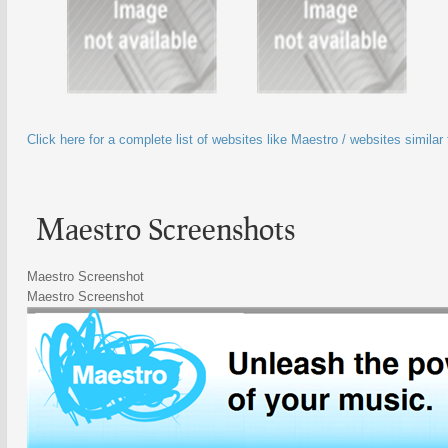
Click here for a complete list of websites like Maestro / websites similar
Maestro Screenshots
Maestro Screenshot
Maestro Screenshot