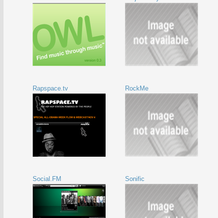
Rapspace.tv
RockMe
Social.FM
Sonific