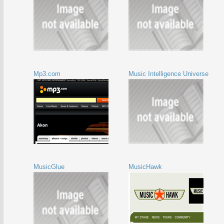
Mp3.com
Music Intelligence Universe
MusicGlue
MusicHawk