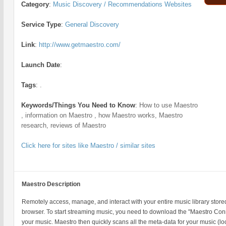
Category
:
Music Discovery / Recommendations Websites
Service Type
:
General Discovery
Link
:
http://www.getmaestro.com/
Launch Date
:
Tags
:
.
Keywords/Things You Need to Know
:
How to use Maestro
, information on Maestro , how Maestro works, Maestro
research, reviews of Maestro
Click here for sites like Maestro / similar sites
Maestro Description
Remotely access, manage, and interact with your entire music library sto
browser. To start streaming music, you need to download the "Maestro Conn
your music. Maestro then quickly scans all the meta-data for your music (loc