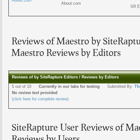
About.com
About.com
SR E
Reviews of Maestro by SiteRaptu
Maestro Reviews by Editors
Reviews of by SiteRapture Editors / Reviews by Editors
5 out of 10
Currently in our labs for testing
Submitted By:
Th
No review text provided
(click here for complete review)
SiteRapture User Reviews of Ma
Reviews by Users