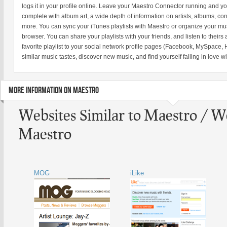
logs it in your profile online. Leave your Maestro Connector running and yo
complete with album art, a wide depth of information on artists, albums, co
more. You can sync your iTunes playlists with Maestro or organize your musi
browser. You can share your playlists with your friends, and listen to theirs 
favorite playlist to your social network profile pages (Facebook, MySpace, H
similar music tastes, discover new music, and find yourself falling in love w
MORE INFORMATION ON MAESTRO
Websites Similar to Maestro / W
Maestro
MOG
iLike