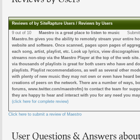
Reviews of by SiteRapture Users / Reviews by Users
9 out of 10
Maestro is a great place to listen to music
Submit
Maestro.fm gives you the ability to remotely stream your entire ho
website and software. Once scanned, pages upon pages of aggrega
each song, artist, playlist, etc. Look up lyrics, view discographie
streams non-stop via the Maestro Player at the top of the web site
via thousands of playlists is great for both users who have and d
playlists. Playlist recommendations, as well as several other modu
with plenty of new music they may not own or even have heard bef
creations of peers on the network. There are a number of ways, bot
forums, www.twitter.com/maestrofm) to contact the team for suppo
they are happy to hear and interact with you for any need you ma
(click here for complete review)
Click here to submit a review of Maestro
User Questions & Answers abou