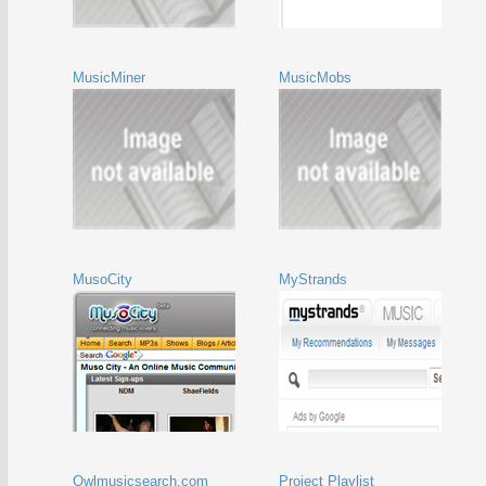
MusicMiner
MusicMobs
MusoCity
MyStrands
Owlmusicsearch.com
Project Playlist