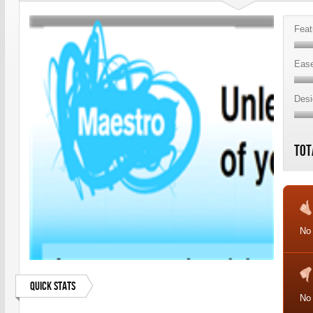
Feat
Ease
Desi
Tot
No
Quick Stats
No