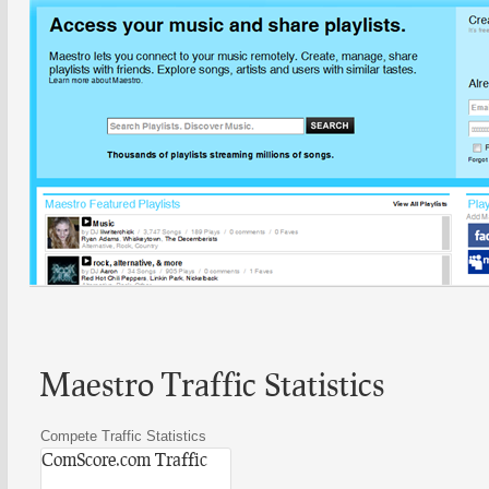
Maestro Traffic Statistics
Compete Traffic Statistics
ComScore.com Traffic