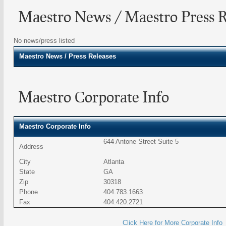
Maestro News / Maestro Press R
No news/press listed
Maestro
News / Press Releases
Maestro Corporate Info
Maestro Corporate Info
644 Antone Street Suite 5
Address
City
Atlanta
State
GA
Zip
30318
Phone
404.783.1663
Fax
404.420.2721
Click Here for More Corporate Info