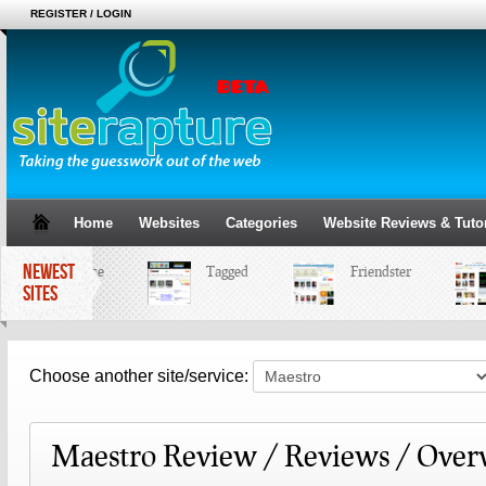
REGISTER / LOGIN
Home
Websites
Categories
Website Reviews & Tutor
NEWEST
MySpace
Tagged
Friendster
SITES
Choose another site/service:
Maestro Review / Reviews / Over