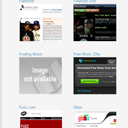
Fairtilizer
Finetune.com
Foafing Music
Free Music Zilla
Fuzz.com
Gbox