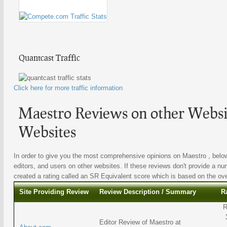
Quantcast Traffic
Click here for more traffic information
Maestro Reviews on other Websit
Websites
In order to give you the most comprehensive opinions on Maestro , below 
editors, and users on other websites. If these reviews don't provide a nu
created a rating called an SR Equivalent score which is based on the overa
Site Providing Review
Review Description / Summary
R
R
Editor Review of Maestro at