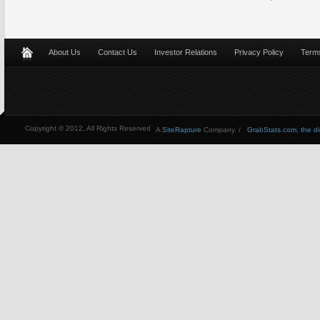
About Us
Contact Us
Investor Relations
Privacy Policy
Terms
Copyright © 2012, All Rights Reserved
A
SiteRapture
Company. /
GrabStats.com, the dire