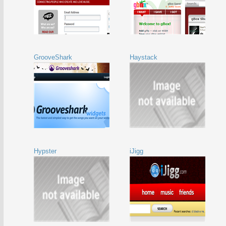
GrooveShark
Haystack
Hypster
iJigg