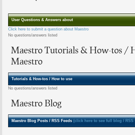
User Questions & Answers about
Click here to submit a question about Maestro
No questions/answers listed
Maestro Tutorials & How-tos / 
Maestro
Tutorials & How-tos / How to use
No questions/answers listed
Maestro Blog
Maestro
Blog Posts / RSS Feeds
(click here to see full blog / RSS 