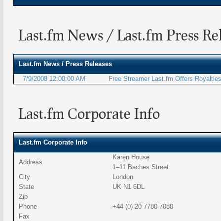
Last.fm News / Last.fm Press Re
Last.fm
News / Press Releases
7/9/2008 12:00:00 AM
Free Streamer Last.fm Offers Royalties
Last.fm Corporate Info
Last.fm Corporate Info
Karen House
Address
1–11 Baches Street
City
London
State
UK N1 6DL
Zip
Phone
+44 (0) 20 7780 7080
Fax