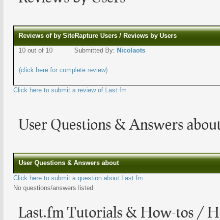
Reviews of by SiteRapture Users / Reviews by Users
10 out of 10
Submitted By:
Nicolaots
(click here for complete review)
Click here to submit a review of Last.fm
User Questions & Answers about
User Questions & Answers about
Click here to submit a question about Last.fm
No questions/answers listed
Last.fm Tutorials & How-tos / H