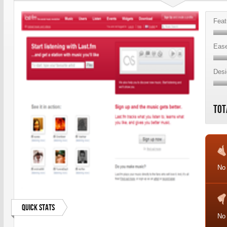
Feat
Ease
Desi
Tot
No
Quick Stats
No