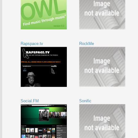
Rapspace.tv
RockMe
Social.FM
Sonific