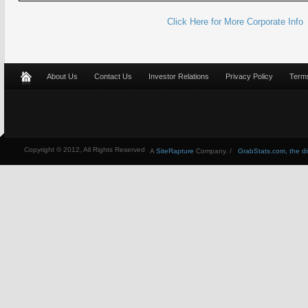
Click Here for More Corporate Info
About Us
Contact Us
Investor Relations
Privacy Policy
Terms
Copyright © 2012, All Rights Reserved
A
SiteRapture
Company. /
GrabStats.com, the dire