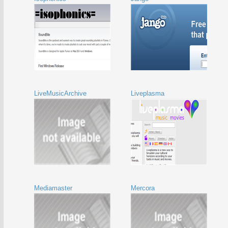
LiveMusicArchive
Liveplasma
Mediamaster
Mercora