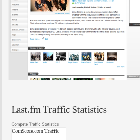
Last.fm Traffic Statistics
Compete Traffic Statistics
ComScore.com Traffic