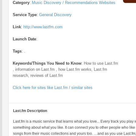
Category
:
Music Discovery / Recommendations Websites
Service Type
:
General Discovery
Link
:
http://www.lastfm.com
Launch Date
:
Tags
:
.
Keywords/Things You Need to Know
:
How to use Last.fm
, information on Last.fm , how Last.fm works, Last.fm
research, reviews of Last.fm
Click here for sites like Last.fm / similar sites
Last.fm Description
Last.fm is a music service that learns what you love... Every track you play wi
something about what you like. It can connect you to other people who lik
songs from their music collections and yours too. …and as you use Last.fm,