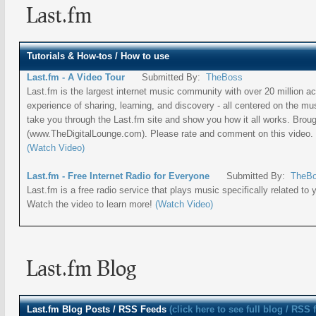
Last.fm
Tutorials & How-tos / How to use
Last.fm - A Video Tour
Submitted By:
TheBoss
Last.fm is the largest internet music community with over 20 million act
experience of sharing, learning, and discovery - all centered on the musi
take you through the Last.fm site and show you how it all works. Brou
(www.TheDigitalLounge.com). Please rate and comment on this video. 
(Watch Video)
Last.fm - Free Internet Radio for Everyone
Submitted By:
TheB
Last.fm is a free radio service that plays music specifically related to 
Watch the video to learn more!
(Watch Video)
Last.fm Blog
Last.fm
Blog Posts / RSS Feeds
(click here to see full blog / RSS 