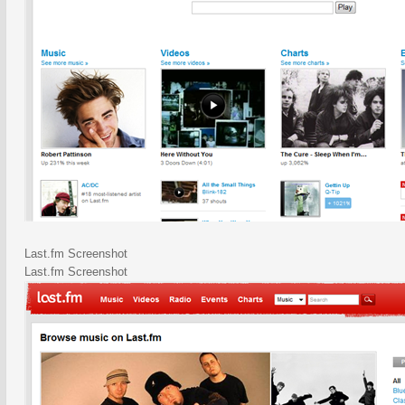
Last.fm Screenshot
Last.fm Screenshot