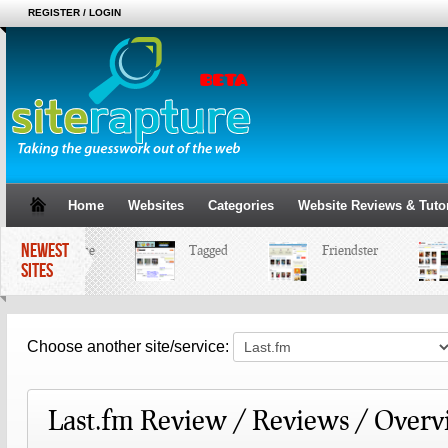
REGISTER / LOGIN
Home
Websites
Categories
Website Reviews & Tutor
NEWEST
MySpace
Tagged
Friendster
SITES
Choose another site/service:
Last.fm Review / Reviews / Over