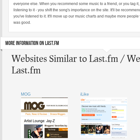
everyone else. When you recommend some music to a friend, or you tag it, or
listening to it - you shift the song's importance on the site. It'll be recomm
you've listened to it. It'll move up our music charts and maybe more people 
was good.
MORE INFORMATION ON LAST.FM
Websites Similar to Last.fm / We
Last.fm
MOG
iLike