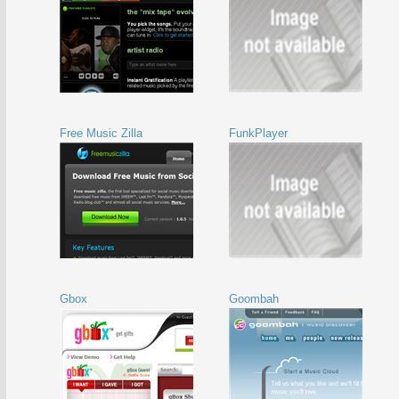
Free Music Zilla
FunkPlayer
Gbox
Goombah