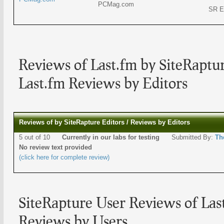
PCMag.com
SR E
Reviews of Last.fm by SiteRaptur
Last.fm Reviews by Editors
Reviews of by SiteRapture Editors / Reviews by Editors
5 out of 10
Currently in our labs for testing
Submitted By:
Th
No review text provided
(click here for complete review)
SiteRapture User Reviews of Las
Reviews by Users