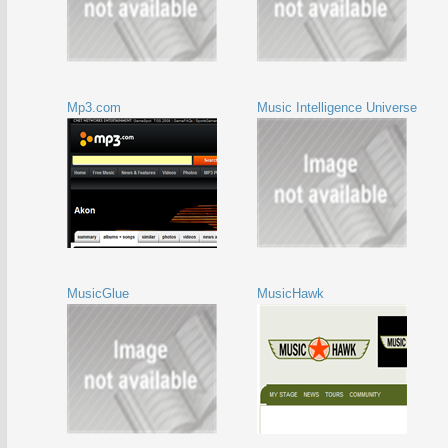
Mp3.com
Music Intelligence Universe
MusicGlue
MusicHawk