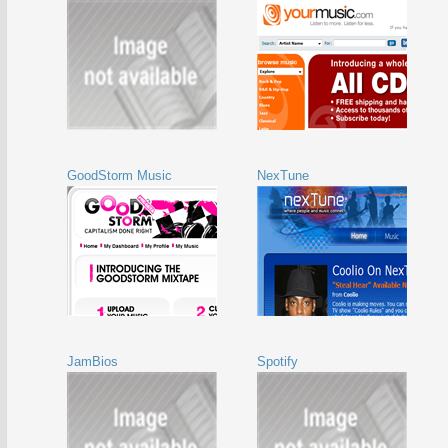
GoodStorm Music
NexTune
JamBios
Spotify