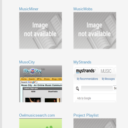
MusicMiner
MusicMobs
MusoCity
MyStrands
Owlmusicsearch.com
Project Playlist