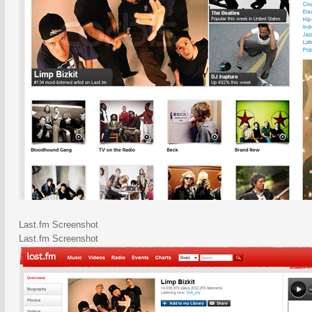
Last.fm Screenshot
Last.fm Screenshot