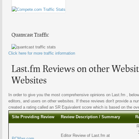
Quantcast Traffic
Click here for more traffic information
Last.fm Reviews on other Websit
Websites
In order to give you the most comprehensive opinions on Last.fm , below 
editors, and users on other websites. If these reviews don't provide a nu
created a rating called an SR Equivalent score which is based on the overa
Site Providing Review
Review Description / Summary
R
R
Editor Review of Last.fm at
PCMag.com