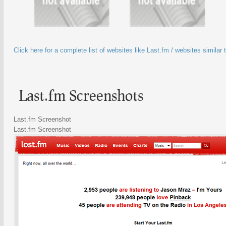
Click here for a complete list of websites like Last.fm / websites similar 
Last.fm Screenshots
Last.fm Screenshot
Last.fm Screenshot