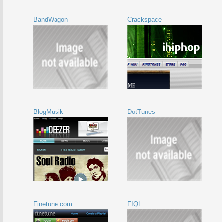
BandWagon
Crackspace
BlogMusik
DotTunes
Finetune.com
FIQL