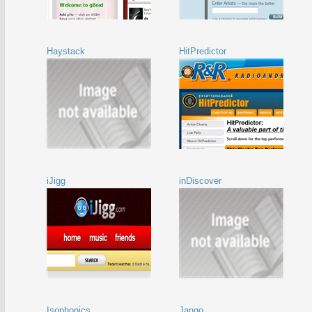
Haystack
HitPredictor
iJigg
inDiscover
Isophonics
Jango