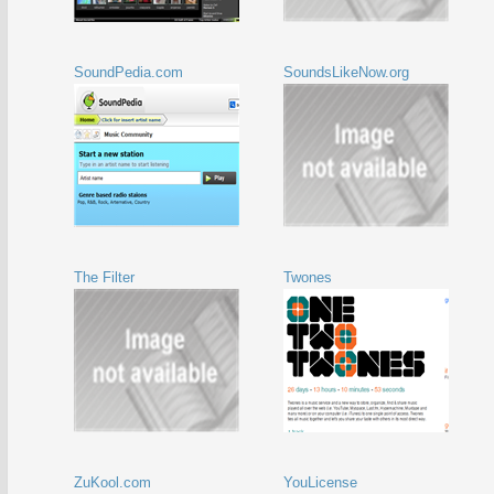
SoundPedia.com
SoundsLikeNow.org
The Filter
Twones
ZuKool.com
YouLicense