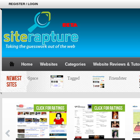
REGISTER / LOGIN
Home
Websites
Categories
Website Reviews & Tutor
NEWEST
MySpace
Tagged
Friendster
SITES
ings
click for ratings
click for ratings