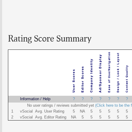
Rating Score Summary
Name
Information / Help
?
?
?
?
?
?
?
No user ratings / reviews submitted yet
(Click here to be the f
1
vSocial Avg. User Rating
5
NA
5
5
5
5
5
2
vSocial Avg. Editor Rating
NA
5
5
5
5
5
5