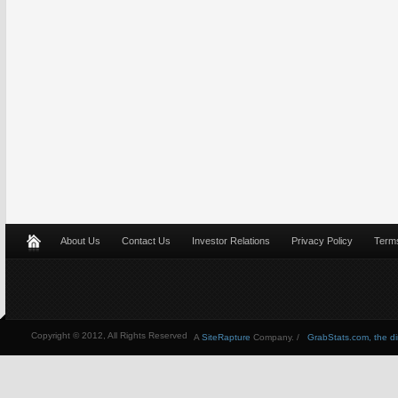
About Us
Contact Us
Investor Relations
Privacy Policy
Terms
Copyright © 2012, All Rights Reserved
A
SiteRapture
Company. /
GrabStats.com, the dire