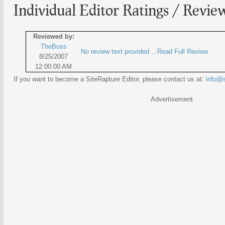
Individual Editor Ratings / Revie
Reviewed by:
TheBoss
No review text provided ...Read Full Review
8/25/2007
12:00:00 AM
If you want to become a SiteRapture Editor, please contact us at:
info@s
Advertisement