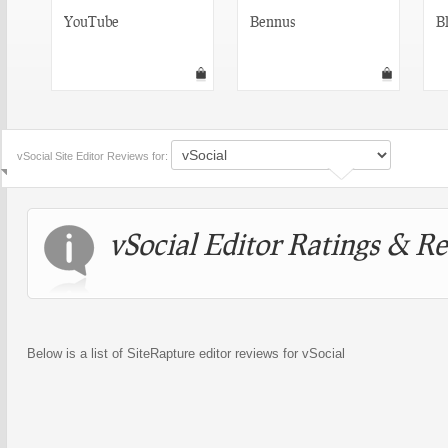
YouTube
Bennus
Bl
vSocial Site Editor Reviews for:
vSocial Editor Ratings & R
Below is a list of SiteRapture editor reviews for vSocial