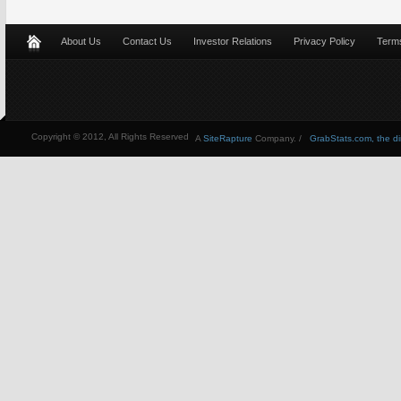
About Us
Contact Us
Investor Relations
Privacy Policy
Terms
Copyright © 2012, All Rights Reserved
A
SiteRapture
Company. /
GrabStats.com, the dire