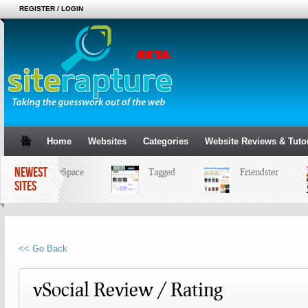
REGISTER / LOGIN
Home
Websites
Categories
Website Reviews & Tutor
NEWEST
MySpace
Tagged
Friendster
SITES
<< Go Back
vSocial Review / Rating