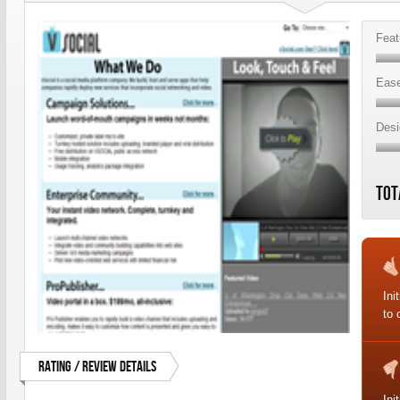
Feat
Ease
Desi
Tot
Ini
to
Rating / Review Details
Ini