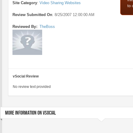
Site Category
:
Video Sharing Websites
to
Review Submitted On
:
8/25/2007 12:00:00 AM
Reviewed By:
:
TheBoss
vSocial Review
No review text provided
MORE INFORMATION ON VSOCIAL