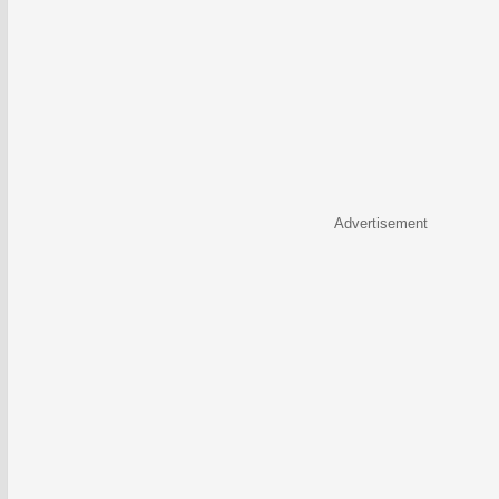
Advertisement