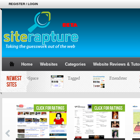
REGISTER / LOGIN
Home
Websites
Categories
Website Reviews & Tutor
NEWEST
MySpace
Tagged
Friendster
SITES
ings
click for ratings
click for ratings