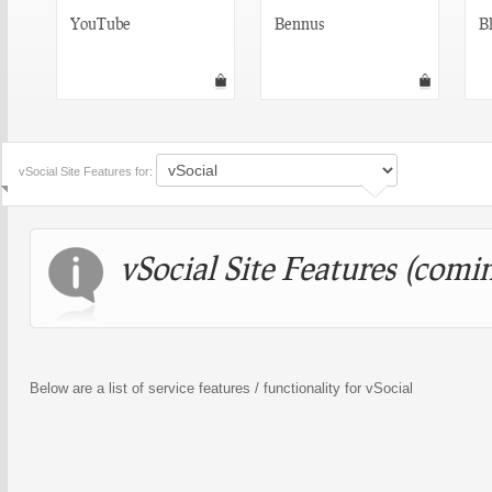
YouTube
Bennus
Bl
vSocial Site Features for:
vSocial Site Features (comin
Below are a list of service features / functionality for vSocial