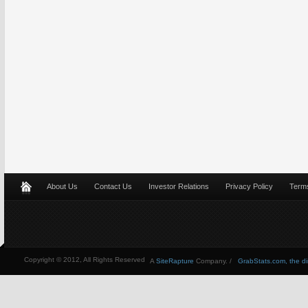
About Us
Contact Us
Investor Relations
Privacy Policy
Terms
Copyright © 2012, All Rights Reserved
A
SiteRapture
Company. /
GrabStats.com, the dire