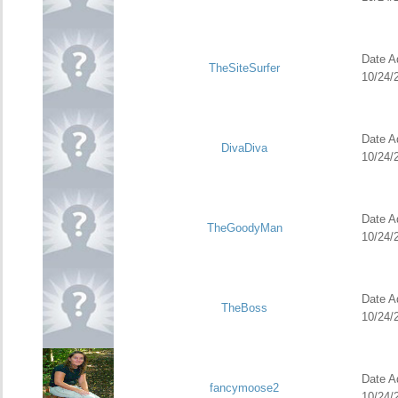
Date Ad
TheSiteSurfer
10/24/
Date Ad
DivaDiva
10/24/
Date Ad
TheGoodyMan
10/24/
Date Ad
TheBoss
10/24/
Date Ad
fancymoose2
10/24/