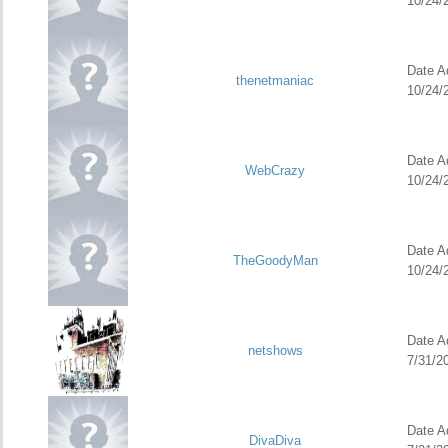
10/24/
Date Ad
thenetmaniac
10/24/
Date Ad
WebCrazy
10/24/
Date Ad
TheGoodyMan
10/24/
Date Ad
netshows
7/31/2
Date Ad
DivaDiva