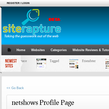
REGISTER / LOGIN
Home
Websites
Categories
Website Reviews & Tutor
NEWEST
MySpace
Tagged
Friendster
SITES
<< Go Back
netshows Profile Page