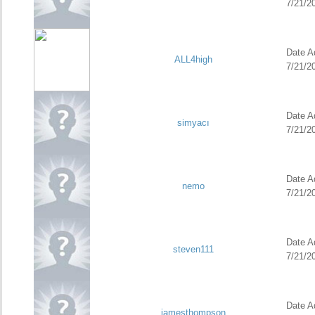
7/21/2
Date Ad
ALL4high
7/21/2
Date Ad
simyacı
7/21/2
Date Ad
nemo
7/21/2
Date Ad
steven111
7/21/2
Date Ad
jamesthompson