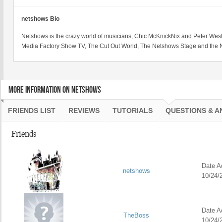
netshows Bio
Netshows is the crazy world of musicians, Chic McKnickNix and Peter We
Media Factory Show TV, The Cut Out World, The Netshows Stage and the 
MORE INFORMATION ON NETSHOWS
FRIENDS LIST
REVIEWS
TUTORIALS
QUESTIONS & 
Friends
Date Ad
netshows
10/24/
Date Ad
TheBoss
10/24/