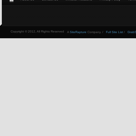
Copyright © 2012, All Rights Reserved
A
SiteRapture
Company. /
Full Site List
/
GrabSt