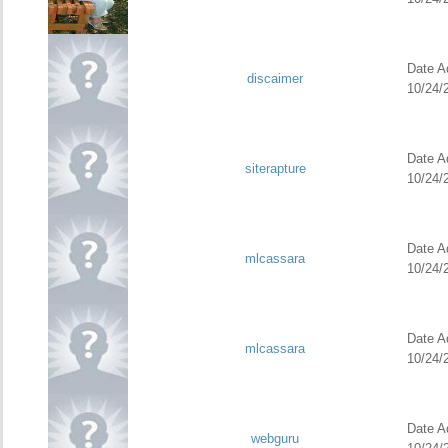
Date Ad
discaimer
10/24/
Date Ad
siterapture
10/24/
Date Ad
mlcassara
10/24/
Date Ad
mlcassara
10/24/
Date Ad
webguru