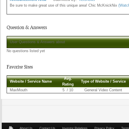
Be sure to make great use of this unique area! Chic McKnickNix
(Watc
Question & Answers
User Questions & Answers about
No questions listed yet
Favorite Sites
Avg.
Website / Service Name
Type of Website / Service
Rating
MaxMouth
5 / 10
General Video Content
About Us
Contact Us
Investor Relations
Privacy Policy
Terms