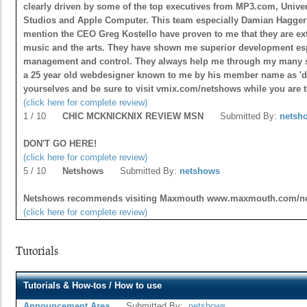
clearly driven by some of the top executives from MP3.com, Unive
Studios and Apple Computer. This team especially Damian Hagger 
mention the CEO Greg Kostello have proven to me that they are ex
music and the arts. They have shown me superior development esp
management and control. They always help me through my many s
a 25 year old webdesigner known to me by his member name as 'daf
yourselves and be sure to visit vmix.com/netshows while you are
(click here for complete review)
1 / 10
CHIC MCKNICKNIX REVIEW MSN
Submitted By:
netsh
DON'T GO HERE!
(click here for complete review)
5 / 10
Netshows
Submitted By:
netshows
Netshows recommends visiting Maxmouth www.maxmouth.com/
(click here for complete review)
Tutorials
Tutorials & How-tos / How to use
Announcement Area
Submitted By:
netshows