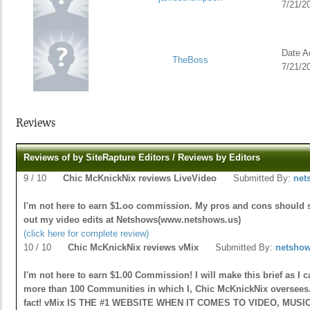
7/21/2
Date Ad
TheBoss
7/21/2
Reviews
Reviews of by SiteRapture Editors / Reviews by Editors
9 / 10
Chic McKnickNix reviews LiveVideo
Submitted By:
net
I'm not here to earn $1.oo commission. My pros and cons should 
out my video edits at Netshows(www.netshows.us)
(click here for complete review)
10 / 10
Chic McKnickNix reviews vMix
Submitted By:
netsho
I'm not here to earn $1.00 Commission! I will make this brief as I 
more than 100 Communities in which I, Chic McKnickNix oversees. 
fact! vMix IS THE #1 WEBSITE WHEN IT COMES TO VIDEO, MUSIC