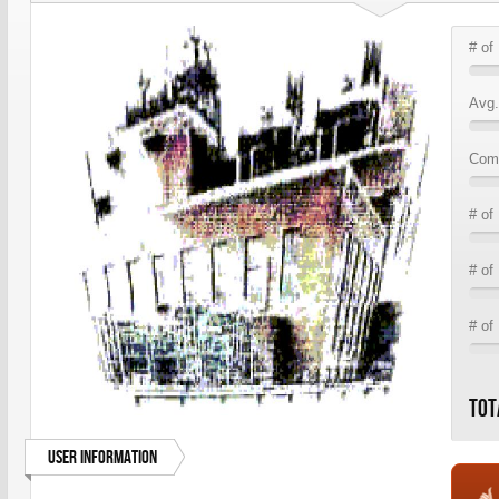
# of
Avg.
Comm
# of
# of
# of
Tot
User Information