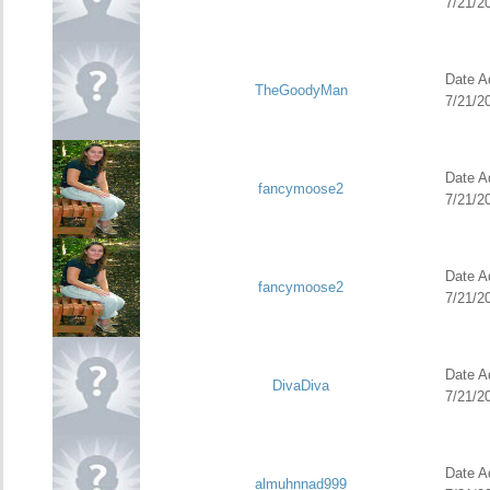
7/21/2
Date Ad
TheGoodyMan
7/21/2
Date Ad
fancymoose2
7/21/2
Date Ad
fancymoose2
7/21/2
Date Ad
DivaDiva
7/21/2
Date Ad
almuhnnad999