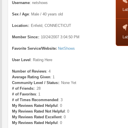
Username
:
netshows
Lab
Sex / Age
:
Male / 40 years old
Location:
:
Enfield, CONNECTICUT
Member Since:
:
10/24/2007 3:04:50 PM
Lab
Favorite Service/Website:
NetShows
User Level
:
Rating Here
Number of Reviews
:
4
Average Rating Given
:
1
Community Level / Status:
:
None Yet
# of Friends:
:
28
# of Favorites
:
1
# of Times Recommended
:
3
My Reviews Rated Helpful
:
0
My Reviews Rated Not Helpful
:
0
My Reviews Rated Excellent
:
0
My Reviews Rated Helpful
:
0