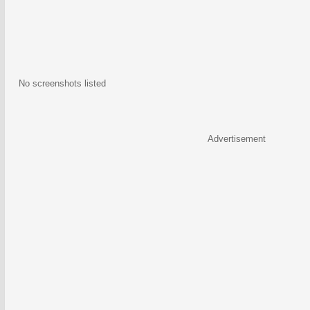
No screenshots listed
Advertisement