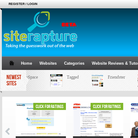
REGISTER / LOGIN
Home
Websites
Categories
Website Reviews & Tutor
NEWEST
MySpace
Tagged
Friendster
SITES
ings
click for ratings
click for ratings