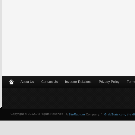
About Us
Contact Us
Investor Relations
Privacy Policy
Terms
Copyright © 2012, All Rights Reserved
A
SiteRapture
Company. /
GrabStats.com, the dire