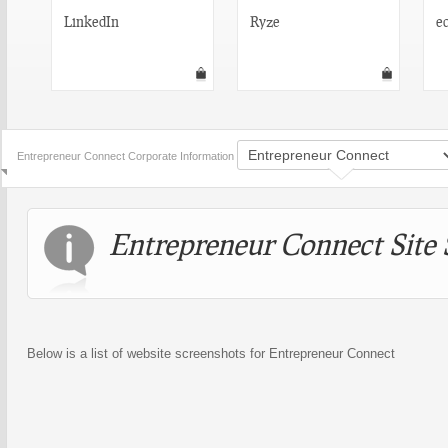
LinkedIn
Ryze
e
Entrepreneur Connect Corporate Information
Entrepreneur Connect Site 
Below is a list of website screenshots for Entrepreneur Connect