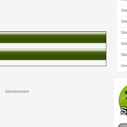
Sit
Sit
Sit
Sit
Sit
Use
Advertisement