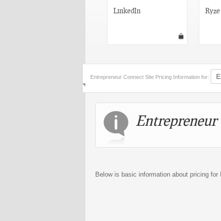
Do My Stuff
LinkedIn
Ryze
Entrepreneur Connect Site Pricing Information for:
Entrepreneur 
Below is basic information about pricing fo