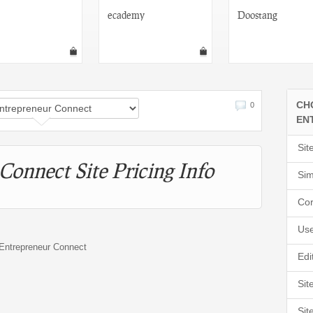
ecademy
Doostang
CH
0
EN
Sit
Connect Site Pricing Info
Sim
Cor
Use
r Entrepreneur Connect
Edi
Sit
Sit