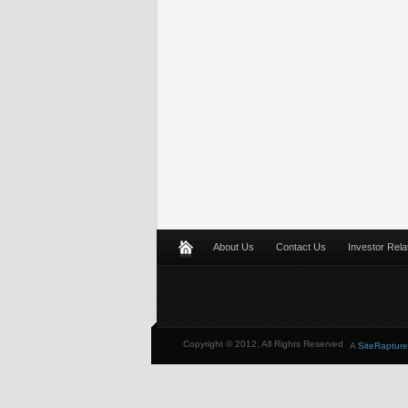
About Us
Contact Us
Investor Rela
Copyright © 2012, All Rights Reserved
A
SiteRapture