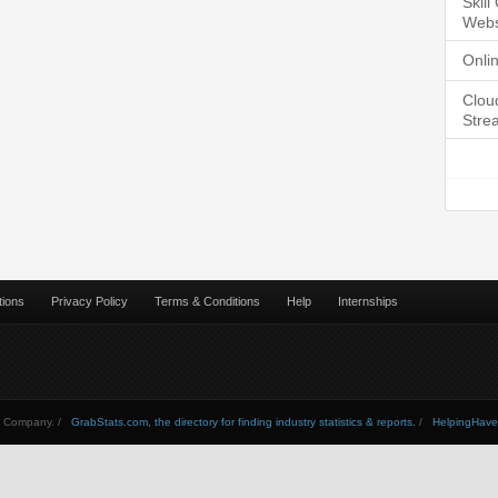
Skil
Webs
Onli
Clou
Stre
tions
Privacy Policy
Terms & Conditions
Help
Internships
Company. /
GrabStats.com, the directory for finding industry statistics & reports.
/
HelpingHav