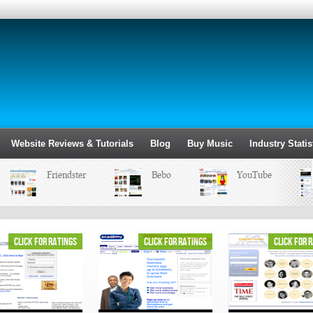
Website Reviews & Tutorials
Blog
Buy Music
Industry Statis
Friendster
Bebo
YouTube
click for ratings
click for ratings
click for 