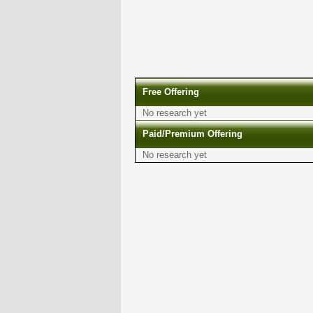
Free Offering
No research yet
Paid/Premium Offering
No research yet