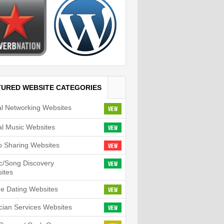
TURED WEBSITE CATEGORIES
al Networking Websites
View
tal Music Websites
View
o Sharing Websites
View
c/Song Discovery
View
ites
ne Dating Websites
View
cian Services Websites
View