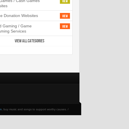
l Games / Cash Games
View
ites
ne Donation Websites
View
d Gaming / Game
View
aming Services
VIEW ALL CATEGORIES
en
, buy music and songs to support worthy causes. /