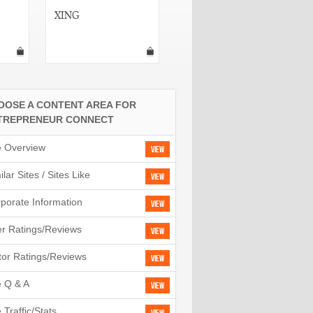
XING
BlogTronix
OOSE A CONTENT AREA FOR
TREPRENEUR CONNECT
e Overview
View
ilar Sites / Sites Like
View
porate Information
View
r Ratings/Reviews
View
tor Ratings/Reviews
View
e Q & A
View
e Traffic/Stats