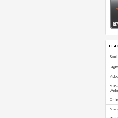
FEA
Soci
Digi
Vide
Musi
Webs
Onli
Musi