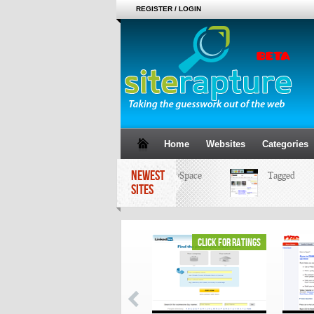
REGISTER / LOGIN
Home
Websites
Categories
NEWEST
MySpace
Tagged
SITES
click for ratings
click for ratings