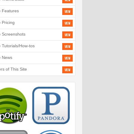
View
e Features
View
e Pricing
View
e Screenshots
View
e Tutorials/How-tos
View
e News
View
rs of This Site
View