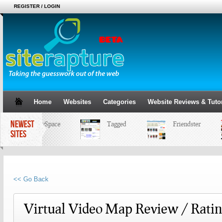
REGISTER / LOGIN
Home
Websites
Categories
Website Reviews & Tutor
NEWEST
MySpace
Tagged
Friendster
SITES
<< Go Back
Virtual Video Map Review / Rati