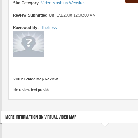
Site Category
:
Video Mash-up Websites
Review Submitted On
:
1/1/2008 12:00:00 AM
Reviewed By:
:
TheBoss
Virtual Video Map Review
No review text provided
MORE INFORMATION ON VIRTUAL VIDEO MAP