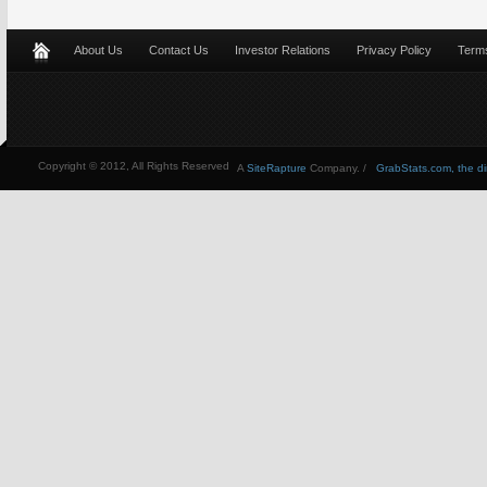
About Us
Contact Us
Investor Relations
Privacy Policy
Terms
Copyright © 2012, All Rights Reserved
A
SiteRapture
Company. /
GrabStats.com, the dire