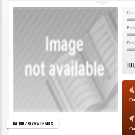
Feat
Ease
Desi
Tot
Cur
Rating / Review Details
Cur