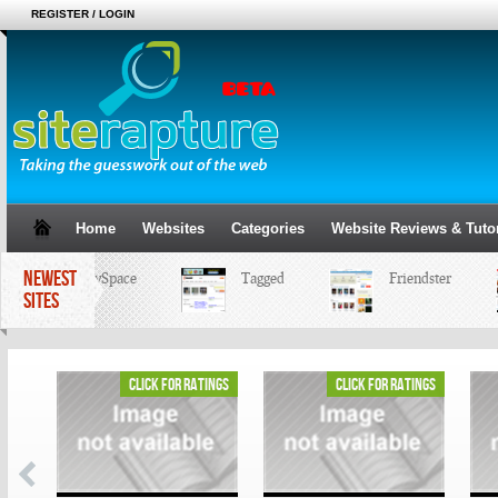
REGISTER / LOGIN
Home
Websites
Categories
Website Reviews & Tutor
NEWEST
MySpace
Tagged
Friendster
SITES
ings
click for ratings
click for ratings