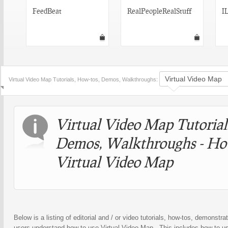
FeedBeat
RealPeopleRealStuff
I
Virtual Video Map Tutorials, How-tos, Demos, Walkthroughs:
Virtual Video Map Tutorial
Demos, Walkthroughs - Ho
Virtual Video Map
Below is a listing of editorial and / or video tutorials, how-tos, demonstrat
users understand how to use Virtual Video Map . This includes how to us