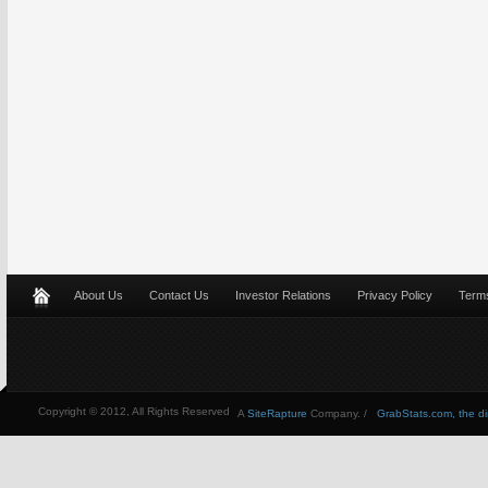
About Us
Contact Us
Investor Relations
Privacy Policy
Terms
Copyright © 2012, All Rights Reserved
A
SiteRapture
Company. /
GrabStats.com, the dire