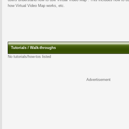
how Virtual Video Map works, etc.
Tutorials / Walk-throughs
No tutorials/how-tos listed
Advertisement