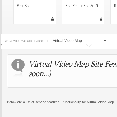
FeedBeat
RealPeopleRealStuff
I
Virtual Video Map Site Features for:
Virtual Video Map Site Fea
soon...)
Below are a list of service features / functionality for Virtual Video Map