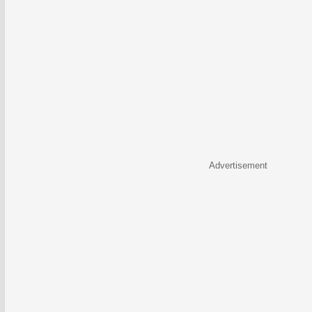
Advertisement