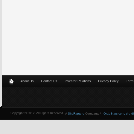
About Us
Contact Us
Investor Relations
Privacy Policy
Terms
Copyright © 2012, All Rights Reserved
A
SiteRapture
Company. /
GrabStats.com, the dire