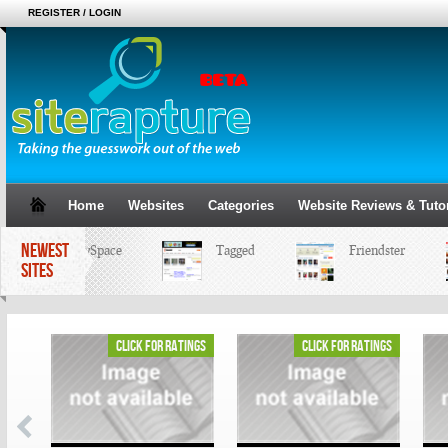
REGISTER / LOGIN
Home
Websites
Categories
Website Reviews & Tutor
NEWEST
MySpace
Tagged
Friendster
SITES
ings
click for ratings
click for ratings