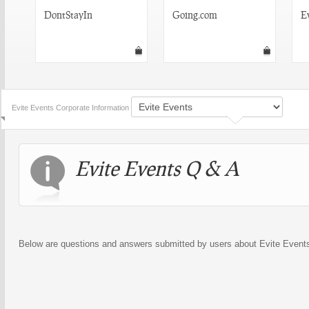
DontStayIn
Going.com
E
Evite Events Corporate Information
Evite Events Q & A
Below are questions and answers submitted by users about Evite Event