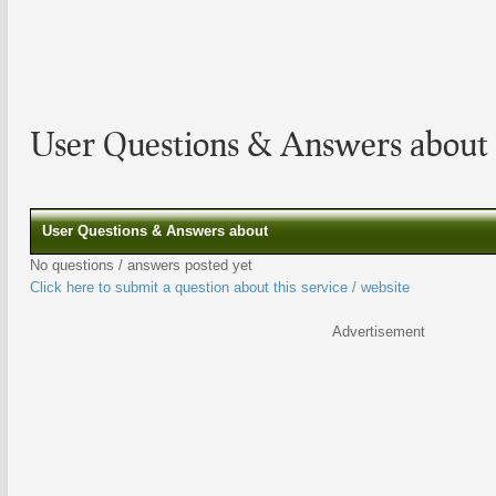
User Questions & Answers about 
User Questions & Answers about
No questions / answers posted yet
Click here to submit a question about this service / website
Advertisement