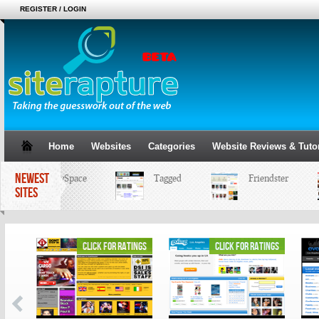
REGISTER / LOGIN
Home
Websites
Categories
Website Reviews & Tutor
NEWEST
MySpace
Tagged
Friendster
SITES
ings
click for ratings
click for ratings