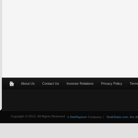
About Us
Contact Us
Investor Relations
Privacy Policy
Terms
Copyright © 2012, All Rights Reserved
A
SiteRapture
Company. /
GrabStats.com, the dire