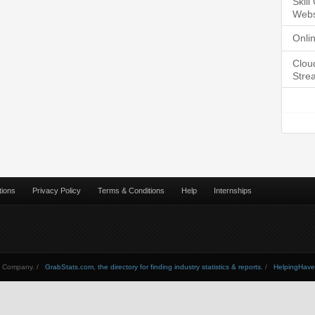
Skil
Webs
Onli
Clou
Stre
tions
Privacy Policy
Terms & Conditions
Help
Internships
Company. /
GrabStats.com, the directory for finding industry statistics & reports.
/
HelpingHav