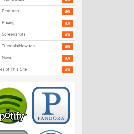
View
e Features
View
e Pricing
View
e Screenshots
View
e Tutorials/How-tos
View
e News
View
rs of This Site
View