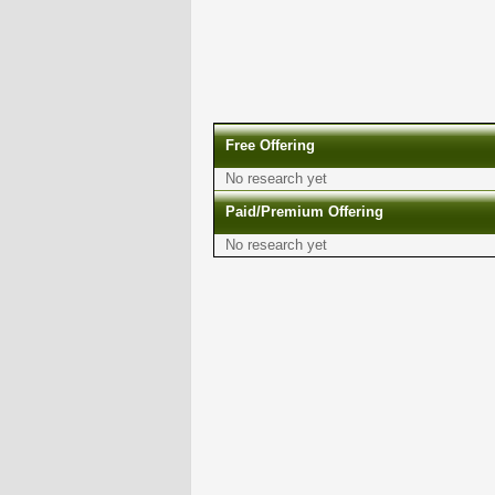
Free Offering
No research yet
Paid/Premium Offering
No research yet