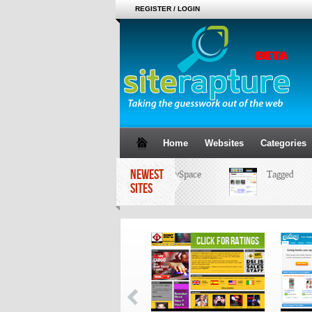
REGISTER / LOGIN
Home
Websites
Categories
NEWEST
MySpace
Tagged
SITES
click for ratings
click for ratings