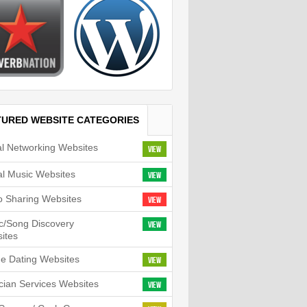
TURED WEBSITE CATEGORIES
al Networking Websites
View
tal Music Websites
View
o Sharing Websites
View
c/Song Discovery
View
ites
ne Dating Websites
View
cian Services Websites
View