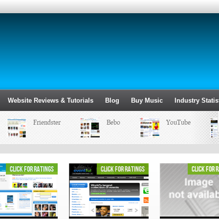
Website Reviews & Tutorials
Blog
Buy Music
Industry Statis
Friendster
Bebo
YouTube
click for ratings
click for ratings
click for 