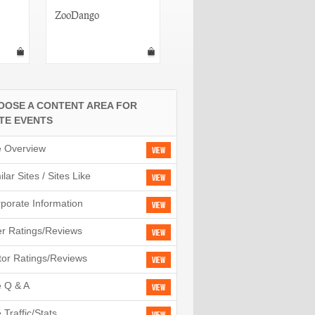
ZooDango
Upcoming
OOSE A CONTENT AREA FOR
ITE EVENTS
e Overview
View
ilar Sites / Sites Like
View
porate Information
View
r Ratings/Reviews
View
tor Ratings/Reviews
View
e Q & A
View
e Traffic/Stats