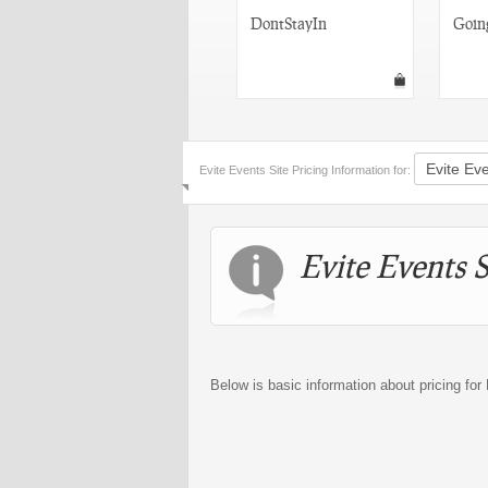
Facebook Events
DontStayIn
Goin
Evite Events Site Pricing Information for:
Evite Events S
Below is basic information about pricing for