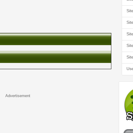
Sit
Sit
Sit
Sit
Sit
Use
Advertisement