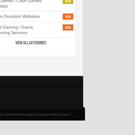
l Games / Cash Games
View
ites
ne Donation Websites
View
d Gaming / Game
View
aming Services
VIEW ALL CATEGORIES
en
, buy music and songs to support worthy causes. /