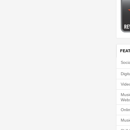
FEA
Soci
Digi
Vide
Musi
Webs
Onli
Musi