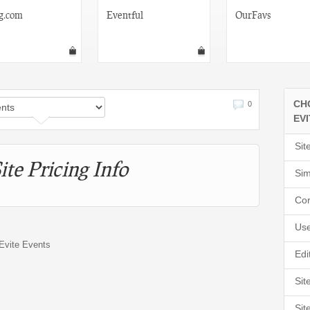
g.com
Eventful
OurFavs
CH
0
EV
Sit
ite Pricing Info
Sim
Cor
Use
 Evite Events
Edi
Sit
Sit