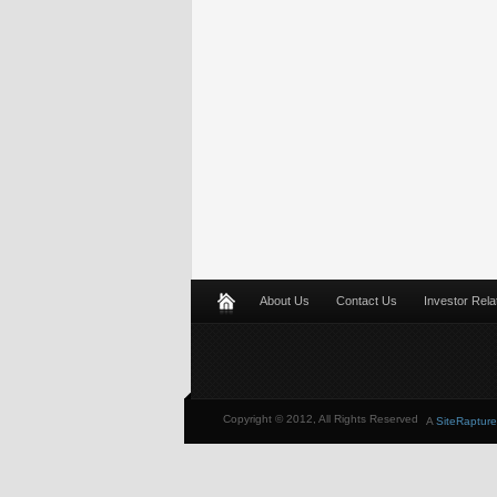
About Us
Contact Us
Investor Rela
Copyright © 2012, All Rights Reserved
A
SiteRapture