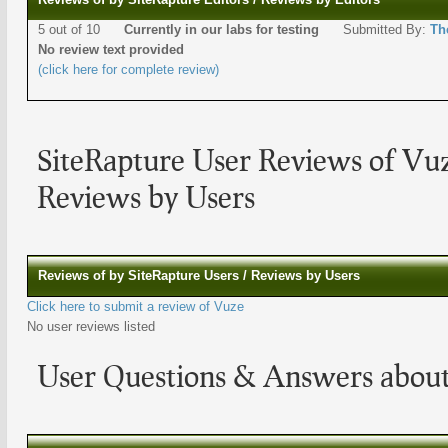
5 out of 10
Currently in our labs for testing
Submitted By:
Th
No review text provided
(click here for complete review)
SiteRapture User Reviews of Vu
Reviews by Users
Reviews of by SiteRapture Users / Reviews by Users
Click here to submit a review of Vuze
No user reviews listed
User Questions & Answers abou