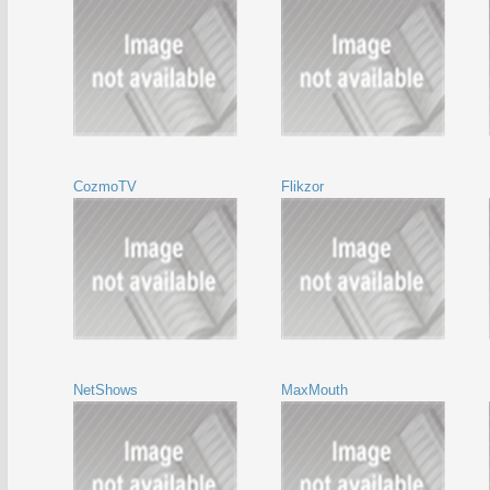
CozmoTV
Flikzor
NetShows
MaxMouth