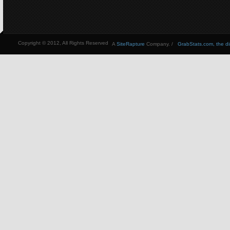
Copyright © 2012, All Rights Reserved
A
SiteRapture
Company. /
GrabStats.com, the dire