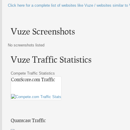
Click here for a complete list of websites like Vuze / websites similar to
Vuze Screenshots
No screenshots listed
Vuze Traffic Statistics
Compete Traffic Statistics
ComScore.com Traffic
Quantcast Traffic