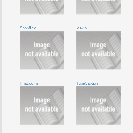
Shopflick
Mevio
Phat.co.nz
TubeCaption