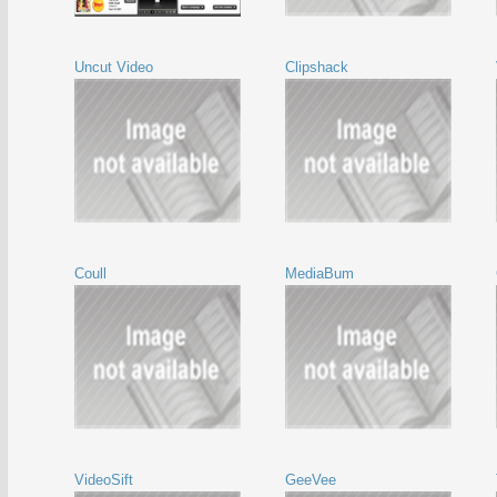
Uncut Video
Clipshack
Coull
MediaBum
VideoSift
GeeVee