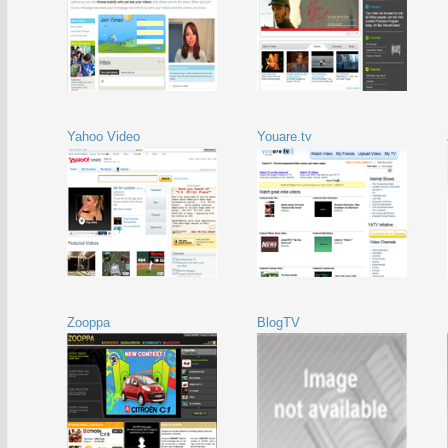
Yahoo Video
Youare.tv
Zooppa
BlogTV