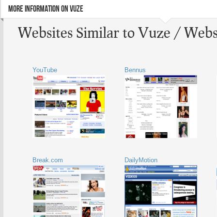
MORE INFORMATION ON VUZE
Websites Similar to Vuze / Webs
YouTube
Bennus
Break.com
DailyMotion