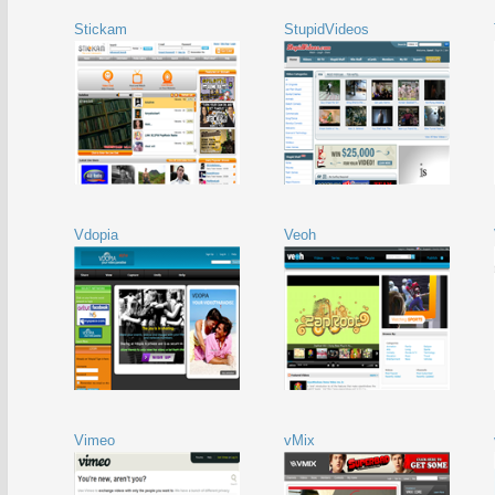
Stickam
StupidVideos
Vdopia
Veoh
Vimeo
vMix