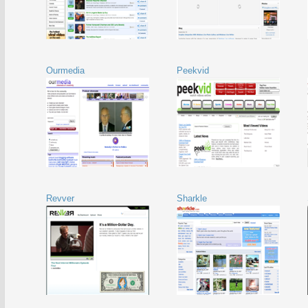
Ourmedia
Peekvid
Revver
Sharkle