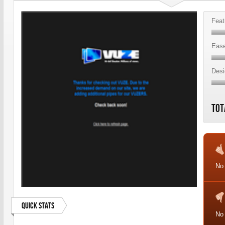
Feat
Ease
Desi
Tot
No
Quick Stats
No