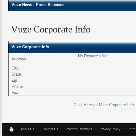
Vuze
News / Press Releases
Vuze Corporate Info
Vuze Corporate Info
No Research Yet
Address
City
State
Zip
Phone
Fax
Click Here for More Corporate Info
About Us
Contact Us
Investor Relations
Privacy Policy
Terms