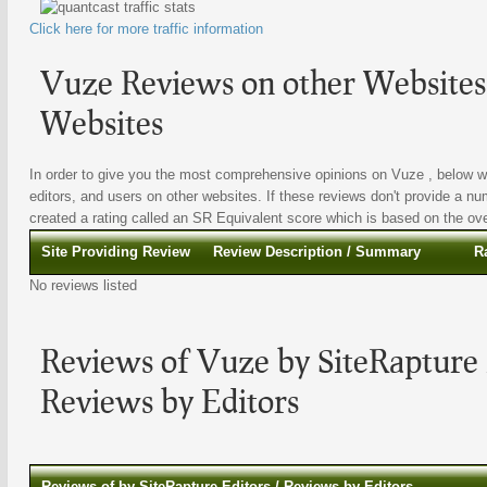
Click here for more traffic information
Vuze Reviews on other Websites 
Websites
In order to give you the most comprehensive opinions on Vuze , below we 
editors, and users on other websites. If these reviews don't provide a nu
created a rating called an SR Equivalent score which is based on the overa
Site Providing Review
Review Description / Summary
R
No reviews listed
Reviews of Vuze by SiteRapture 
Reviews by Editors
Reviews of by SiteRapture Editors / Reviews by Editors