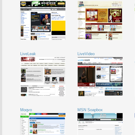
LiveLeak
LiveVideo
Moqvo
MSN Soapbox