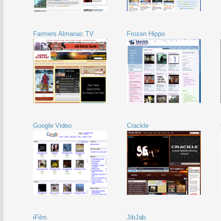
Farmers Almanac TV
Frozen Hippo
Google Video
Crackle
iFilm
JibJab