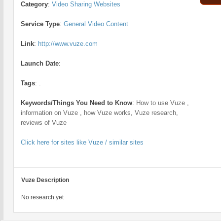
Category
:
Video Sharing Websites
Service Type
:
General Video Content
Link
:
http://www.vuze.com
Launch Date
:
Tags
:
.
Keywords/Things You Need to Know
:
How to use Vuze ,
information on Vuze , how Vuze works, Vuze research,
reviews of Vuze
Click here for sites like Vuze / similar sites
Vuze Description
No research yet