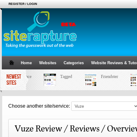
REGISTER / LOGIN
Home
Websites
Categories
Website Reviews & Tutor
NEWEST
MySpace
Tagged
Friendster
SITES
Choose another site/service:
Vuze Review / Reviews / Overvi