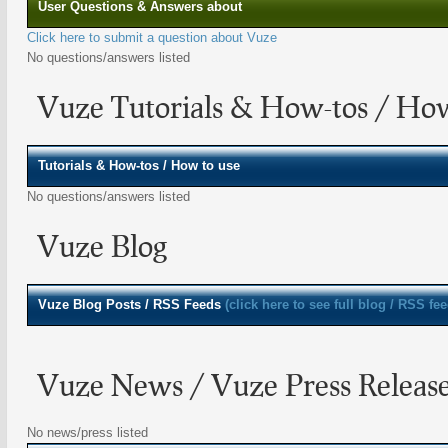
User Questions & Answers about
Click here to submit a question about Vuze
No questions/answers listed
Vuze Tutorials & How-tos / Ho
Tutorials & How-tos / How to use
No questions/answers listed
Vuze Blog
Vuze
Blog Posts / RSS Feeds
(click here to see full blog / RSS fee
Vuze News / Vuze Press Releas
No news/press listed