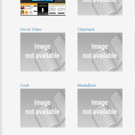
Uncut Video
Clipshack
Coull
MediaBum