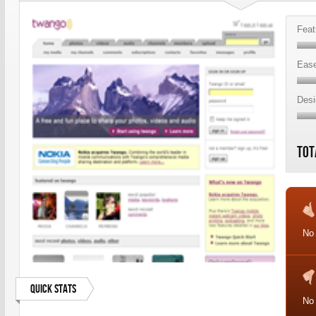
Feat
Ease
Desi
Tot
No
Quick Stats
No