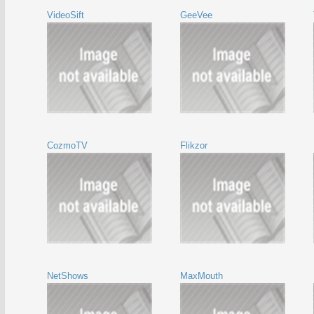
VideoSift
GeeVee
CozmoTV
Flikzor
NetShows
MaxMouth