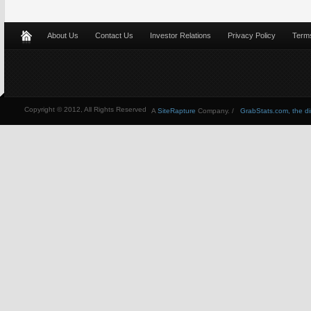
About Us
Contact Us
Investor Relations
Privacy Policy
Terms
Copyright © 2012, All Rights Reserved
A
SiteRapture
Company. /
GrabStats.com, the dire