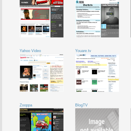
Yahoo Video
Youare.tv
Zooppa
BlogTV