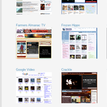
Farmers Almanac TV
Frozen Hippo
Google Video
Crackle