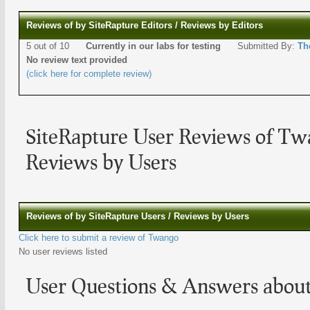
Reviews of by SiteRapture Editors / Reviews by Editors
5 out of 10
Currently in our labs for testing
Submitted By:
Th
No review text provided
(click here for complete review)
SiteRapture User Reviews of T
Reviews by Users
Reviews of by SiteRapture Users / Reviews by Users
Click here to submit a review of Twango
No user reviews listed
User Questions & Answers abou