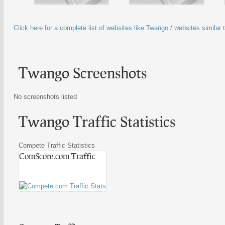
Click here for a complete list of websites like Twango / websites similar
Twango Screenshots
No screenshots listed
Twango Traffic Statistics
Compete Traffic Statistics
ComScore.com Traffic