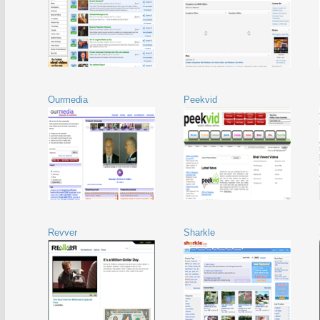
Ourmedia
Peekvid
Revver
Sharkle