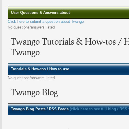
User Questions & Answers about
Click here to submit a question about Twango
No questions/answers listed
Twango Tutorials & How-tos / 
Twango
Tutorials & How-tos / How to use
No questions/answers listed
Twango Blog
Twango
Blog Posts / RSS Feeds
(click here to see full blog / RSS 