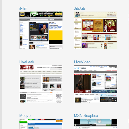
iFilm
JibJab
LiveLeak
LiveVideo
Moqvo
MSN Soapbox