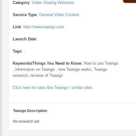
Category
:
Video Sharing Websites
Service Type
:
General Video Content
Link
:
http://www.twango.com
Launch Date
:
Tags
:
.
Keywords/Things You Need to Know
:
How to use Twango
, information on Twango , how Twango works, Twango
research, reviews of Twango
Click here for sites like Twango / similar sites
Twango Description
No research yet