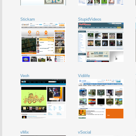
Stickam
StupidVideos
Veoh
Vidilife
vMix
vSocial