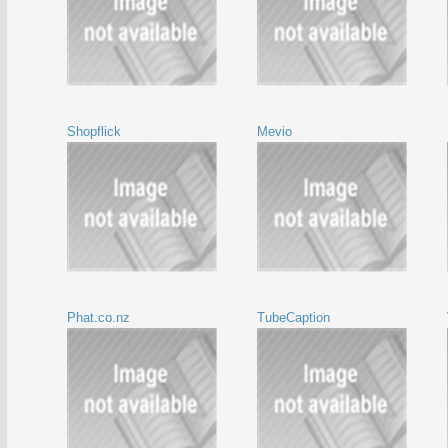
Shopflick
Mevio
Phat.co.nz
TubeCaption