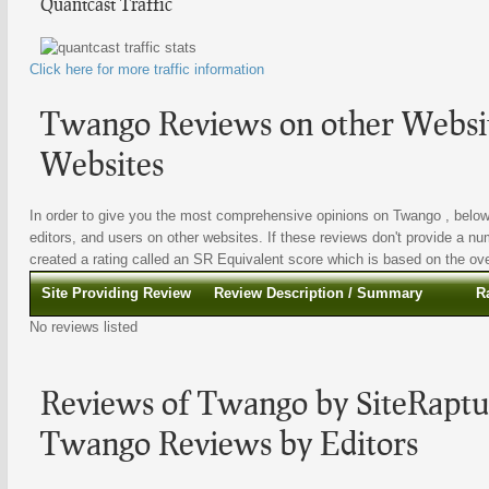
Quantcast Traffic
Click here for more traffic information
Twango Reviews on other Websit
Websites
In order to give you the most comprehensive opinions on Twango , below 
editors, and users on other websites. If these reviews don't provide a nu
created a rating called an SR Equivalent score which is based on the overa
Site Providing Review
Review Description / Summary
R
No reviews listed
Reviews of Twango by SiteRaptur
Twango Reviews by Editors