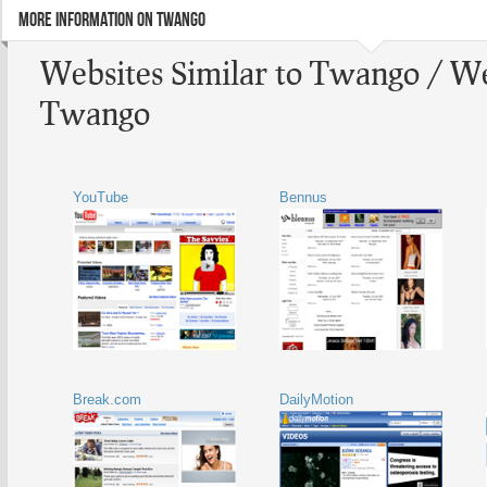
MORE INFORMATION ON TWANGO
Websites Similar to Twango / We
Twango
YouTube
Bennus
Break.com
DailyMotion