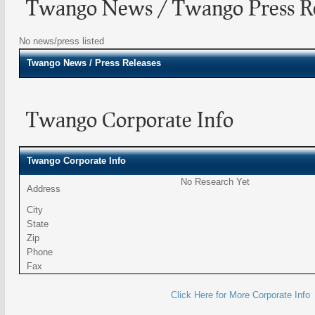
Twango News / Twango Press Re
No news/press listed
Twango
News / Press Releases
Twango Corporate Info
Twango Corporate Info
No Research Yet
Address
City
State
Zip
Phone
Fax
Click Here for More Corporate Info