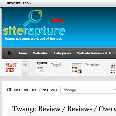
REGISTER / LOGIN
Home
Websites
Categories
Website Reviews & Tutor
NEWEST
MySpace
Tagged
Friendster
SITES
Choose another site/service:
Twango Review / Reviews / Over