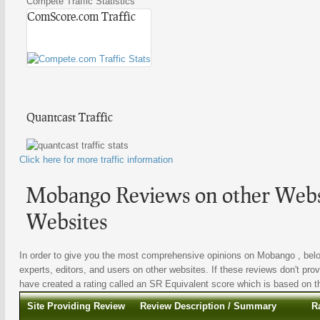
Compete Traffic Statistics
ComScore.com Traffic
Quantcast Traffic
Click here for more traffic information
Mobango Reviews on other Websi
Websites
In order to give you the most comprehensive opinions on Mobango , below
experts, editors, and users on other websites. If these reviews don't prov
have created a rating called an SR Equivalent score which is based on the
Site Providing Review
Review Description / Summary
R