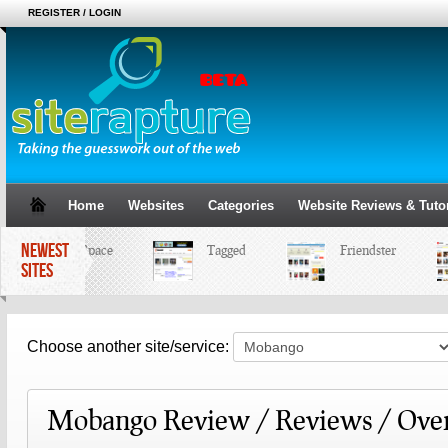
REGISTER / LOGIN
Home
Websites
Categories
Website Reviews & Tutor
NEWEST
MySpace
Tagged
Friendster
SITES
Choose another site/service:
Mobango Review / Reviews / Ove