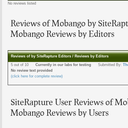
No reviews listed
Reviews of Mobango by SiteRapt
Mobango Reviews by Editors
Reviews of by SiteRapture Editors / Reviews by Editors
5 out of 10
Currently in our labs for testing
Submitted By:
Th
No review text provided
(click here for complete review)
SiteRapture User Reviews of Mo
Mobango Reviews by Users