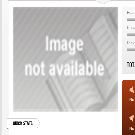
Feat
Ease
Desi
Tot
No 
Quick Stats
No 