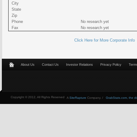
City
State
Zip
Phone
No research yet
Fax
No research yet
Click Here for More Corporate Info
About Us
Contact Us
Investor Relations
Privacy Policy
Terms
Copyright © 2012, All Rights Reserved
A
SiteRapture
Company. /
GrabStats.com, the dire