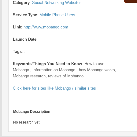
Category
:
Social Networking Websites
Service Type
:
Mobile Phone Users
Link
:
http://www.mobango.com
Launch Date
:
Tags
:
.
Keywords/Things You Need to Know
:
How to use
Mobango , information on Mobango , how Mobango works,
Mobango research, reviews of Mobango
Click here for sites like Mobango / similar sites
Mobango Description
No research yet