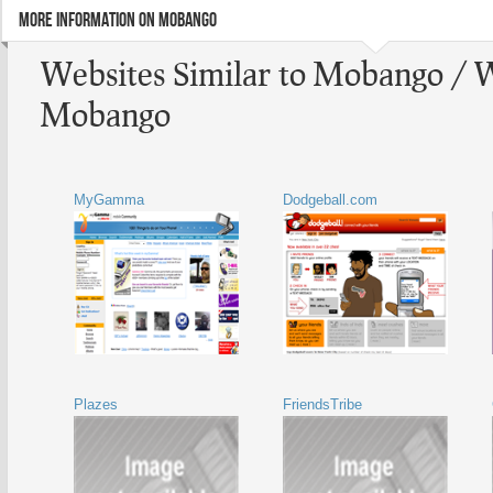
MORE INFORMATION ON MOBANGO
Websites Similar to Mobango / W
Mobango
MyGamma
Dodgeball.com
Plazes
FriendsTribe