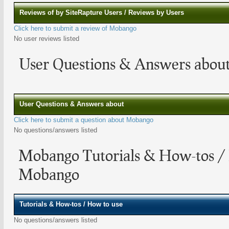
Reviews of by SiteRapture Users / Reviews by Users
Click here to submit a review of Mobango
No user reviews listed
User Questions & Answers abo
User Questions & Answers about
Click here to submit a question about Mobango
No questions/answers listed
Mobango Tutorials & How-tos /
Mobango
Tutorials & How-tos / How to use
No questions/answers listed