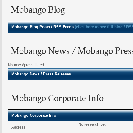
Mobango Blog
Mobango
Blog Posts / RSS Feeds
(click here to see full blog / RS
Mobango News / Mobango Press
No news/press listed
Mobango
News / Press Releases
Mobango Corporate Info
Mobango Corporate Info
No research yet
Address