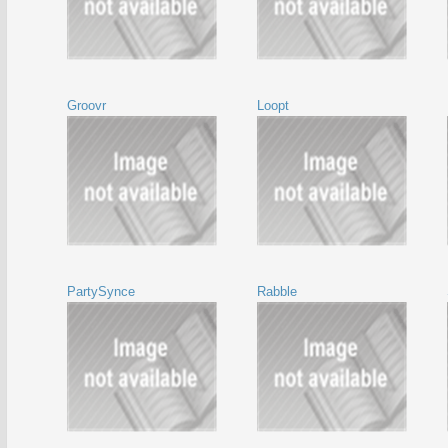
Groovr
Loopt
PartySynce
Rabble