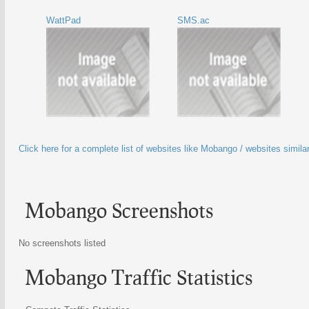
WattPad
SMS.ac
Click here for a complete list of websites like Mobango / websites simil
Mobango Screenshots
No screenshots listed
Mobango Traffic Statistics