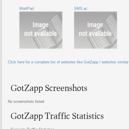
WattPad
SMS.ac
Click here for a complete list of websites like GotZapp / websites simila
GotZapp Screenshots
No screenshots listed
GotZapp Traffic Statistics