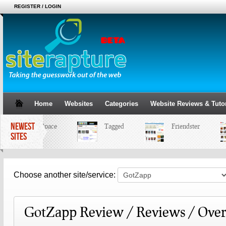
REGISTER / LOGIN
Home
Websites
Categories
Website Reviews & Tutor
NEWEST
MySpace
Tagged
Friendster
SITES
Choose another site/service:
GotZapp Review / Reviews / Ove