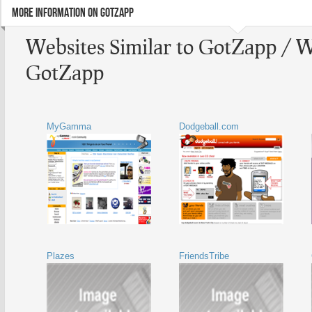
MORE INFORMATION ON GOTZAPP
Websites Similar to GotZapp / W
GotZapp
MyGamma
Dodgeball.com
Plazes
FriendsTribe