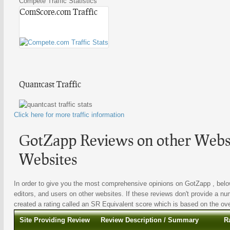
Compete Traffic Statistics
ComScore.com Traffic
Quantcast Traffic
Click here for more traffic information
GotZapp Reviews on other Websi
Websites
In order to give you the most comprehensive opinions on GotZapp , below
editors, and users on other websites. If these reviews don't provide a nu
created a rating called an SR Equivalent score which is based on the overa
Site Providing Review
Review Description / Summary
R