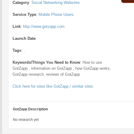
Category
:
Social Networking Websites
Service Type
:
Mobile Phone Users
Link
:
http://www.gotzapp.com
Launch Date
:
Tags
:
.
Keywords/Things You Need to Know
:
How to use
GotZapp , information on GotZapp , how GotZapp works,
GotZapp research, reviews of GotZapp
Click here for sites like GotZapp / similar sites
GotZapp Description
No research yet