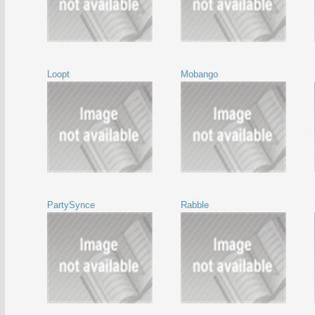
Loopt
Mobango
PartySynce
Rabble