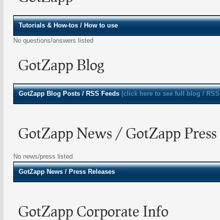
Tutorials & How-tos / How to use
No questions/answers listed
GotZapp Blog
GotZapp
Blog Posts / RSS Feeds
(click here to see full blog / RSS
GotZapp News / GotZapp Press 
No news/press listed
GotZapp
News / Press Releases
GotZapp Corporate Info