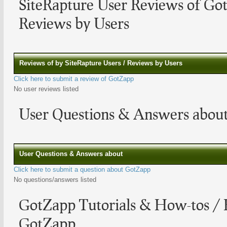
SiteRapture User Reviews of G
Reviews by Users
Reviews of by SiteRapture Users / Reviews by Users
Click here to submit a review of GotZapp
No user reviews listed
User Questions & Answers abou
User Questions & Answers about
Click here to submit a question about GotZapp
No questions/answers listed
GotZapp Tutorials & How-tos / 
GotZapp