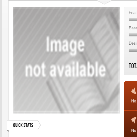
Feat
Ease
Desi
Tot
No 
Quick Stats
No 