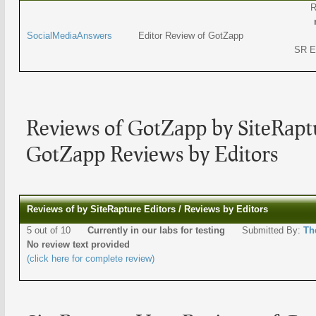
R
SocialMediaAnswers
Editor Review of GotZapp
SR E
Reviews of GotZapp by SiteRaptu
GotZapp Reviews by Editors
Reviews of by SiteRapture Editors / Reviews by Editors
5 out of 10
Currently in our labs for testing
Submitted By:
Th
No review text provided
(click here for complete review)