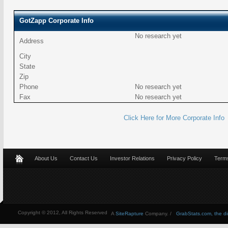
GotZapp Corporate Info
No research yet
Address
City
State
Zip
Phone
No research yet
Fax
No research yet
Click Here for More Corporate Info
About Us
Contact Us
Investor Relations
Privacy Policy
Terms
Copyright © 2012, All Rights Reserved
A
SiteRapture
Company. /
GrabStats.com, the dire