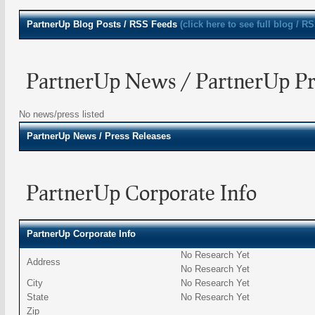
PartnerUp
Blog Posts / RSS Feeds
(click here to see full blog / R
PartnerUp News / PartnerUp Pre
No news/press listed
PartnerUp
News / Press Releases
PartnerUp Corporate Info
PartnerUp Corporate Info
No Research Yet
Address
No Research Yet
City
No Research Yet
State
No Research Yet
Zip