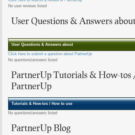
No user reviews listed
User Questions & Answers abou
User Questions & Answers about
Click here to submit a question about PartnerUp
No questions/answers listed
PartnerUp Tutorials & How-tos 
PartnerUp
Tutorials & How-tos / How to use
No questions/answers listed
PartnerUp Blog