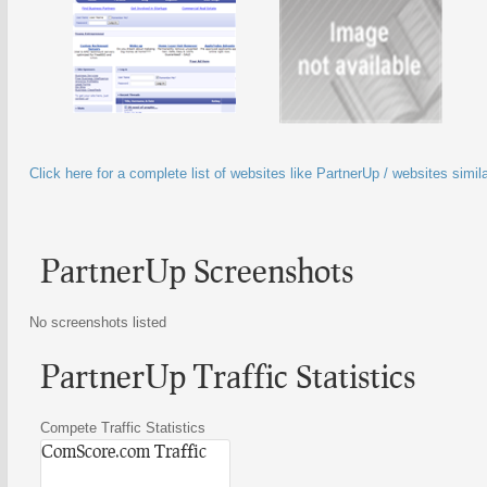
Click here for a complete list of websites like PartnerUp / websites simil
PartnerUp Screenshots
No screenshots listed
PartnerUp Traffic Statistics
Compete Traffic Statistics
ComScore.com Traffic