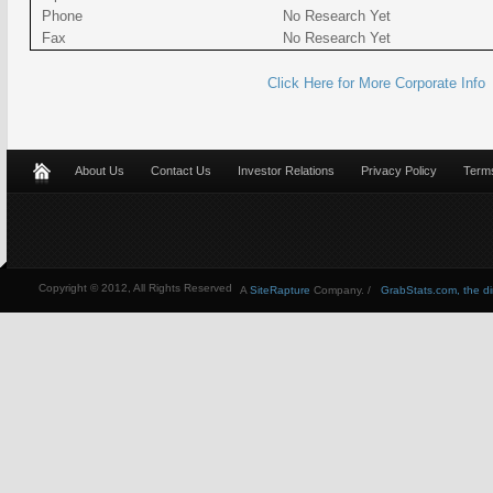
Phone
No Research Yet
Fax
No Research Yet
Click Here for More Corporate Info
About Us
Contact Us
Investor Relations
Privacy Policy
Terms
Copyright © 2012, All Rights Reserved
A
SiteRapture
Company. /
GrabStats.com, the dire