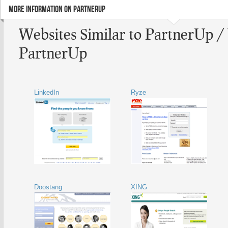
MORE INFORMATION ON PARTNERUP
Websites Similar to PartnerUp /
PartnerUp
LinkedIn
Ryze
Doostang
XING