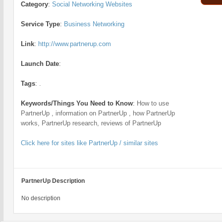
Category
:
Social Networking Websites
Service Type
:
Business Networking
Link
:
http://www.partnerup.com
Launch Date
:
Tags
:
.
Keywords/Things You Need to Know
:
How to use
PartnerUp , information on PartnerUp , how PartnerUp
works, PartnerUp research, reviews of PartnerUp
Click here for sites like PartnerUp / similar sites
PartnerUp Description
No description