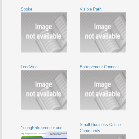
Spoke
Visible Path
LeadVine
Entrepreneur Connect
Small Business Online
YoungEntrepreneur.com
Community