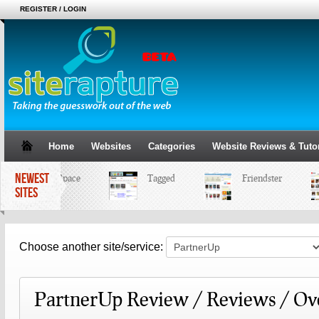
REGISTER / LOGIN
Home
Websites
Categories
Website Reviews & Tutor
NEWEST
MySpace
Tagged
Friendster
SITES
Choose another site/service:
PartnerUp Review / Reviews / Ov