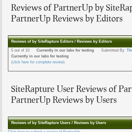
Reviews of PartnerUp by SiteRap
PartnerUp Reviews by Editors
Reviews of by SiteRapture Editors / Reviews by Editors
5 out of 10
Currently in our labs for testing
Submitted By:
Th
Currently in our labs for testing
(click here for complete review)
SiteRapture User Reviews of Pa
PartnerUp Reviews by Users
Reviews of by SiteRapture Users / Reviews by Users
Click here to submit a review of PartnerUp