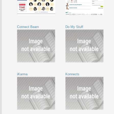
Connect Beam
Do My Stuff
iKarma
Konnects