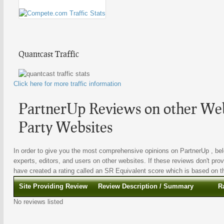
Quantcast Traffic
Click here for more traffic information
PartnerUp Reviews on other Web
Party Websites
In order to give you the most comprehensive opinions on PartnerUp , bel
experts, editors, and users on other websites. If these reviews don't prov
have created a rating called an SR Equivalent score which is based on the
Site Providing Review
Review Description / Summary
R
No reviews listed