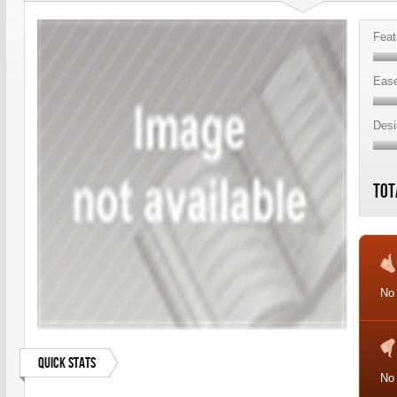
Feat
Ease
Desi
Tot
No
Quick Stats
No