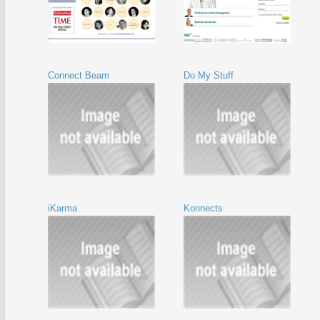
Connect Beam
Do My Stuff
iKarma
Konnects