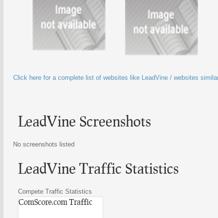
Click here for a complete list of websites like LeadVine / websites simil
LeadVine Screenshots
No screenshots listed
LeadVine Traffic Statistics
Compete Traffic Statistics
ComScore.com Traffic