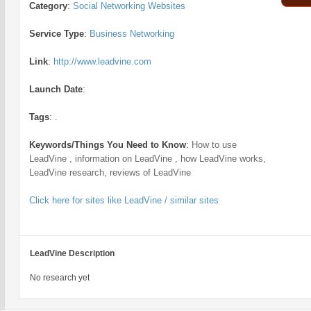
Category
:
Social Networking Websites
Service Type
:
Business Networking
Link
:
http://www.leadvine.com
Launch Date
:
Tags
:
.
Keywords/Things You Need to Know
:
How to use
LeadVine , information on LeadVine , how LeadVine works,
LeadVine research, reviews of LeadVine
Click here for sites like LeadVine / similar sites
LeadVine Description
No research yet