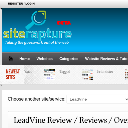
REGISTER / LOGIN
Home
Websites
Categories
Website Reviews & Tutor
NEWEST
MySpace
Tagged
Friendster
SITES
Choose another site/service:
LeadVine Review / Reviews / Ove