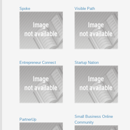
Spoke
Visible Path
Entrepreneur Connect
Startup Nation
Small Business Online
PartnerUp
Community