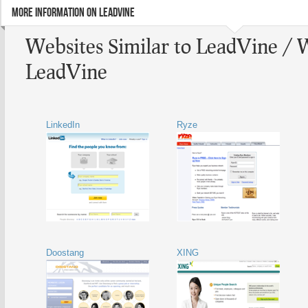
MORE INFORMATION ON LEADVINE
Websites Similar to LeadVine / 
LeadVine
LinkedIn
Ryze
Doostang
XING