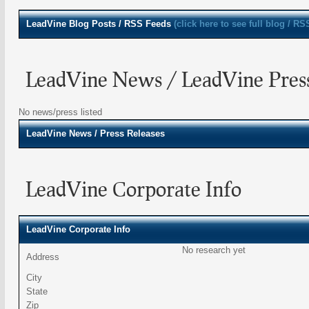
LeadVine
Blog Posts / RSS Feeds
(click here to see full blog / RS
LeadVine News / LeadVine Press
No news/press listed
LeadVine
News / Press Releases
LeadVine Corporate Info
LeadVine Corporate Info
No research yet
Address
City
State
Zip