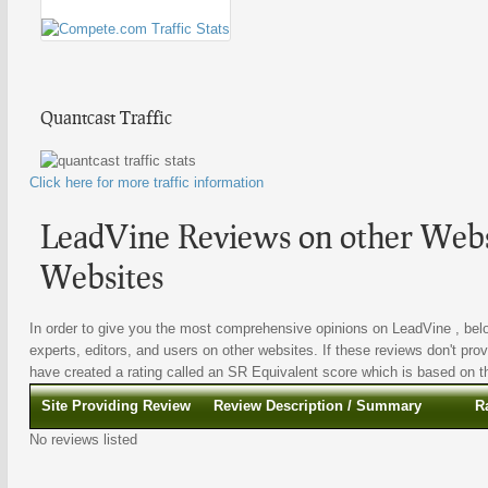
Quantcast Traffic
Click here for more traffic information
LeadVine Reviews on other Websi
Websites
In order to give you the most comprehensive opinions on LeadVine , belo
experts, editors, and users on other websites. If these reviews don't prov
have created a rating called an SR Equivalent score which is based on the
Site Providing Review
Review Description / Summary
R
No reviews listed