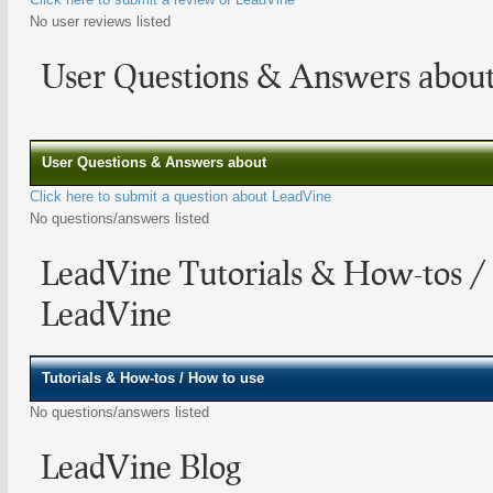
No user reviews listed
User Questions & Answers abou
User Questions & Answers about
Click here to submit a question about LeadVine
No questions/answers listed
LeadVine Tutorials & How-tos /
LeadVine
Tutorials & How-tos / How to use
No questions/answers listed
LeadVine Blog