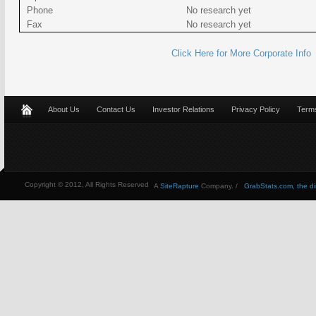
Phone
No research yet
Fax
No research yet
Click Here for More Corporate Info
About Us
Contact Us
Investor Relations
Privacy Policy
Terms
Copyright © 2012, All Rights Reserved
A
SiteRapture
Company. /
GrabStats.com, the dire