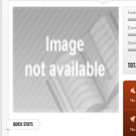
Feat
Ease
Desi
Tot
No 
Quick Stats
No 