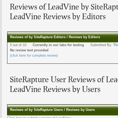
Reviews of LeadVine by SiteRapt
LeadVine Reviews by Editors
Reviews of by SiteRapture Editors / Reviews by Editors
5 out of 10
Currently in our labs for testing
Submitted By:
Th
No review text provided
(click here for complete review)
SiteRapture User Reviews of Le
LeadVine Reviews by Users
Reviews of by SiteRapture Users / Reviews by Users
Click here to submit a review of LeadVine