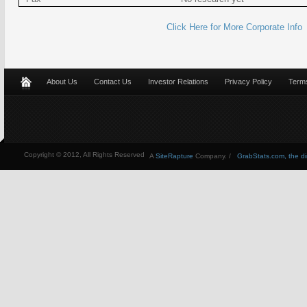
Click Here for More Corporate Info
About Us
Contact Us
Investor Relations
Privacy Policy
Terms
Copyright © 2012, All Rights Reserved
A
SiteRapture
Company. /
GrabStats.com, the dire