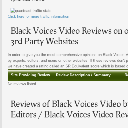
Click here for more traffic information
Black Voices Video Reviews on o
3rd Party Websites
In order to give you the most comprehensive opinions on Black Voices Vi
by experts, editors, and users on other websites. If these reviews don't p
we have created a rating called an SR Equivalent score which is based on 
Site Providing Review
Review Description / Summary
R
No reviews listed
Reviews of Black Voices Video b
Editors / Black Voices Video Re