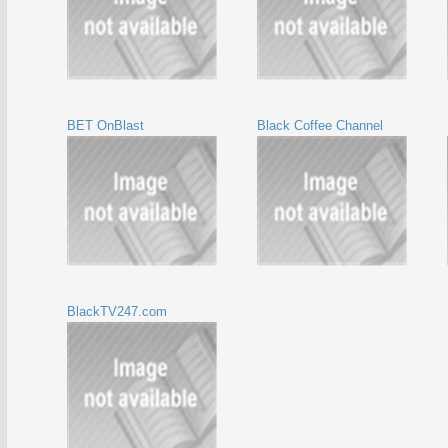
BET OnBlast
Black Coffee Channel
BlackTV247.com