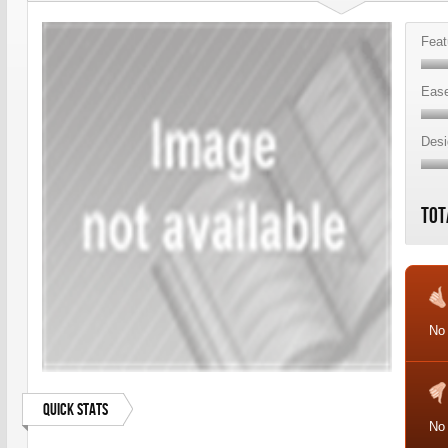
Feat
Ease
Desi
Tot
No 
Quick Stats
No 