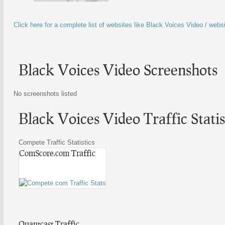
Click here for a complete list of websites like Black Voices Video / webs
Black Voices Video Screenshots
No screenshots listed
Black Voices Video Traffic Statis
Compete Traffic Statistics
ComScore.com Traffic
Quantcast Traffic