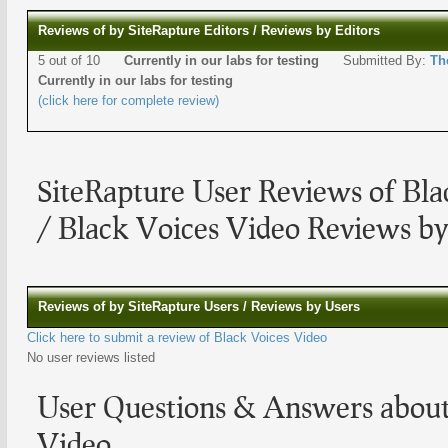
Reviews of by SiteRapture Editors / Reviews by Editors
5 out of 10
Currently in our labs for testing
Submitted By:
Th
Currently in our labs for testing
(click here for complete review)
SiteRapture User Reviews of Bla
/ Black Voices Video Reviews by
Reviews of by SiteRapture Users / Reviews by Users
Click here to submit a review of Black Voices Video
No user reviews listed
User Questions & Answers about
Video