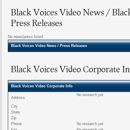
Black Voices Video News / Blac
Press Releases
No news/press listed
Black Voices Video
News / Press Releases
Black Voices Video Corporate In
Black Voices Video Corporate Info
No research yet
Address
City
State
Zip
Phone
No research yet
Fax
No research yet