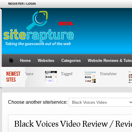
REGISTER / LOGIN
Home
Websites
Categories
Website Reviews & Tutor
NEWEST
MySpace
Tagged
Friendster
SITES
Choose another site/service:
Black Voices Video Review / Rev