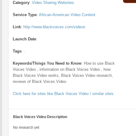
Category
:
Video Sharing Websites
Service Type
:
African-American Video Content
Link
:
http://www.blackvoices.com/videos
Launch Date
:
Tags
:
.
Keywords/Things You Need to Know
:
How to use Black
Voices Video , information on Black Voices Video , how
Black Voices Video works, Black Voices Video research,
reviews of Black Voices Video
Click here for sites like Black Voices Video / similar sites
Black Voices Video Description
No research yet