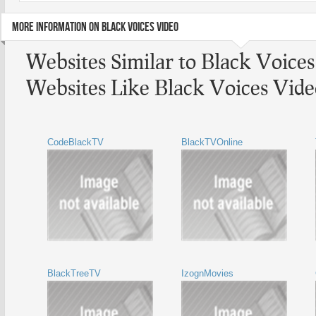
MORE INFORMATION ON BLACK VOICES VIDEO
Websites Similar to Black Voices
Websites Like Black Voices Vide
CodeBlackTV
BlackTVOnline
BlackTreeTV
IzognMovies