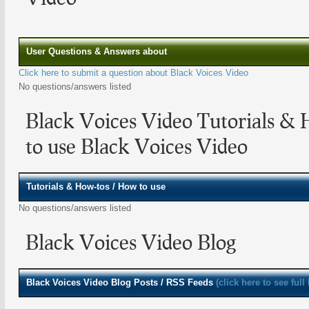
User Questions & Answers about
Click here to submit a question about Black Voices Video
No questions/answers listed
Black Voices Video Tutorials &
to use Black Voices Video
Tutorials & How-tos / How to use
No questions/answers listed
Black Voices Video Blog
Black Voices Video
Blog Posts / RSS Feeds
(click here to see full