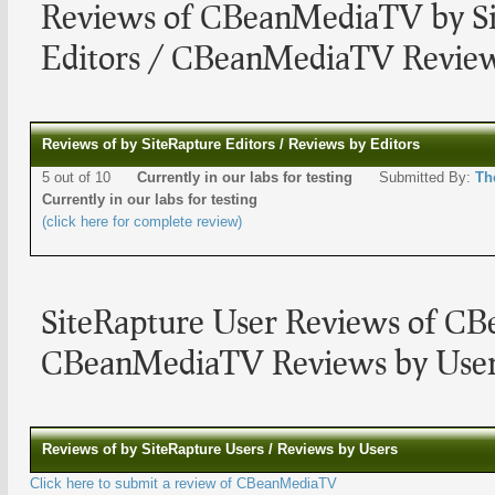
Reviews of CBeanMediaTV by Si
Editors / CBeanMediaTV Review
Reviews of by SiteRapture Editors / Reviews by Editors
5 out of 10
Currently in our labs for testing
Submitted By:
Th
Currently in our labs for testing
(click here for complete review)
SiteRapture User Reviews of C
CBeanMediaTV Reviews by Use
Reviews of by SiteRapture Users / Reviews by Users
Click here to submit a review of CBeanMediaTV