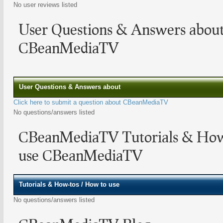
No user reviews listed
User Questions & Answers abou
CBeanMediaTV
User Questions & Answers about
Click here to submit a question about CBeanMediaTV
No questions/answers listed
CBeanMediaTV Tutorials & How
use CBeanMediaTV
Tutorials & How-tos / How to use
No questions/answers listed