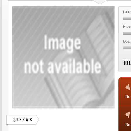
Feat
Ease
Desi
Tot
No 
Quick Stats
No 