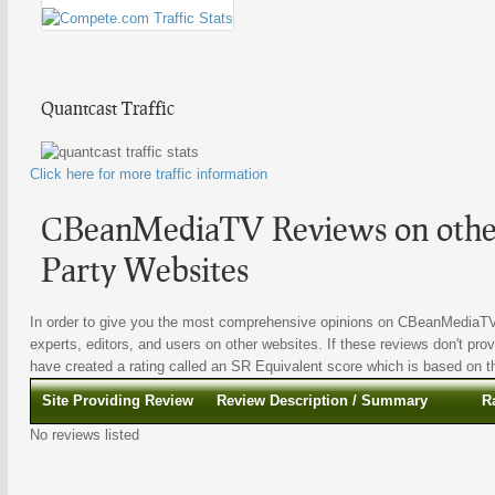
Quantcast Traffic
Click here for more traffic information
CBeanMediaTV Reviews on other
Party Websites
In order to give you the most comprehensive opinions on CBeanMediaTV ,
experts, editors, and users on other websites. If these reviews don't prov
have created a rating called an SR Equivalent score which is based on the
Site Providing Review
Review Description / Summary
R
No reviews listed