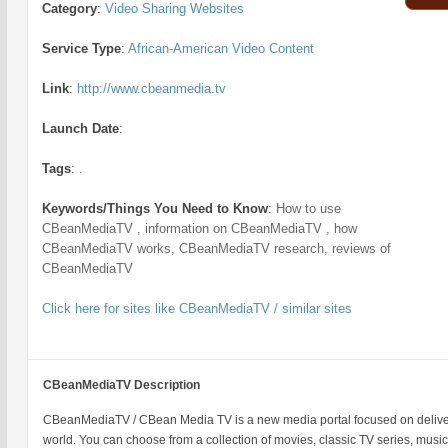
Category
:
Video Sharing Websites
Service Type
:
African-American Video Content
Link
:
http://www.cbeanmedia.tv
Launch Date
:
Tags
:
.
Keywords/Things You Need to Know
:
How to use
CBeanMediaTV , information on CBeanMediaTV , how
CBeanMediaTV works, CBeanMediaTV research, reviews of
CBeanMediaTV
Click here for sites like CBeanMediaTV / similar sites
CBeanMediaTV Description
CBeanMediaTV / CBean Media TV is a new media portal focused on deliver
world. You can choose from a collection of movies, classic TV series, music