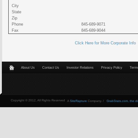
City
State
Zip
Phone
845-689-9071
Fax
845-689-9044
Click Here for More Corporate Info
About Us
Contact Us
Investor Relations
Privacy Policy
Terms
Copyright © 2012, All Rights Reserved
A
SiteRapture
Company. /
GrabStats.com, the dire