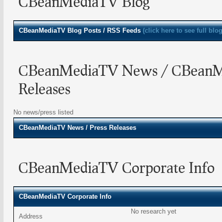
CBeanMediaTV Blog
CBeanMediaTV
Blog Posts / RSS Feeds
(click here to see full blo
CBeanMediaTV News / CBeanM
Releases
No news/press listed
CBeanMediaTV
News / Press Releases
CBeanMediaTV Corporate Info
CBeanMediaTV Corporate Info
No research yet
Address