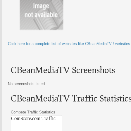
Click here for a complete list of websites like CBeanMediaTV / website
CBeanMediaTV Screenshots
No screenshots listed
CBeanMediaTV Traffic Statistic
Compete Traffic Statistics
ComScore.com Traffic