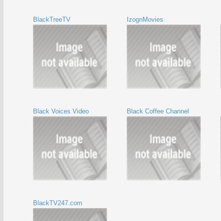
BlackTreeTV
IzognMovies
Black Voices Video
Black Coffee Channel
BlackTV247.com