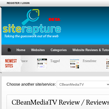
REGISTER / LOGIN
Home
Websites
Categories
Website Reviews & Tutor
NEWEST
MySpace
Tagged
Friendster
SITES
Choose another site/service:
CBeanMediaTV Review / Reviews