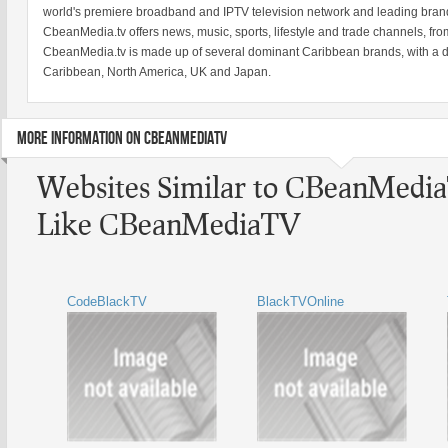
world's premiere broadband and IPTV television network and leading brand
CbeanMedia.tv offers news, music, sports, lifestyle and trade channels, fr
CbeanMedia.tv is made up of several dominant Caribbean brands, with a d
Caribbean, North America, UK and Japan.
MORE INFORMATION ON CBEANMEDIATV
Websites Similar to CBeanMedi
Like CBeanMediaTV
CodeBlackTV
BlackTVOnline