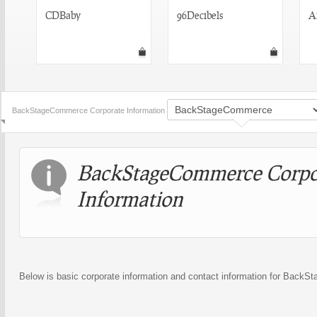
CDBaby
96Decibels
A
BackStageCommerce Corporate Information
BackStageCommerce Corpo
Information
Below is basic corporate information and contact information for Back