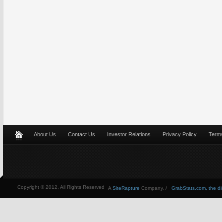
About Us
Contact Us
Investor Relations
Privacy Policy
Terms
Copyright © 2012, All Rights Reserved
A
SiteRapture
Company. /
GrabStats.com, the dire