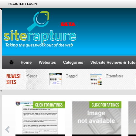
REGISTER / LOGIN
Home
Websites
Categories
Website Reviews & Tutor
NEWEST
MySpace
Tagged
Friendster
SITES
ings
click for ratings
click for ratings