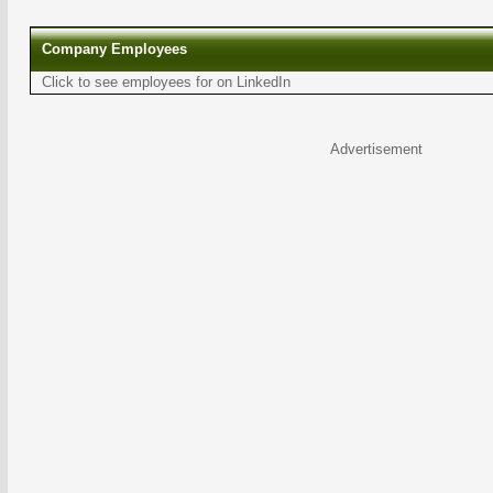
Company Employees
Click to see employees for on LinkedIn
Advertisement