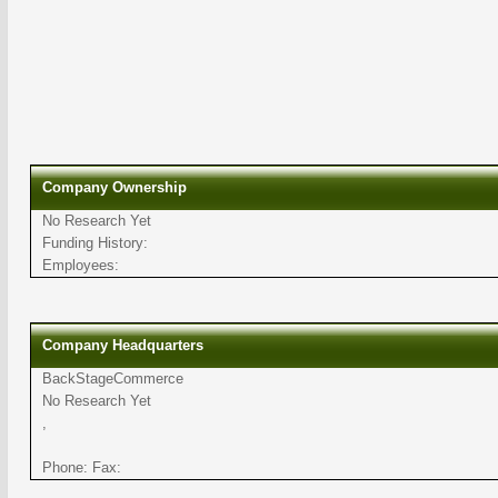
Company Ownership
No Research Yet
Funding History:
Employees:
Company Headquarters
BackStageCommerce
No Research Yet
,
Phone: Fax: