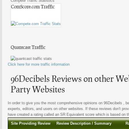
Compete Traffic Statistics
ComScore.com Traffic
Quantcast Traffic
Click here for more traffic information
96Decibels Reviews on other Web
Party Websites
In order to give you the most comprehensive opinions on 96Decibels , be
experts, editors, and users on other websites. If these reviews don't prov
have created a rating called an SR Equivalent score which is based on the
Site Providing Review
Review Description / Summary
R