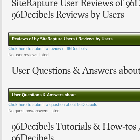
SiteRapture User Reviews of 96D
96Decibels Reviews by Users
Reviews of by SiteRapture Users / Reviews by Users
Click here to submit a review of 96Decibels
No user reviews listed
User Questions & Answers about
User Questions & Answers about
Click here to submit a question about 96Decibels
No questions/answers listed
96Decibels Tutorials & How-tos
96Decibels