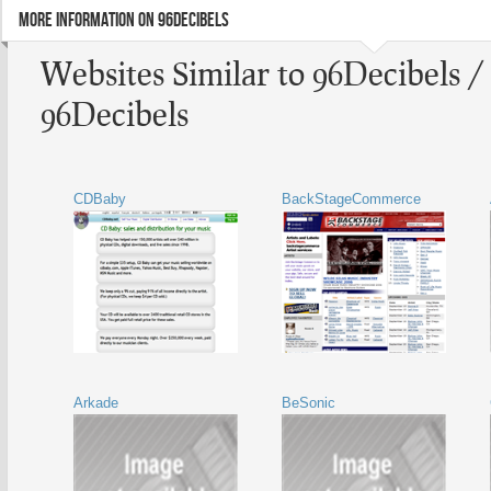
MORE INFORMATION ON 96DECIBELS
Websites Similar to 96Decibels /
96Decibels
CDBaby
BackStageCommerce
Arkade
BeSonic