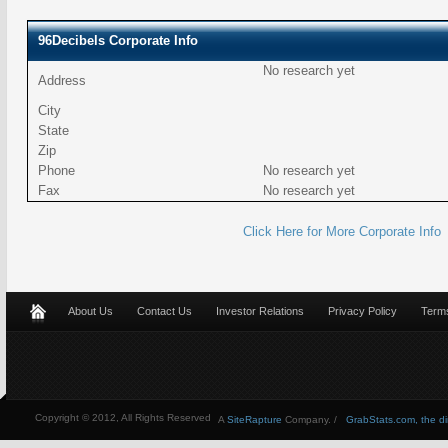
96Decibels Corporate Info
No research yet
Address
City
State
Zip
Phone
No research yet
Fax
No research yet
Click Here for More Corporate Info
About Us
Contact Us
Investor Relations
Privacy Policy
Terms
Copyright © 2012, All Rights Reserved
A
SiteRapture
Company. /
GrabStats.com, the dire