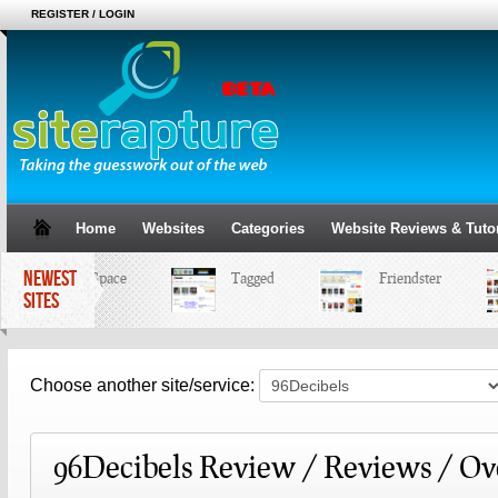
REGISTER / LOGIN
Home
Websites
Categories
Website Reviews & Tutor
NEWEST
MySpace
Tagged
Friendster
SITES
Choose another site/service:
96Decibels Review / Reviews / O