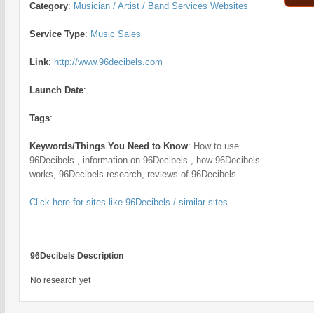
Category
:
Musician / Artist / Band Services Websites
Service Type
:
Music Sales
Link
:
http://www.96decibels.com
Launch Date
:
Tags
:
.
Keywords/Things You Need to Know
:
How to use
96Decibels , information on 96Decibels , how 96Decibels
works, 96Decibels research, reviews of 96Decibels
Click here for sites like 96Decibels / similar sites
96Decibels Description
No research yet