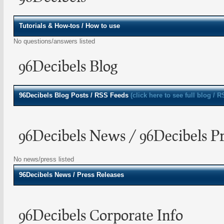
Tutorials & How-tos / How to use
No questions/answers listed
96Decibels Blog
96Decibels
Blog Posts / RSS Feeds
(click here to see full blog / 
96Decibels News / 96Decibels Pr
No news/press listed
96Decibels
News / Press Releases
96Decibels Corporate Info