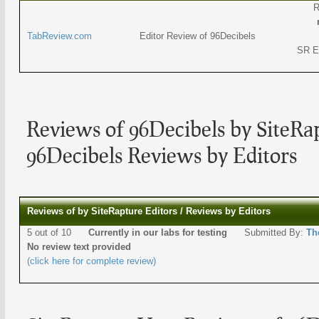
R
TabReview.com
Editor Review of 96Decibels
SR E
Reviews of 96Decibels by SiteRap
96Decibels Reviews by Editors
Reviews of by SiteRapture Editors / Reviews by Editors
5 out of 10
Currently in our labs for testing
Submitted By:
Th
No review text provided
(click here for complete review)