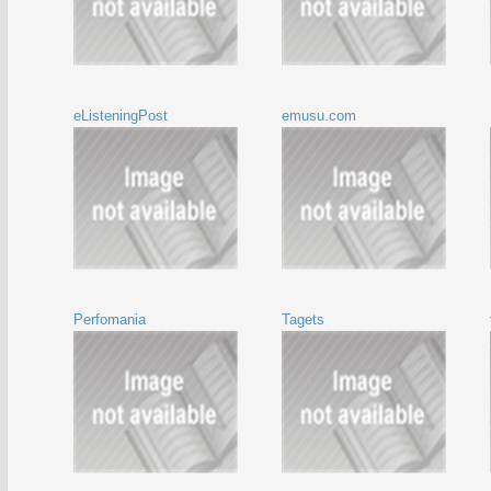
eListeningPost
emusu.com
Perfomania
Tagets