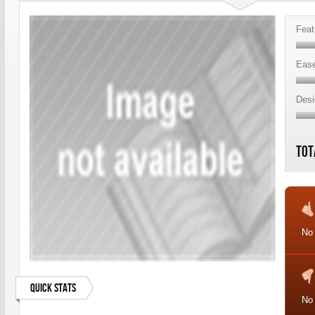
Feat
Ease
Desi
Tot
No 
Quick Stats
No 