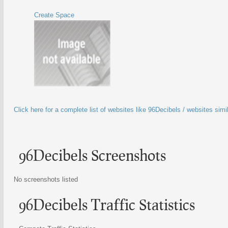
Create Space
Click here for a complete list of websites like 96Decibels / websites simi
96Decibels Screenshots
No screenshots listed
96Decibels Traffic Statistics