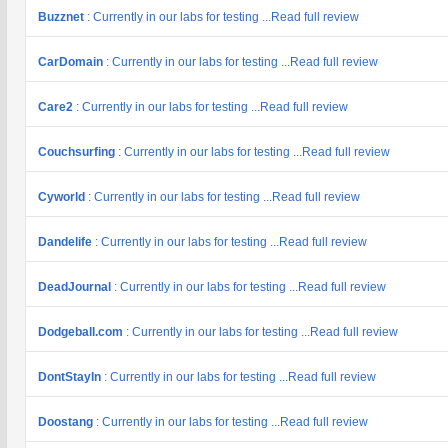
Buzznet
: Currently in our labs for testing ...Read full review
CarDomain
: Currently in our labs for testing ...Read full review
Care2
: Currently in our labs for testing ...Read full review
Couchsurfing
: Currently in our labs for testing ...Read full review
Cyworld
: Currently in our labs for testing ...Read full review
Dandelife
: Currently in our labs for testing ...Read full review
DeadJournal
: Currently in our labs for testing ...Read full review
Dodgeball.com
: Currently in our labs for testing ...Read full review
DontStayIn
: Currently in our labs for testing ...Read full review
Doostang
: Currently in our labs for testing ...Read full review