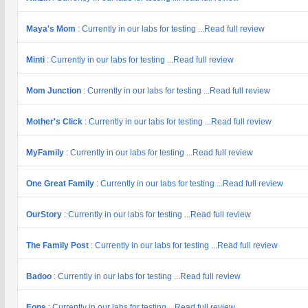
Maya's Mom
: Currently in our labs for testing ...Read full review
Minti
: Currently in our labs for testing ...Read full review
Mom Junction
: Currently in our labs for testing ...Read full review
Mother's Click
: Currently in our labs for testing ...Read full review
MyFamily
: Currently in our labs for testing ...Read full review
One Great Family
: Currently in our labs for testing ...Read full review
OurStory
: Currently in our labs for testing ...Read full review
The Family Post
: Currently in our labs for testing ...Read full review
Badoo
: Currently in our labs for testing ...Read full review
Eons
: Currently in our labs for testing ...Read full review