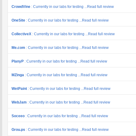
CrowdVine
: Currently in our labs for testing ...Read full review
OneSite
: Currently in our labs for testing ...Read full review
CollectiveX
: Currently in our labs for testing ...Read full review
Me.com
: Currently in our labs for testing ...Read full review
PlanyP
: Currently in our labs for testing ...Read full review
MZinga
: Currently in our labs for testing ...Read full review
WetPaint
: Currently in our labs for testing ...Read full review
WebJam
: Currently in our labs for testing ...Read full review
Soceeo
: Currently in our labs for testing ...Read full review
Grou.ps
: Currently in our labs for testing ...Read full review