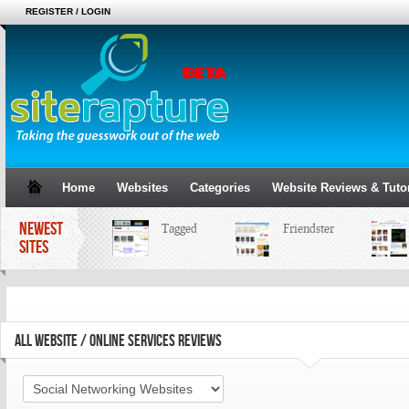
REGISTER / LOGIN
Home
Websites
Categories
Website Reviews & Tutor
NEWEST
Tagged
Friendster
B
SITES
ALL WEBSITE / ONLINE SERVICES REVIEWS