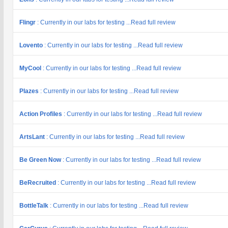
Flingr
: Currently in our labs for testing ...Read full review
Lovento
: Currently in our labs for testing ...Read full review
MyCool
: Currently in our labs for testing ...Read full review
Plazes
: Currently in our labs for testing ...Read full review
Action Profiles
: Currently in our labs for testing ...Read full review
ArtsLant
: Currently in our labs for testing ...Read full review
Be Green Now
: Currently in our labs for testing ...Read full review
BeRecruited
: Currently in our labs for testing ...Read full review
BottleTalk
: Currently in our labs for testing ...Read full review