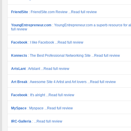
FriendSite
: FriendSite.com Review ...Read full review
YoungEntrepreneur.com
: YoungEntrepreneur.com a superb resource for al
full review
Facebook
: I like Facebook ...Read full review
Konnects
: The Best Professional Networking Site ...Read full review
ArtsLant
: Artslant ...Read full review
Art Break
: Awesome Site 4 Artist and Art lovers ...Read full review
Facebook
: It's alright ...Read full review
MySpace
: Myspace ...Read full review
IRC-Galleria
: ...Read full review