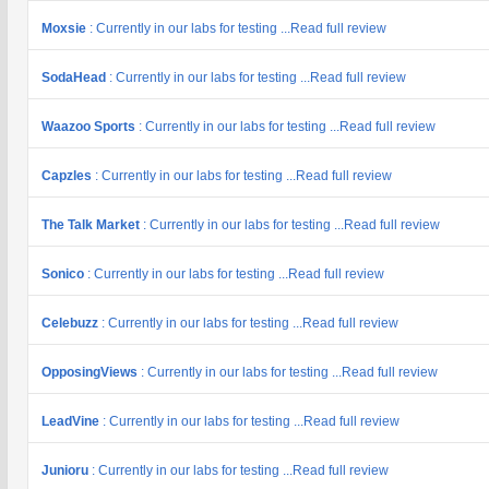
Moxsie
: Currently in our labs for testing ...Read full review
SodaHead
: Currently in our labs for testing ...Read full review
Waazoo Sports
: Currently in our labs for testing ...Read full review
Capzles
: Currently in our labs for testing ...Read full review
The Talk Market
: Currently in our labs for testing ...Read full review
Sonico
: Currently in our labs for testing ...Read full review
Celebuzz
: Currently in our labs for testing ...Read full review
OpposingViews
: Currently in our labs for testing ...Read full review
LeadVine
: Currently in our labs for testing ...Read full review
Junioru
: Currently in our labs for testing ...Read full review