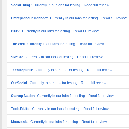
SocialThing
: Currently in our labs for testing ...Read full review
Entrepreneur Connect
: Currently in our labs for testing ...Read full review
Plurk
: Currently in our labs for testing ...Read full review
The Well
: Currently in our labs for testing ...Read full review
SMS.ac
: Currently in our labs for testing ...Read full review
TechRepublic
: Currently in our labs for testing ...Read full review
OurSocial
: Currently in our labs for testing ...Read full review
Startup Nation
: Currently in our labs for testing ...Read full review
ToolsToLife
: Currently in our labs for testing ...Read full review
Motozania
: Currently in our labs for testing ...Read full review