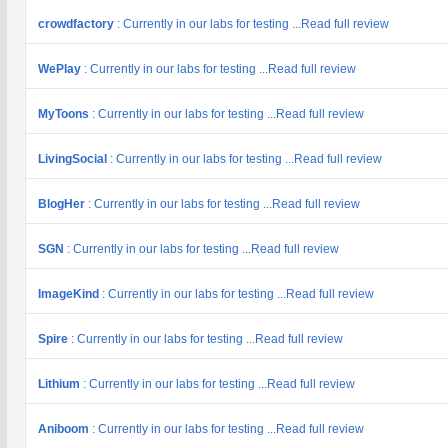
crowdfactory
: Currently in our labs for testing ...Read full review
WePlay
: Currently in our labs for testing ...Read full review
MyToons
: Currently in our labs for testing ...Read full review
LivingSocial
: Currently in our labs for testing ...Read full review
BlogHer
: Currently in our labs for testing ...Read full review
SGN
: Currently in our labs for testing ...Read full review
ImageKind
: Currently in our labs for testing ...Read full review
Spire
: Currently in our labs for testing ...Read full review
Lithium
: Currently in our labs for testing ...Read full review
Aniboom
: Currently in our labs for testing ...Read full review