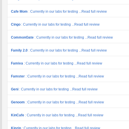
Cafe Mom
: Currently in our labs for testing ...Read full review
Cingo
: Currently in our labs for testing ...Read full review
CommonGate
: Currently in our labs for testing ...Read full review
Family 2.0
: Currently in our labs for testing ...Read full review
Famiva
: Currently in our labs for testing ...Read full review
Famster
: Currently in our labs for testing ...Read full review
Geni
: Currently in our labs for testing ...Read full review
Genoom
: Currently in our labs for testing ...Read full review
KinCafe
: Currently in our labs for testing ...Read full review
Kinzin
: Currently in our labs for testing ...Read full review