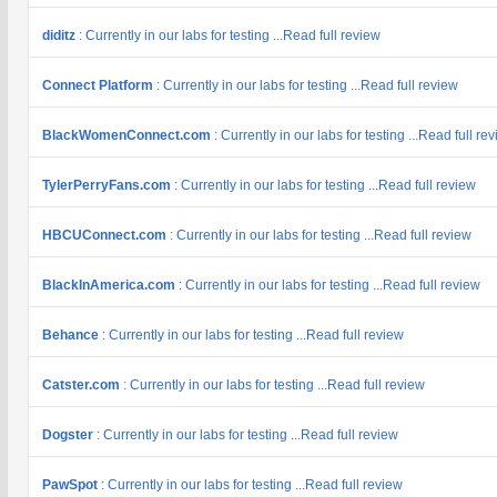
diditz
: Currently in our labs for testing ...Read full review
Connect Platform
: Currently in our labs for testing ...Read full review
BlackWomenConnect.com
: Currently in our labs for testing ...Read full re
TylerPerryFans.com
: Currently in our labs for testing ...Read full review
HBCUConnect.com
: Currently in our labs for testing ...Read full review
BlackInAmerica.com
: Currently in our labs for testing ...Read full review
Behance
: Currently in our labs for testing ...Read full review
Catster.com
: Currently in our labs for testing ...Read full review
Dogster
: Currently in our labs for testing ...Read full review
PawSpot
: Currently in our labs for testing ...Read full review