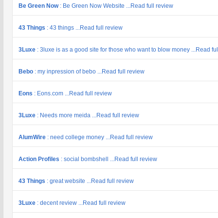
Be Green Now
: Be Green Now Website ...Read full review
43 Things
: 43 things ...Read full review
3Luxe
: 3luxe is as a good site for those who want to blow money ...Read ful
Bebo
: my inpression of bebo ...Read full review
Eons
: Eons.com ...Read full review
3Luxe
: Needs more meida ...Read full review
AlumWire
: need college money ...Read full review
Action Profiles
: social bombshell ...Read full review
43 Things
: great website ...Read full review
3Luxe
: decent review ...Read full review