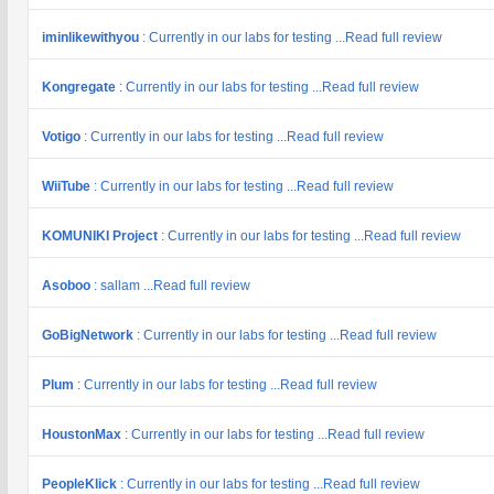
iminlikewithyou
: Currently in our labs for testing ...Read full review
Kongregate
: Currently in our labs for testing ...Read full review
Votigo
: Currently in our labs for testing ...Read full review
WiiTube
: Currently in our labs for testing ...Read full review
KOMUNIKI Project
: Currently in our labs for testing ...Read full review
Asoboo
: sallam ...Read full review
GoBigNetwork
: Currently in our labs for testing ...Read full review
Plum
: Currently in our labs for testing ...Read full review
HoustonMax
: Currently in our labs for testing ...Read full review
PeopleKlick
: Currently in our labs for testing ...Read full review