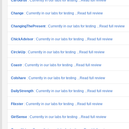
CarGurus
: Currently in our labs for testing ...Read full review
Change
: Currently in our labs for testing ...Read full review
ChangingThePresent
: Currently in our labs for testing ...Read full review
ChickAdvisor
: Currently in our labs for testing ...Read full review
CircleUp
: Currently in our labs for testing ...Read full review
Coastr
: Currently in our labs for testing ...Read full review
Colshare
: Currently in our labs for testing ...Read full review
DailyStrength
: Currently in our labs for testing ...Read full review
Flixster
: Currently in our labs for testing ...Read full review
GirlSense
: Currently in our labs for testing ...Read full review