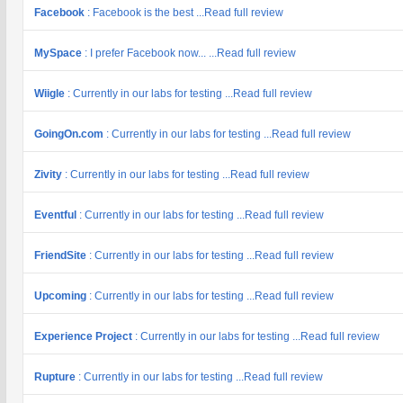
Facebook
: Facebook is the best ...Read full review
MySpace
: I prefer Facebook now... ...Read full review
Wiigle
: Currently in our labs for testing ...Read full review
GoingOn.com
: Currently in our labs for testing ...Read full review
Zivity
: Currently in our labs for testing ...Read full review
Eventful
: Currently in our labs for testing ...Read full review
FriendSite
: Currently in our labs for testing ...Read full review
Upcoming
: Currently in our labs for testing ...Read full review
Experience Project
: Currently in our labs for testing ...Read full review
Rupture
: Currently in our labs for testing ...Read full review