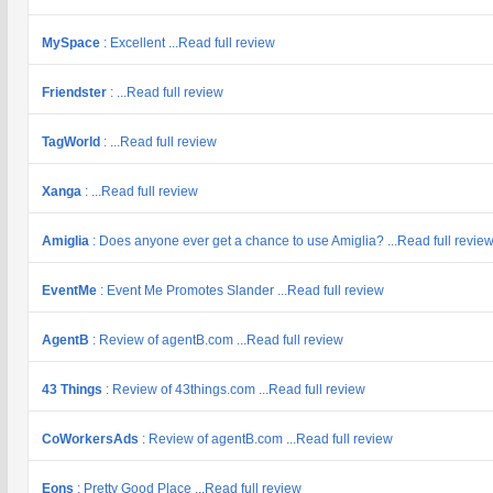
MySpace
: Excellent ...Read full review
Friendster
: ...Read full review
TagWorld
: ...Read full review
Xanga
: ...Read full review
Amiglia
: Does anyone ever get a chance to use Amiglia? ...Read full revie
EventMe
: Event Me Promotes Slander ...Read full review
AgentB
: Review of agentB.com ...Read full review
43 Things
: Review of 43things.com ...Read full review
CoWorkersAds
: Review of agentB.com ...Read full review
Eons
: Pretty Good Place ...Read full review