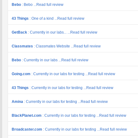
Bebo
: Bebo ...Read full review
43 Things
: One of a kind ...Read full review
GetBack
: Currently in our labs... ...Read full review
Classmates
: Classmates Website ...Read full review
Bebo
: Currently in our labs ...Read full review
Going.com
: Currently in our labs for testing ...Read full review
43 Things
: Currently in our labs for testing ...Read full review
Amina
: Currently in our labs for testing ...Read full review
BlackPlanet.com
: Currently in our labs for testing ...Read full review
Broadcaster.com
: Currently in our labs for testing ...Read full review