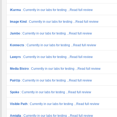
iKarma
: Currently in our labs for testing ...Read full review
Image Kind
: Currently in our labs for testing ...Read full review
Jambo
: Currently in our labs for testing ...Read full review
Konnects
: Currently in our labs for testing ...Read full review
Lawyrs
: Currently in our labs for testing ...Read full review
Media Bistro
: Currently in our labs for testing ...Read full review
PairUp
: Currently in our labs for testing ...Read full review
Spoke
: Currently in our labs for testing ...Read full review
Visible Path
: Currently in our labs for testing ...Read full review
Amiglia
: Currently in our labs for testing ...Read full review