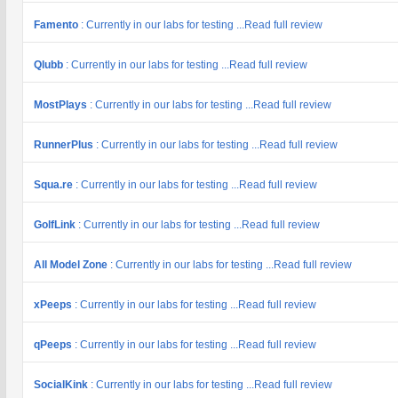
Famento
: Currently in our labs for testing ...Read full review
Qlubb
: Currently in our labs for testing ...Read full review
MostPlays
: Currently in our labs for testing ...Read full review
RunnerPlus
: Currently in our labs for testing ...Read full review
Squa.re
: Currently in our labs for testing ...Read full review
GolfLink
: Currently in our labs for testing ...Read full review
All Model Zone
: Currently in our labs for testing ...Read full review
xPeeps
: Currently in our labs for testing ...Read full review
qPeeps
: Currently in our labs for testing ...Read full review
SocialKink
: Currently in our labs for testing ...Read full review