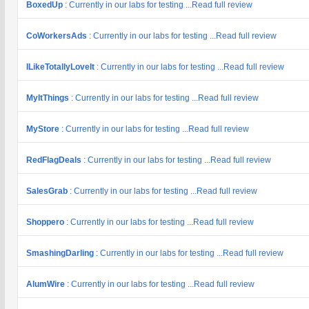
BoxedUp
: Currently in our labs for testing ...Read full review
CoWorkersAds
: Currently in our labs for testing ...Read full review
ILikeTotallyLoveIt
: Currently in our labs for testing ...Read full review
MyItThings
: Currently in our labs for testing ...Read full review
MyStore
: Currently in our labs for testing ...Read full review
RedFlagDeals
: Currently in our labs for testing ...Read full review
SalesGrab
: Currently in our labs for testing ...Read full review
Shoppero
: Currently in our labs for testing ...Read full review
SmashingDarling
: Currently in our labs for testing ...Read full review
AlumWire
: Currently in our labs for testing ...Read full review