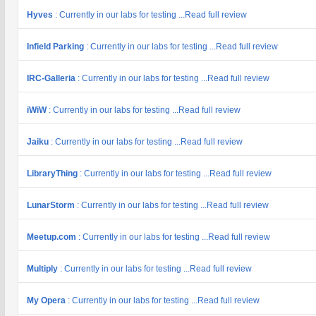
Hyves
: Currently in our labs for testing ...Read full review
Infield Parking
: Currently in our labs for testing ...Read full review
IRC-Galleria
: Currently in our labs for testing ...Read full review
iWiW
: Currently in our labs for testing ...Read full review
Jaiku
: Currently in our labs for testing ...Read full review
LibraryThing
: Currently in our labs for testing ...Read full review
LunarStorm
: Currently in our labs for testing ...Read full review
Meetup.com
: Currently in our labs for testing ...Read full review
Multiply
: Currently in our labs for testing ...Read full review
My Opera
: Currently in our labs for testing ...Read full review