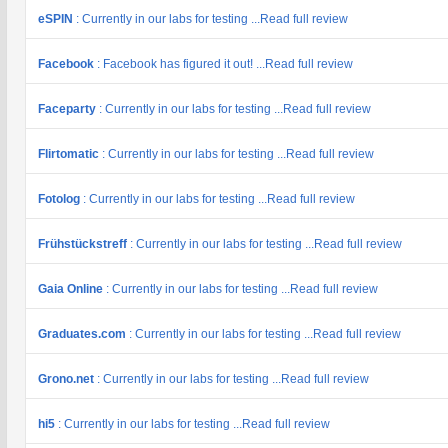
eSPIN
: Currently in our labs for testing ...Read full review
Facebook
: Facebook has figured it out! ...Read full review
Faceparty
: Currently in our labs for testing ...Read full review
Flirtomatic
: Currently in our labs for testing ...Read full review
Fotolog
: Currently in our labs for testing ...Read full review
Frühstückstreff
: Currently in our labs for testing ...Read full review
Gaia Online
: Currently in our labs for testing ...Read full review
Graduates.com
: Currently in our labs for testing ...Read full review
Grono.net
: Currently in our labs for testing ...Read full review
hi5
: Currently in our labs for testing ...Read full review