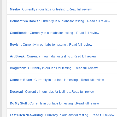
Meebo
: Currently in our labs for testing ...Read full review
Connect Via Books
: Currently in our labs for testing ...Read full review
GoodReads
: Currently in our labs for testing ...Read full review
Revish
: Currently in our labs for testing ...Read full review
Art Break
: Currently in our labs for testing ...Read full review
BlogTronix
: Currently in our labs for testing ...Read full review
Connect Beam
: Currently in our labs for testing ...Read full review
Decorati
: Currently in our labs for testing ...Read full review
Do My Stuff
: Currently in our labs for testing ...Read full review
Fast Pitch Networking
: Currently in our labs for testing ...Read full review