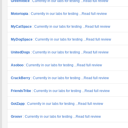
GreenVoice
: Currently in our labs for testing ...Read full review
Motortopia
: Currently in our labs for testing ...Read full review
MyCatSpace
: Currently in our labs for testing ...Read full review
MyDogSpace
: Currently in our labs for testing ...Read full review
UnitedDogs
: Currently in our labs for testing ...Read full review
Asoboo
: Currently in our labs for testing ...Read full review
CrackBerry
: Currently in our labs for testing ...Read full review
FriendsTribe
: Currently in our labs for testing ...Read full review
GotZapp
: Currently in our labs for testing ...Read full review
Groovr
: Currently in our labs for testing ...Read full review