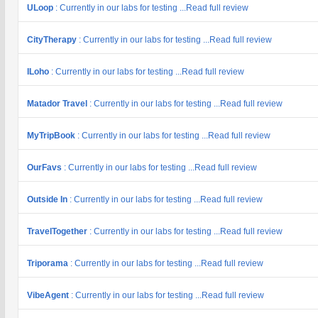
ULoop
: Currently in our labs for testing ...Read full review
CityTherapy
: Currently in our labs for testing ...Read full review
ILoho
: Currently in our labs for testing ...Read full review
Matador Travel
: Currently in our labs for testing ...Read full review
MyTripBook
: Currently in our labs for testing ...Read full review
OurFavs
: Currently in our labs for testing ...Read full review
Outside In
: Currently in our labs for testing ...Read full review
TravelTogether
: Currently in our labs for testing ...Read full review
Triporama
: Currently in our labs for testing ...Read full review
VibeAgent
: Currently in our labs for testing ...Read full review