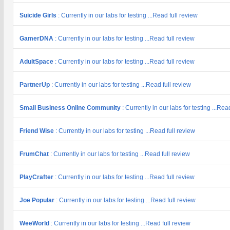
Suicide Girls
: Currently in our labs for testing ...Read full review
GamerDNA
: Currently in our labs for testing ...Read full review
AdultSpace
: Currently in our labs for testing ...Read full review
PartnerUp
: Currently in our labs for testing ...Read full review
Small Business Online Community
: Currently in our labs for testing ...Rea
Friend Wise
: Currently in our labs for testing ...Read full review
FrumChat
: Currently in our labs for testing ...Read full review
PlayCrafter
: Currently in our labs for testing ...Read full review
Joe Popular
: Currently in our labs for testing ...Read full review
WeeWorld
: Currently in our labs for testing ...Read full review