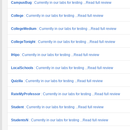
CampusBug
: Currently in our labs for testing ...Read full review
College
: Currently in our labs for testing ...Read full review
CollegeMedium
: Currently in our labs for testing ...Read full review
CollegeTonight
: Currently in our labs for testing ...Read full review
IHipo
: Currently in our labs for testing ...Read full review
LocalSchools
: Currently in our labs for testing ...Read full review
Quizilla
: Currently in our labs for testing ...Read full review
RateMyProfessor
: Currently in our labs for testing ...Read full review
Student
: Currently in our labs for testing ...Read full review
StudentsN
: Currently in our labs for testing ...Read full review