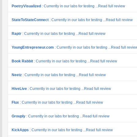
PoetryVisualized
: Currently in our labs for testing ...Read full review
StateToStateConnect
: Currently in our labs for testing ...Read full review
Raptr
: Currently in our labs for testing ...Read full review
YoungEntrepreneur.com
: Currently in our labs for testing ...Read full revie
Book Rabbit
: Currently in our labs for testing ...Read full review
Neetz
: Currently in our labs for testing ...Read full review
HiveLive
: Currently in our labs for testing ...Read full review
Flux
: Currently in our labs for testing ...Read full review
Grouply
: Currently in our labs for testing ...Read full review
KickApps
: Currently in our labs for testing ...Read full review