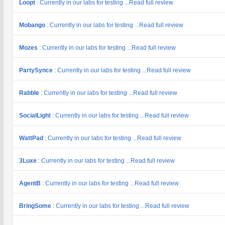
Loopt
: Currently in our labs for testing ...Read full review
Mobango
: Currently in our labs for testing ...Read full review
Mozes
: Currently in our labs for testing ...Read full review
PartySynce
: Currently in our labs for testing ...Read full review
Rabble
: Currently in our labs for testing ...Read full review
SocialLight
: Currently in our labs for testing ...Read full review
WattPad
: Currently in our labs for testing ...Read full review
3Luxe
: Currently in our labs for testing ...Read full review
AgentB
: Currently in our labs for testing ...Read full review
BringSome
: Currently in our labs for testing ...Read full review