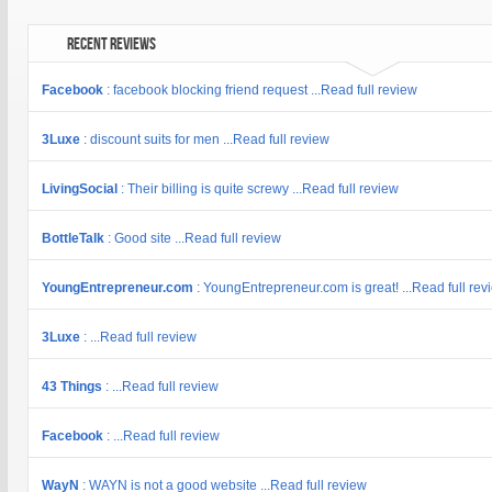
Recent Reviews
Facebook
: facebook blocking friend request ...Read full review
3Luxe
: discount suits for men ...Read full review
LivingSocial
: Their billing is quite screwy ...Read full review
BottleTalk
: Good site ...Read full review
YoungEntrepreneur.com
: YoungEntrepreneur.com is great! ...Read full rev
3Luxe
: ...Read full review
43 Things
: ...Read full review
Facebook
: ...Read full review
WayN
: WAYN is not a good website ...Read full review