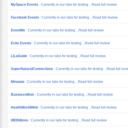
MySpace Events
: Currently in our labs for testing ...Read full review
Facebook Events
: Currently in our labs for testing ...Read full review
EventMe
: Currently in our labs for testing ...Read full review
Evite Events
: Currently in our labs for testing ...Read full review
LiLaGuide
: Currently in our labs for testing ...Read full review
SuperNaturalConnections
: Currently in our labs for testing ...Read full rev
Minutaie
: Currently in our labs for testing ...Read full review
BusinessMom
: Currently in our labs for testing ...Read full review
HealthWorldWeb
: Currently in our labs for testing ...Read full review
WEBillions
: Currently in our labs for testing ...Read full review