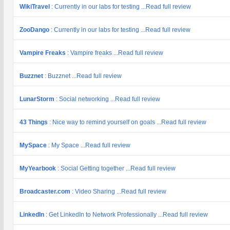
WikiTravel
: Currently in our labs for testing ...Read full review
ZooDango
: Currently in our labs for testing ...Read full review
Vampire Freaks
: Vampire freaks ...Read full review
Buzznet
: Buzznet ...Read full review
LunarStorm
: Social networking ...Read full review
43 Things
: Nice way to remind yourself on goals ...Read full review
MySpace
: My Space ...Read full review
MyYearbook
: Social Getting together ...Read full review
Broadcaster.com
: Video Sharing ...Read full review
LinkedIn
: Get LinkedIn to Network Professionally ...Read full review