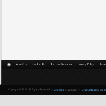
About Us
Contact Us
Investor Relations
Privacy Policy
Terms
Copyright © 2012, All Rights Reserved
A
SiteRapture
Company. /
GrabStats.com, the dire