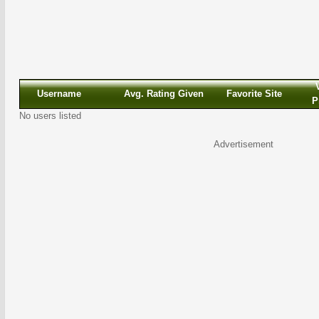
Username
Avg. Rating Given
Favorite Site
P
No users listed
Advertisement