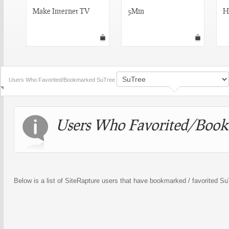
Make Internet TV
5Min
H
Users Who Favorited/Bookmarked SuTree
Users Who Favorited/Book
Below is a list of SiteRapture users that have bookmarked / favorited S