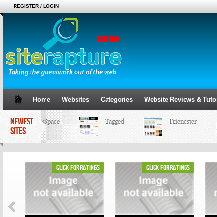
REGISTER / LOGIN
Home
Websites
Categories
Website Reviews & Tutor
NEWEST
MySpace
Tagged
Friendster
SITES
ings
click for ratings
click for ratings