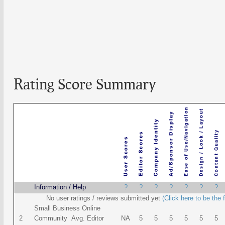
Rating Score Summary
Name
Information / Help
?
?
?
?
?
?
?
No user ratings / reviews submitted yet
(Click here to be the f
Small Business Online
2
Community Avg. Editor
NA
5
5
5
5
5
5