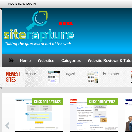
REGISTER / LOGIN
Home
Websites
Categories
Website Reviews & Tutor
NEWEST
MySpace
Tagged
Friendster
SITES
ings
click for ratings
click for ratings