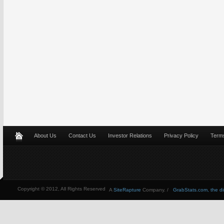
About Us
Contact Us
Investor Relations
Privacy Policy
Terms
Copyright © 2012, All Rights Reserved
A
SiteRapture
Company. /
GrabStats.com, the dire