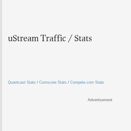
uStream Traffic / Stats
Quantcast Stats
/
Comscore Stats
/
Compete.com Stats
Advertisement