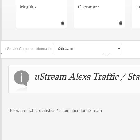
Mogulus
Operator11
J
uStream Corporate Information
uStream Alexa Traffic / Sta
Below are traffic statistics / information for uStream