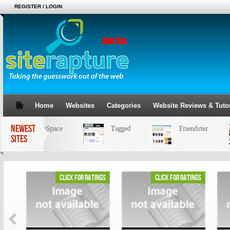
REGISTER / LOGIN
Home
Websites
Categories
Website Reviews & Tutor
NEWEST
MySpace
Tagged
Friendster
SITES
ings
click for ratings
click for ratings