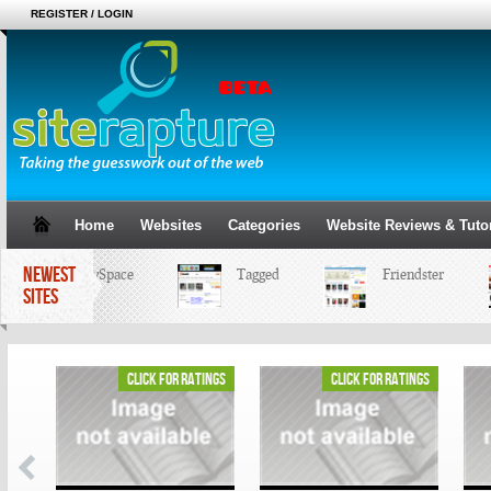
REGISTER / LOGIN
Home
Websites
Categories
Website Reviews & Tutor
NEWEST
MySpace
Tagged
Friendster
SITES
ings
click for ratings
click for ratings