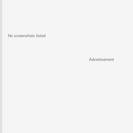
No screenshots listed
Advertisement