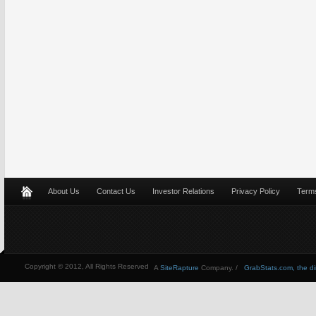
About Us
Contact Us
Investor Relations
Privacy Policy
Terms
Copyright © 2012, All Rights Reserved
A
SiteRapture
Company. /
GrabStats.com, the dire