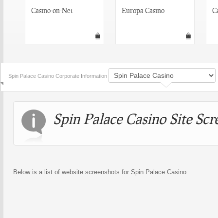
Casino-on-Net
Europa Casino
C
Spin Palace Casino Corporate Information
Spin Palace Casino Site Scr
Below is a list of website screenshots for Spin Palace Casino