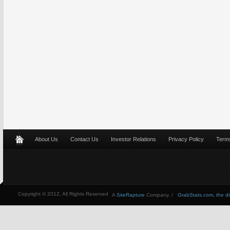
About Us
Contact Us
Investor Relations
Privacy Policy
Terms
Copyright © 2012, All Rights Reserved
A
SiteRapture
Company. /
GrabStats.com, the dire