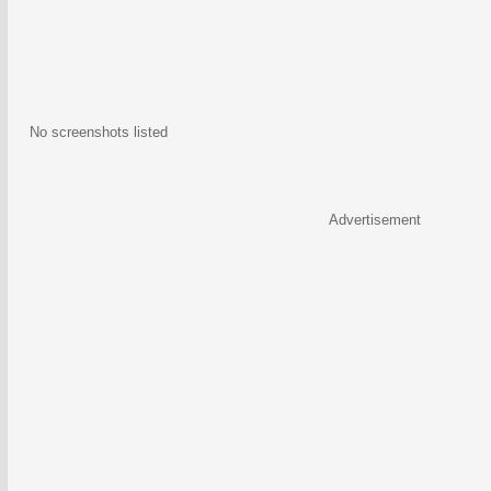
No screenshots listed
Advertisement