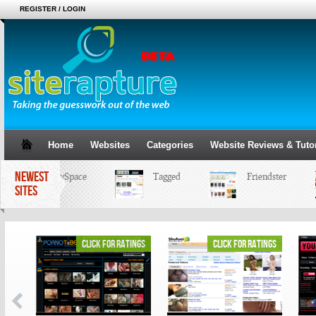
REGISTER / LOGIN
Home
Websites
Categories
Website Reviews & Tutor
NEWEST
MySpace
Tagged
Friendster
SITES
ings
click for ratings
click for ratings