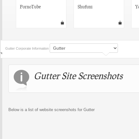
PornoTube
Shufuni
Y
Gutter Corporate Information
Gutter Site Screenshots
Below is a list of website screenshots for Gutter