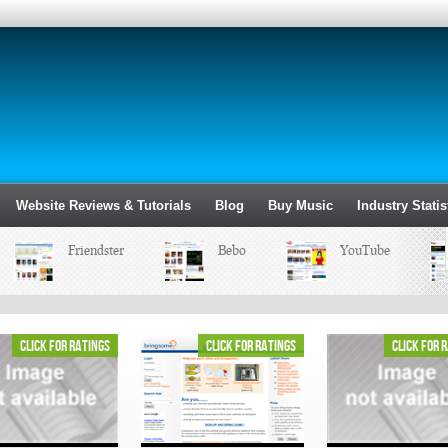
Website Reviews & Tutorials
Blog
Buy Music
Industry Statis
Friendster
Bebo
YouTube
click for ratings
click for ratings
click for 