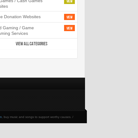
l Games / Cash Games
View
ites
ne Donation Websites
View
d Gaming / Game
View
aming Services
VIEW ALL CATEGORIES
en
, buy music and songs to support worthy causes. /