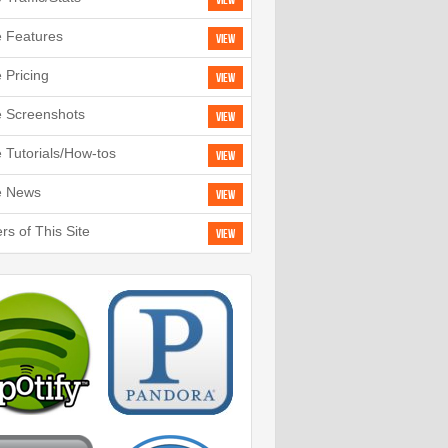
View
e Features
View
e Pricing
View
e Screenshots
View
e Tutorials/How-tos
View
e News
View
rs of This Site
View