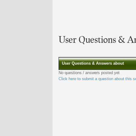
User Questions & A
User Questions & Answers about
No questions / answers posted yet
Click here to submit a question about this s