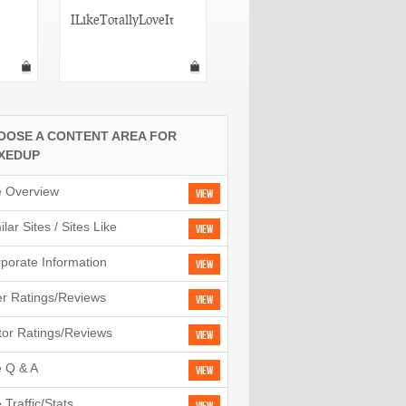
ILikeTotallyLoveIt
MyItThings
OOSE A CONTENT AREA FOR
XEDUP
e Overview
View
ilar Sites / Sites Like
View
porate Information
View
r Ratings/Reviews
View
tor Ratings/Reviews
View
e Q & A
View
e Traffic/Stats