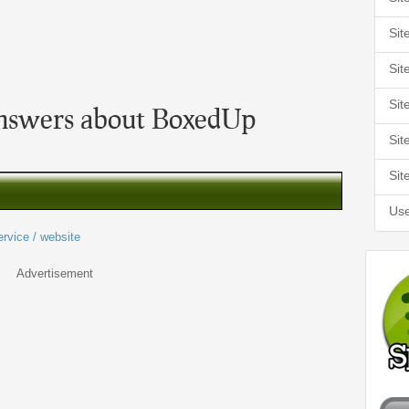
Sit
Sit
Sit
nswers about BoxedUp
Sit
Sit
Use
ervice / website
Advertisement