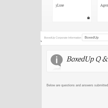
RedFlagDeals
3Luxe
Agen
BoxedUp Corporate Information
BoxedUp Q &
Below are questions and answers submitte