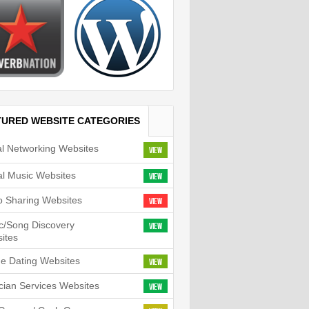
TURED WEBSITE CATEGORIES
al Networking Websites
View
tal Music Websites
View
o Sharing Websites
View
c/Song Discovery
View
ites
ne Dating Websites
View
cian Services Websites
View