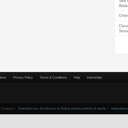
Skil
Webs
Onli
Clou
Stre
tions
Privacy Policy
Terms & Conditions
Help
Internships
Company. /
GrabStats.com, the directory for finding industry statistics & reports.
/
HelpingHav