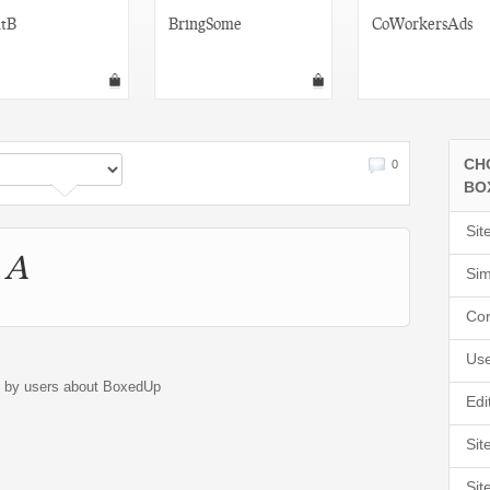
tB
BringSome
CoWorkersAds
CH
0
BO
Sit
 A
Sim
Cor
Use
d by users about BoxedUp
Edi
Sit
Sit