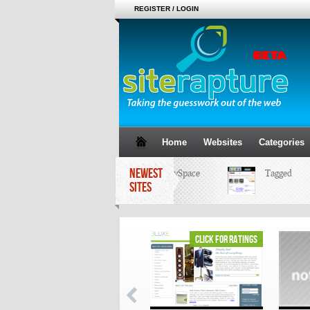
REGISTER / LOGIN
Home
Websites
Categories
NEWEST
MySpace
Tagged
SITES
click for ratings
click for ratings