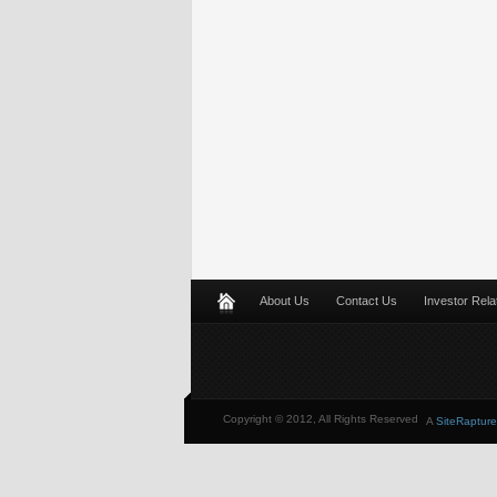
About Us
Contact Us
Investor Rela
Copyright © 2012, All Rights Reserved
A
SiteRapture