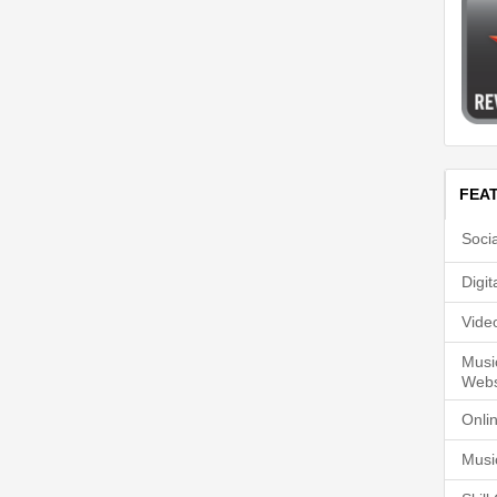
FEA
Soci
Digi
Vide
Musi
Webs
Onli
Musi