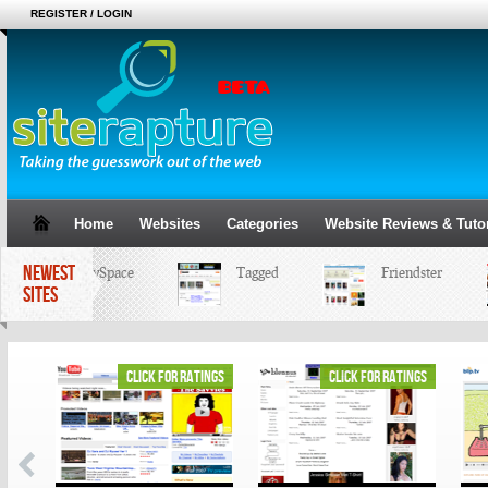
REGISTER / LOGIN
Home
Websites
Categories
Website Reviews & Tutor
NEWEST
MySpace
Tagged
Friendster
SITES
ings
click for ratings
click for ratings