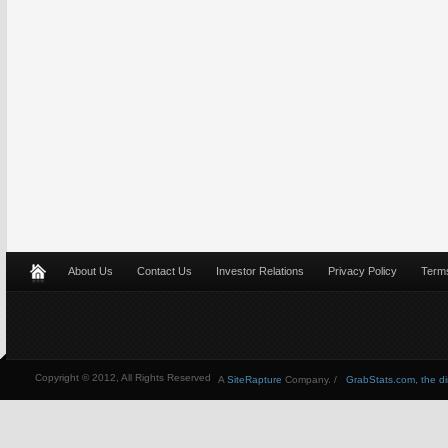
About Us
Contact Us
Investor Relations
Privacy Policy
Terms
Copyright © 2012, All Rights Reserved
A
SiteRapture
Company. /
GrabStats.com, the dire