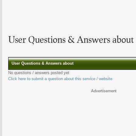
User Questions & Answers about
User Questions & Answers about
No questions / answers posted yet
Click here to submit a question about this service / website
Advertisement