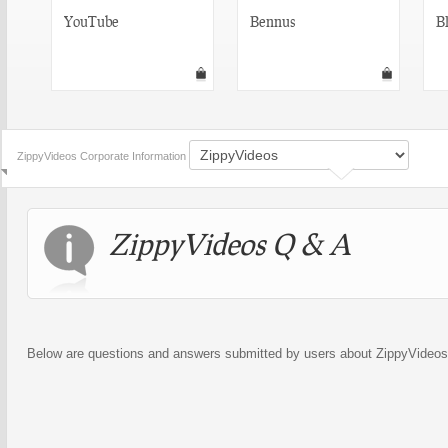
YouTube
Bennus
Bl
ZippyVideos Corporate Information
ZippyVideos Q & A
Below are questions and answers submitted by users about ZippyVideos