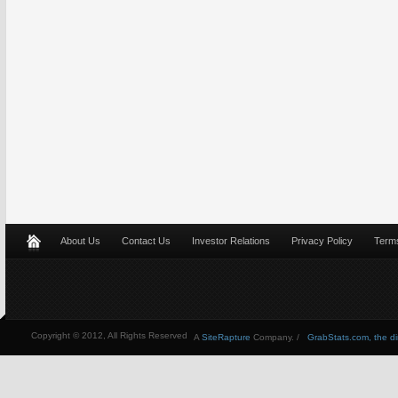
About Us
Contact Us
Investor Relations
Privacy Policy
Terms
Copyright © 2012, All Rights Reserved
A
SiteRapture
Company. /
GrabStats.com, the dire