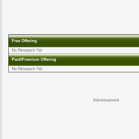
Free Offering
No Research Yet
Paid/Premium Offering
No Research Yet
Advertisement