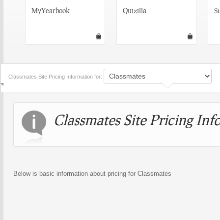
MyYearbook
Quizilla
S
Classmates Site Pricing Information for:
Classmates Site Pricing Inf
Below is basic information about pricing for Classmates