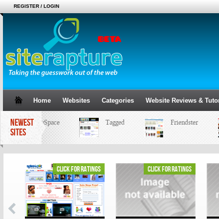
REGISTER / LOGIN
Home
Websites
Categories
Website Reviews & Tutor
NEWEST
MySpace
Tagged
Friendster
SITES
ings
click for ratings
click for ratings