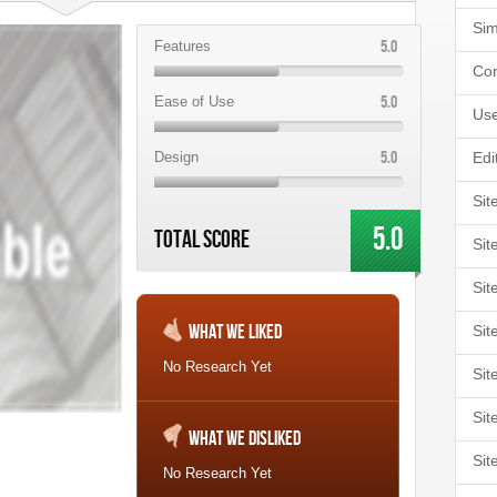
Sim
5.0
Features
Cor
5.0
Ease of Use
Use
5.0
Design
Edi
Sit
5.0
Total Score
Sit
Sit
What We Liked
Sit
No Research Yet
Sit
Sit
What We Disliked
Sit
No Research Yet