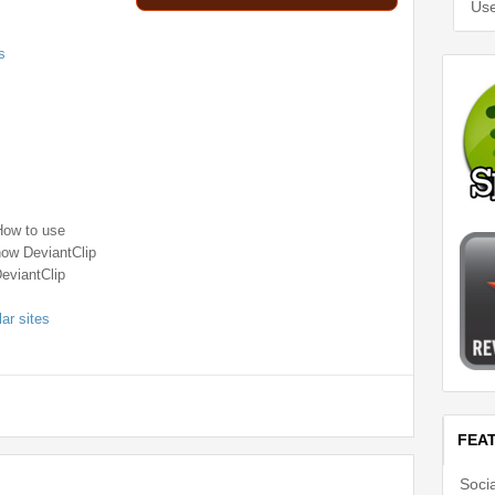
Use
s
How to use
how DeviantClip
DeviantClip
lar sites
FEA
Soci