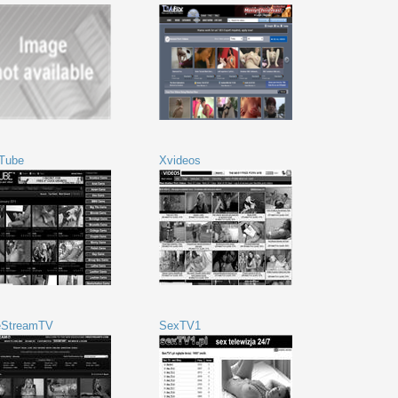
Tube
Xvideos
eStreamTV
SexTV1