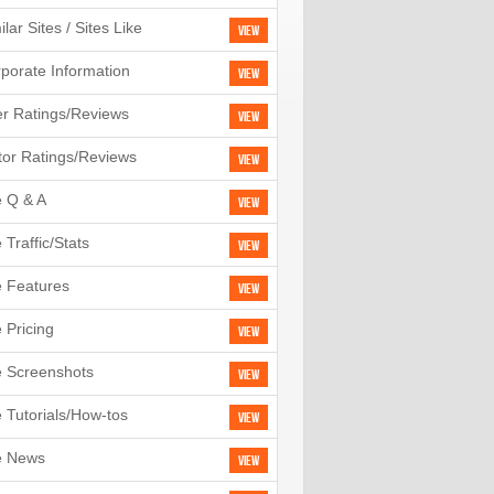
ilar Sites / Sites Like
View
porate Information
View
r Ratings/Reviews
View
tor Ratings/Reviews
View
e Q & A
View
e Traffic/Stats
View
e Features
View
e Pricing
View
e Screenshots
View
e Tutorials/How-tos
View
e News
View