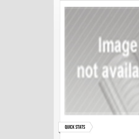
Quick Stats