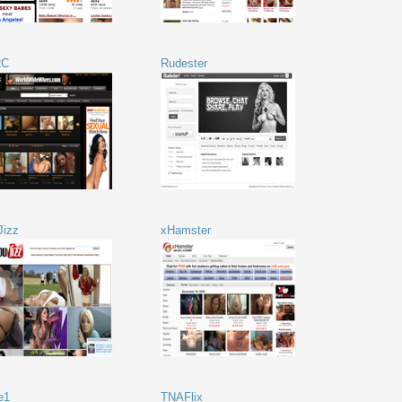
2C
Rudester
Jizz
xHamster
e1
TNAFlix