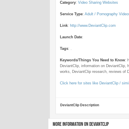
Category
:
Video Sharing Websites
Service Type
:
Adult / Pornography Video
Link
:
http://www.DeviantClip.com
Launch Date
:
Tags
:
.
Keywords/Things You Need to Know
:
DeviantClip, information on DeviantClip, 
works, DeviantClip research, reviews of 
Click here for sites like DeviantClip / simi
DeviantClip Description
MORE INFORMATION ON DEVIANTCLIP