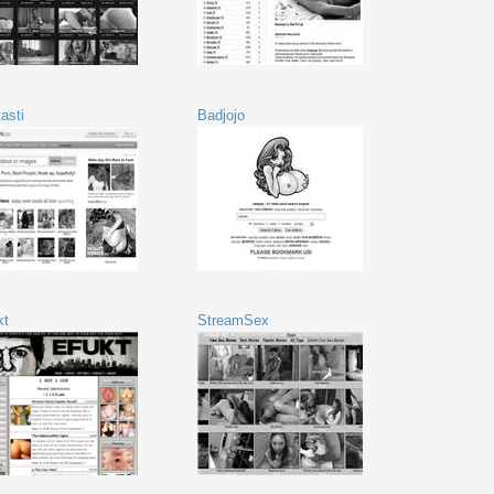
asti
Badjojo
kt
StreamSex