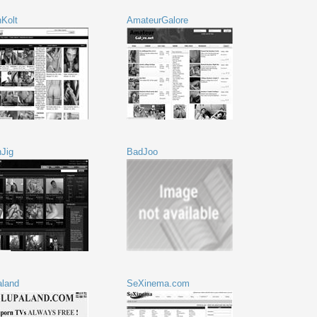
Kolt
AmateurGalore
nJig
BadJoo
aland
SeXinema.com