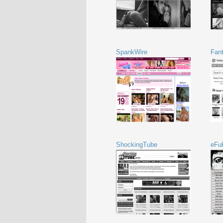
SpankWire
Fant
ShockingTube
eFu