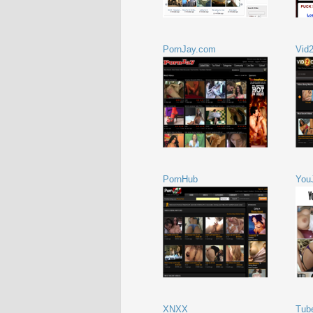
PornJay.com
Vid
PornHub
You
XNXX
Tub