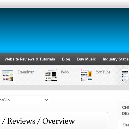
Website Reviews & Tutorials
Blog
Buy Music
Industry Statis
Friendster
Bebo
YouTube
CH
DE
 / Reviews / Overview
Sit