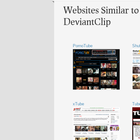
Websites Similar to
DeviantClip
PornoTube
Shu
xTube
Tub