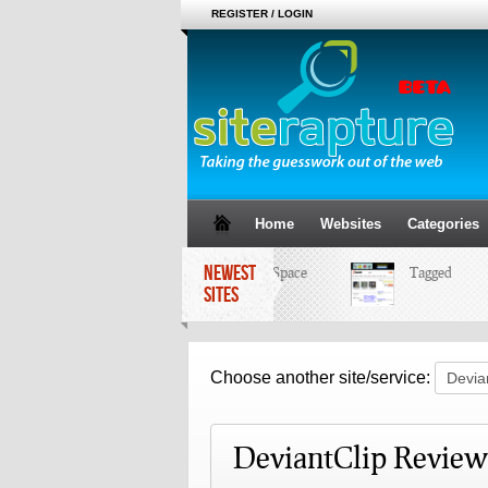
REGISTER / LOGIN
Home
Websites
Categories
NEWEST
MySpace
Tagged
SITES
Choose another site/service:
DeviantClip Review