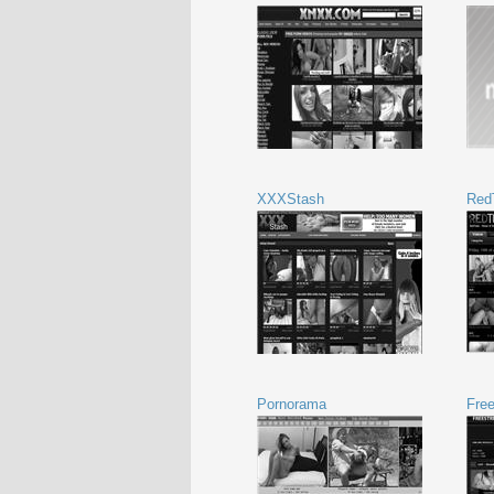
XXXStash
Red
Pornorama
Fre