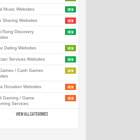
tal Music Websites
View
o Sharing Websites
View
c/Song Discovery
View
ites
ne Dating Websites
View
cian Services Websites
View
l Games / Cash Games
View
ites
ne Donation Websites
View
d Gaming / Game
View
aming Services
VIEW ALL CATEGORIES