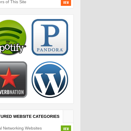
rs of This Site
View
TURED WEBSITE CATEGORIES
al Networking Websites
View