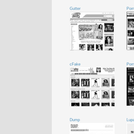
Gutter
Porn
cFake
Por
Dump
Lup