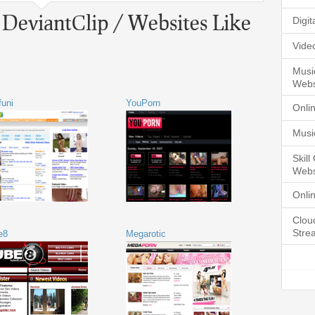
 DeviantClip / Websites Like
Digi
Vide
Musi
Webs
funi
YouPorn
Onli
Musi
Skil
Webs
Onli
Clou
Stre
e8
Megarotic