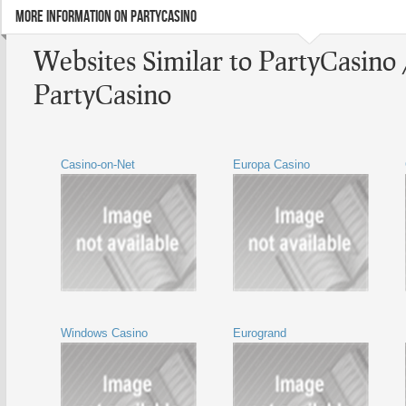
MORE INFORMATION ON PARTYCASINO
Websites Similar to PartyCasino 
PartyCasino
Casino-on-Net
Europa Casino
Windows Casino
Eurogrand