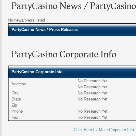
PartyCasino News / PartyCasino 
No news/press listed
PartyCasino
News / Press Releases
PartyCasino Corporate Info
PartyCasino Corporate Info
No Research Yet
Address
No Research Yet
City
No Research Yet
State
No Research Yet
Zip
Phone
No Research Yet
Fax
No Research Yet
Click Here for More Corporate Info