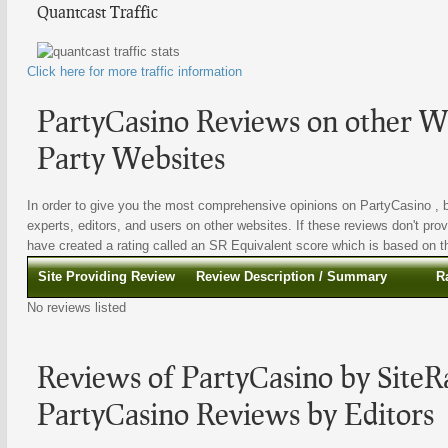
Quantcast Traffic
Click here for more traffic information
PartyCasino Reviews on other We
Party Websites
In order to give you the most comprehensive opinions on PartyCasino , b
experts, editors, and users on other websites. If these reviews don't prov
have created a rating called an SR Equivalent score which is based on the
Site Providing Review
Review Description / Summary
R
No reviews listed
Reviews of PartyCasino by SiteR
PartyCasino Reviews by Editors