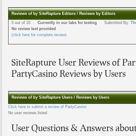
Reviews of by SiteRapture Editors / Reviews by Editors
5 out of 10
Currently in our labs for testing
Submitted By:
Th
No review text provided
(click here for complete review)
SiteRapture User Reviews of Par
PartyCasino Reviews by Users
Reviews of by SiteRapture Users / Reviews by Users
Click here to submit a review of PartyCasino
No user reviews listed
User Questions & Answers about