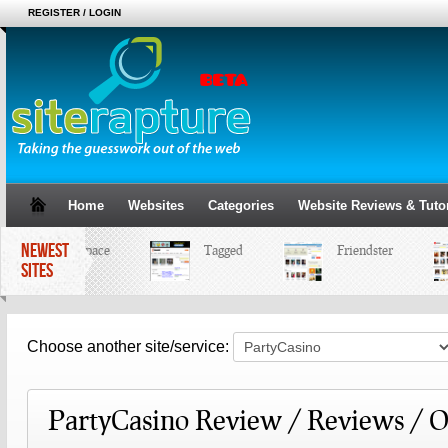
REGISTER / LOGIN
Home
Websites
Categories
Website Reviews & Tutor
NEWEST
MySpace
Tagged
Friendster
SITES
Choose another site/service:
PartyCasino Review / Reviews / 