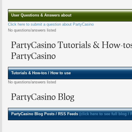
User Questions & Answers about
Click here to submit a question about PartyCasino
No questions/answers listed
PartyCasino Tutorials & How-to
PartyCasino
Tutorials & How-tos / How to use
No questions/answers listed
PartyCasino Blog
PartyCasino
Blog Posts / RSS Feeds
(click here to see full blog /