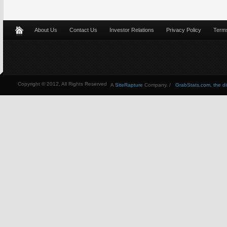
About Us
Contact Us
Investor Relations
Privacy Policy
Terms
Copyright © 2012, All Rights Reserved
A
SiteRapture
Company. /
GrabStats.com, the dire