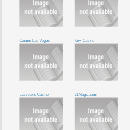
Casino Las Vegas
Kiwi Casino
Lasseters Casino
21Magic.com