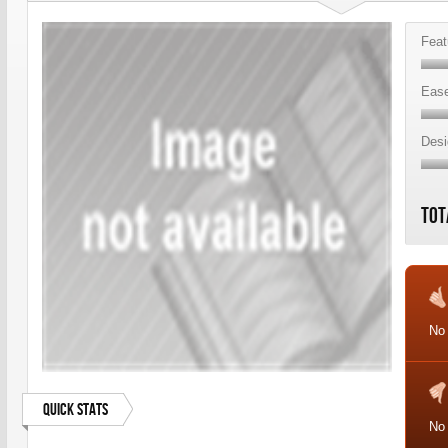
Feat
Ease
Desi
Tot
No
Quick Stats
No