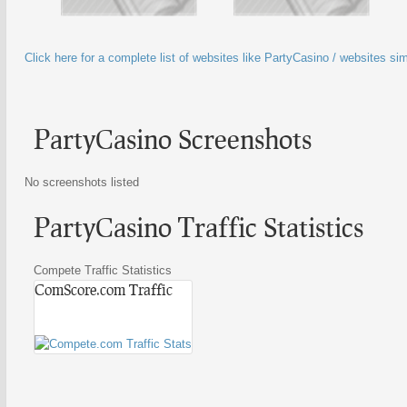
Click here for a complete list of websites like PartyCasino / websites si
PartyCasino Screenshots
No screenshots listed
PartyCasino Traffic Statistics
Compete Traffic Statistics
ComScore.com Traffic