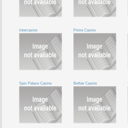
Intercasino
Prime Casino
Spin Palace Casino
Betfair Casino