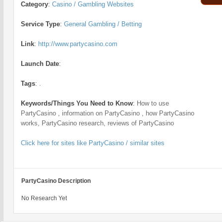
Category
:
Casino / Gambling Websites
Service Type
:
General Gambling / Betting
Link
:
http://www.partycasino.com
Launch Date
:
Tags
:
.
Keywords/Things You Need to Know
:
How to use
PartyCasino , information on PartyCasino , how PartyCasino
works, PartyCasino research, reviews of PartyCasino
Click here for sites like PartyCasino / similar sites
PartyCasino Description
No Research Yet