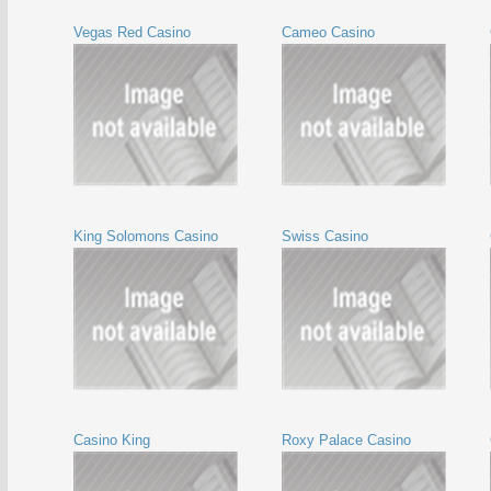
Vegas Red Casino
Cameo Casino
King Solomons Casino
Swiss Casino
Casino King
Roxy Palace Casino