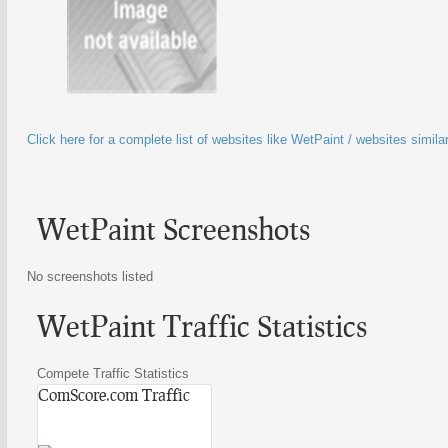
Click here for a complete list of websites like WetPaint / websites simila
WetPaint Screenshots
No screenshots listed
WetPaint Traffic Statistics
Compete Traffic Statistics
ComScore.com Traffic