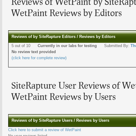
Reviews of WetPaint by SiteRapt
WetPaint Reviews by Editors
Reviews of by SiteRapture Editors / Reviews by Editors
5 out of 10
Currently in our labs for testing
Submitted By:
Th
No review text provided
(click here for complete review)
SiteRapture User Reviews of We
WetPaint Reviews by Users
Reviews of by SiteRapture Users / Reviews by Users
Click here to submit a review of WetPaint
No user reviews listed