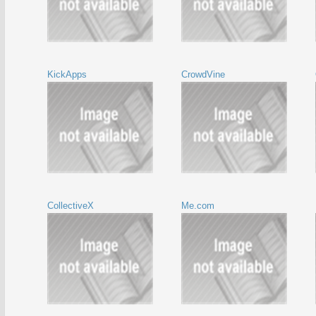
KickApps
CrowdVine
CollectiveX
Me.com