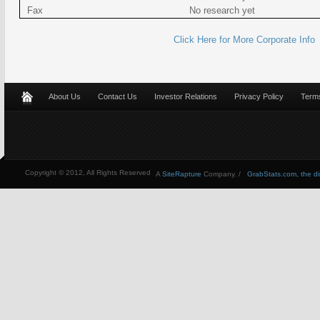
Fax
No research yet
Click Here for More Corporate Info
About Us
Contact Us
Investor Relations
Privacy Policy
Terms
Copyright © 2012, All Rights Reserved
A
SiteRapture
Company. /
GrabStats.com, the dire