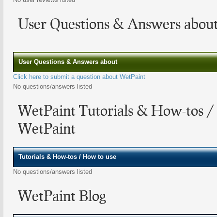
User Questions & Answers abou
User Questions & Answers about
Click here to submit a question about WetPaint
No questions/answers listed
WetPaint Tutorials & How-tos /
WetPaint
Tutorials & How-tos / How to use
No questions/answers listed
WetPaint Blog