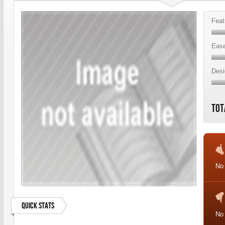
Feat
Ease
Desi
Tot
No 
Quick Stats
No 