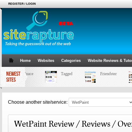
REGISTER / LOGIN
Home
Websites
Categories
Website Reviews & Tutor
NEWEST
MySpace
Tagged
Friendster
SITES
Choose another site/service:
WetPaint Review / Reviews / Ove