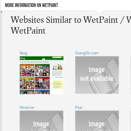
MORE INFORMATION ON WETPAINT
Websites Similar to WetPaint / 
WetPaint
Ning
GoingOn.com
HiveLive
Flux