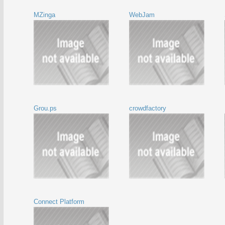
MZinga
WebJam
Grou.ps
crowdfactory
Connect Platform