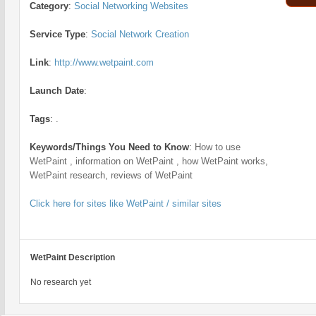
Category
:
Social Networking Websites
Service Type
:
Social Network Creation
Link
:
http://www.wetpaint.com
Launch Date
:
Tags
:
.
Keywords/Things You Need to Know
:
How to use
WetPaint , information on WetPaint , how WetPaint works,
WetPaint research, reviews of WetPaint
Click here for sites like WetPaint / similar sites
WetPaint Description
No research yet