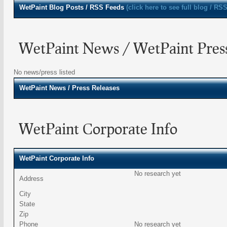
WetPaint
Blog Posts / RSS Feeds
(click here to see full blog / RSS
WetPaint News / WetPaint Press
No news/press listed
WetPaint
News / Press Releases
WetPaint Corporate Info
WetPaint Corporate Info
No research yet
Address
City
State
Zip
Phone
No research yet