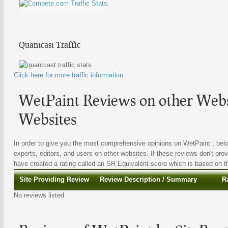
Quantcast Traffic
Click here for more traffic information
WetPaint Reviews on other Websi
Websites
In order to give you the most comprehensive opinions on WetPaint , belo
experts, editors, and users on other websites. If these reviews don't prov
have created a rating called an SR Equivalent score which is based on the
Site Providing Review
Review Description / Summary
R
No reviews listed