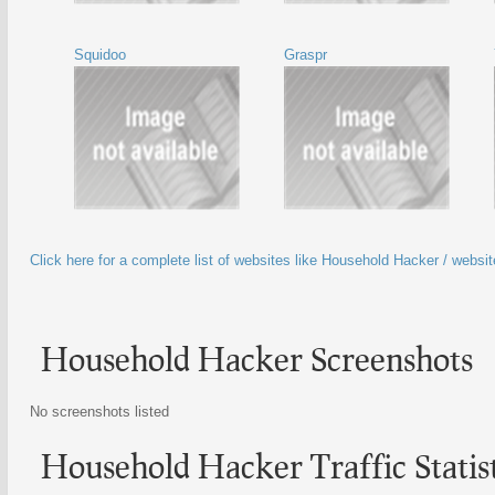
Squidoo
Graspr
Click here for a complete list of websites like Household Hacker / websi
Household Hacker Screenshots
No screenshots listed
Household Hacker Traffic Statist