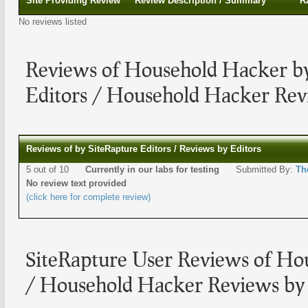
Site Providing Review
Review Description / Summary
R
No reviews listed
Reviews of Household Hacker by
Editors / Household Hacker Rev
Reviews of by SiteRapture Editors / Reviews by Editors
5 out of 10
Currently in our labs for testing
Submitted By:
Th
No review text provided
(click here for complete review)
SiteRapture User Reviews of Ho
/ Household Hacker Reviews by