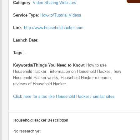
Category
:
Video Sharing Websites
Service Type
:
How-to/Tutorial Videos
Link
:
http://www.householdhacker.com
Launch Date
:
Tags
:
.
Keywords/Things You Need to Know
:
How to use
Household Hacker , information on Household Hacker , how
Household Hacker works, Household Hacker research,
reviews of Household Hacker
Click here for sites like Household Hacker / similar sites
Household Hacker Description
No research yet