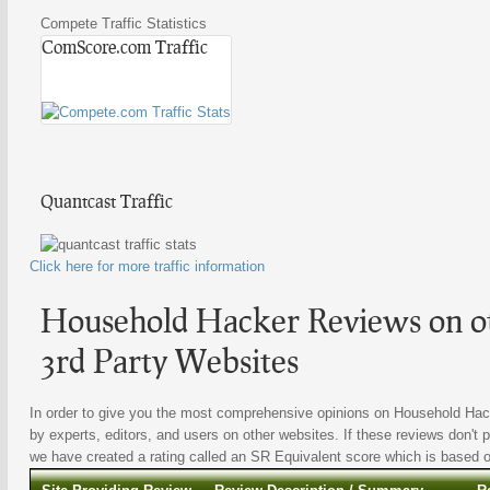
Compete Traffic Statistics
ComScore.com Traffic
Quantcast Traffic
Click here for more traffic information
Household Hacker Reviews on ot
3rd Party Websites
In order to give you the most comprehensive opinions on Household Hacke
by experts, editors, and users on other websites. If these reviews don't p
we have created a rating called an SR Equivalent score which is based on 