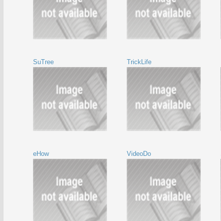
SuTree
TrickLife
eHow
VideoDo