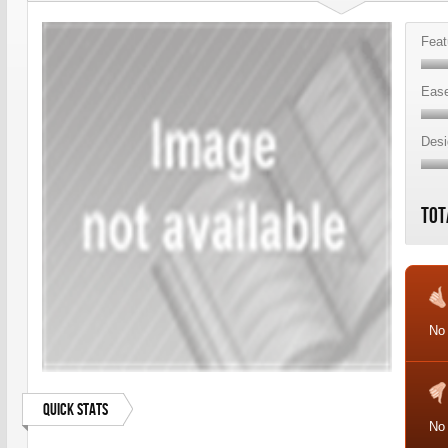
Feat
Ease
Desi
Tot
No 
Quick Stats
No 