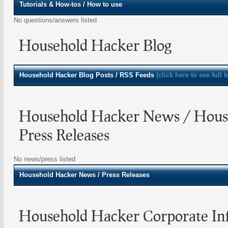
Tutorials & How-tos / How to use
No questions/answers listed
Household Hacker Blog
Household Hacker
Blog Posts / RSS Feeds
(click here to see full 
Household Hacker News / Hous
Press Releases
No news/press listed
Household Hacker
News / Press Releases
Household Hacker Corporate In