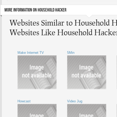
MORE INFORMATION ON HOUSEHOLD HACKER
Websites Similar to Household 
Websites Like Household Hacke
Make Internet TV
5Min
Howcast
Video Jug