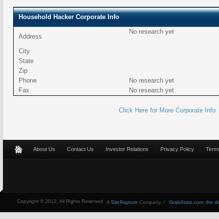
Household Hacker Corporate Info
No research yet
Address
City
State
Zip
Phone
No research yet
Fax
No research yet
Click Here for More Corporate Info
About Us
Contact Us
Investor Relations
Privacy Policy
Terms
Copyright © 2012, All Rights Reserved
A
SiteRapture
Company. /
GrabStats.com, the dire