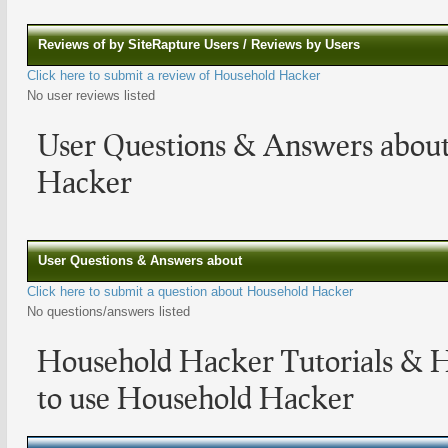
Reviews of by SiteRapture Users / Reviews by Users
Click here to submit a review of Household Hacker
No user reviews listed
User Questions & Answers abou
Hacker
User Questions & Answers about
Click here to submit a question about Household Hacker
No questions/answers listed
Household Hacker Tutorials & 
to use Household Hacker