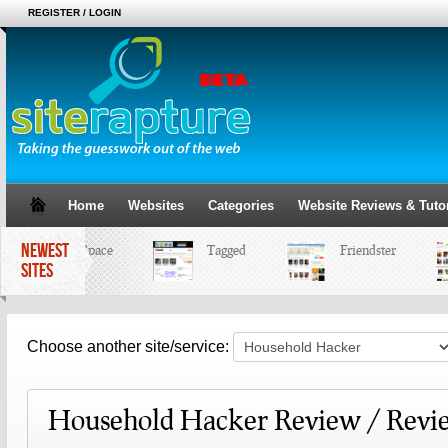
REGISTER / LOGIN
Home
Websites
Categories
Website Reviews & Tutor
NEWEST
MySpace
Tagged
Friendster
SITES
Choose another site/service:
Household Hacker Review / Revi